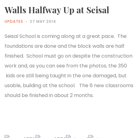
Walls Halfway Up at Seisal
UPDATES
27 MAY 2014
Seisal School is coming along at a great pace. The
foundations are done and the block walls are half
finished. School must go on despite the construction
work and, as you can see from the photos, the 350
kids are still being taught in the one damaged, but
usable, building at the school. The 6 new classrooms
should be finished in about 2 months.