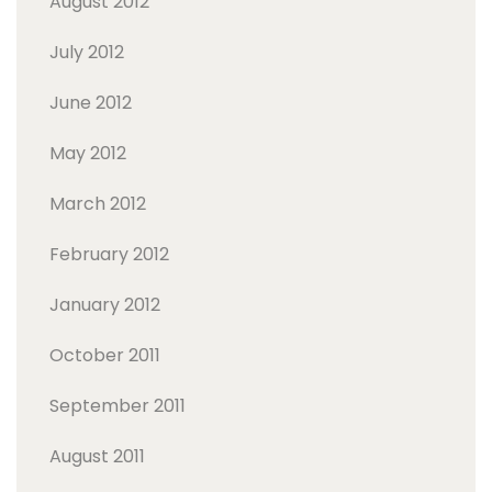
August 2012
July 2012
June 2012
May 2012
March 2012
February 2012
January 2012
October 2011
September 2011
August 2011