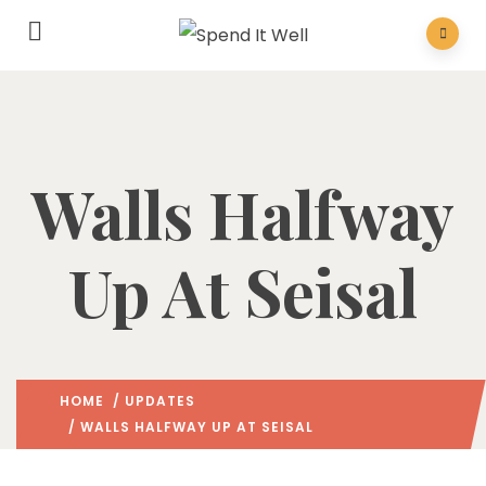
Walls Halfway
Up At Seisal
HOME
/
UPDATES
/ WALLS HALFWAY UP AT SEISAL