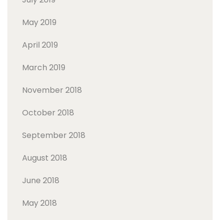
May 2019
April 2019
March 2019
November 2018
October 2018
September 2018
August 2018
June 2018
May 2018