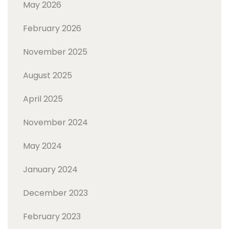
May 2026
February 2026
November 2025
August 2025
April 2025
November 2024
May 2024
January 2024
December 2023
February 2023