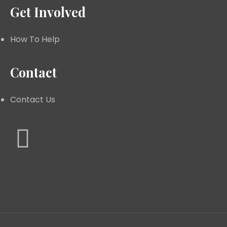
Get Involved
How To Help
Contact
Contact Us