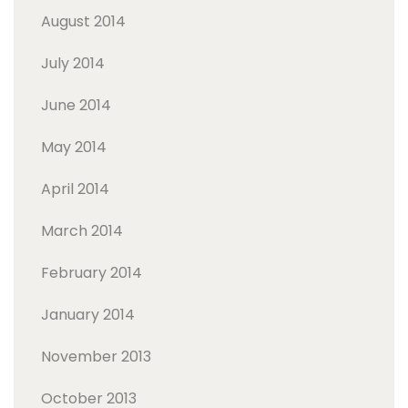
August 2014
July 2014
June 2014
May 2014
April 2014
March 2014
February 2014
January 2014
November 2013
October 2013