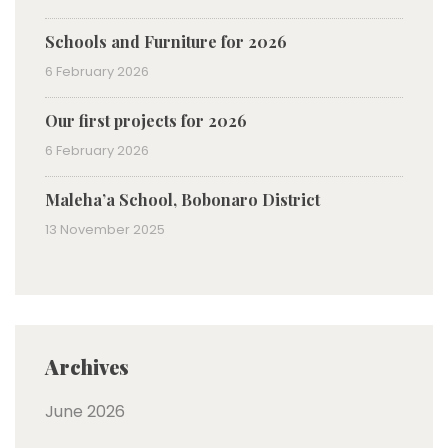
Schools and Furniture for 2026
6 February 2026
Our first projects for 2026
6 February 2026
Maleha’a School, Bobonaro District
13 November 2025
Archives
June 2026