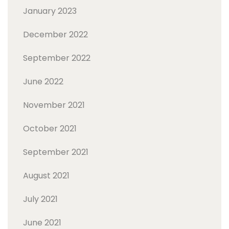
January 2023
December 2022
September 2022
June 2022
November 2021
October 2021
September 2021
August 2021
July 2021
June 2021