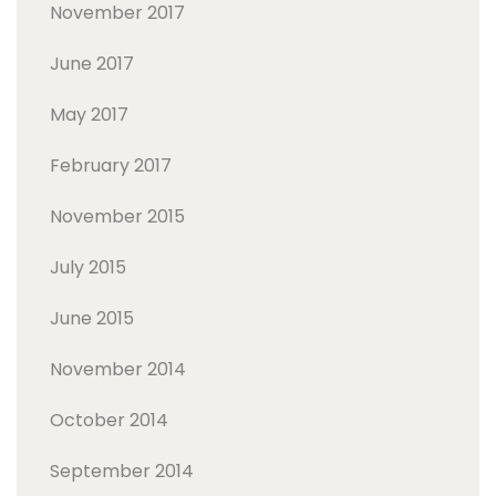
November 2017
June 2017
May 2017
February 2017
November 2015
July 2015
June 2015
November 2014
October 2014
September 2014