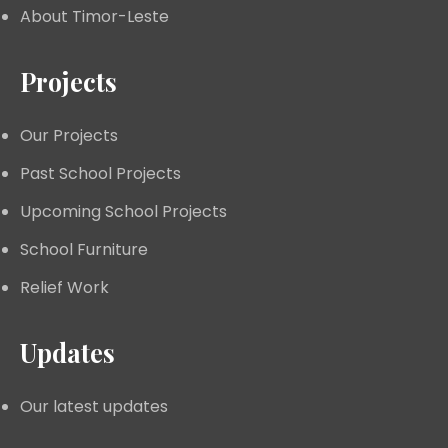
About Timor-Leste
Projects
Our Projects
Past School Projects
Upcoming School Projects
School Furniture
Relief Work
Updates
Our latest updates