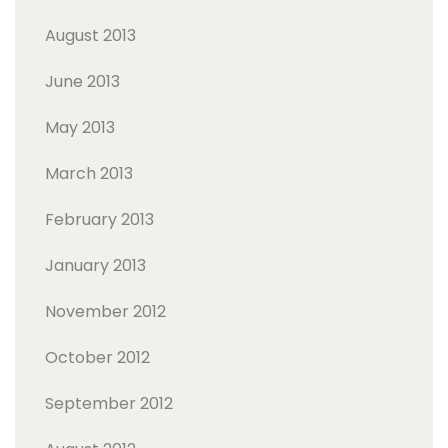
August 2013
June 2013
May 2013
March 2013
February 2013
January 2013
November 2012
October 2012
September 2012