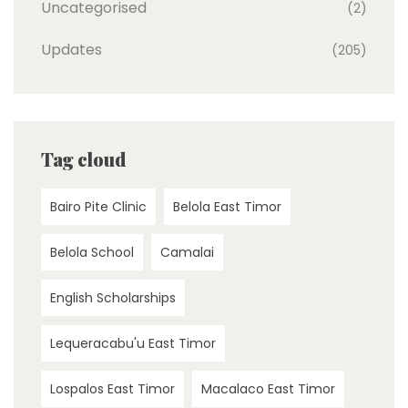
Uncategorised
(2)
Updates
(205)
Tag cloud
Bairo Pite Clinic
Belola East Timor
Belola School
Camalai
English Scholarships
Lequeracabu'u East Timor
Lospalos East Timor
Macalaco East Timor