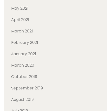
May 2021
April 2021
March 2021
February 2021
January 2021
March 2020
October 2019
September 2019
August 2019
July 2019