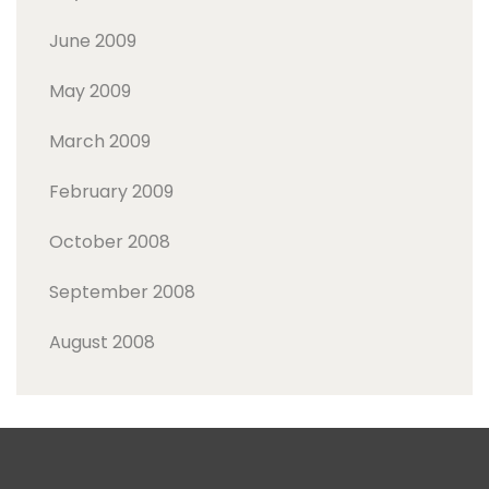
June 2009
May 2009
March 2009
February 2009
October 2008
September 2008
August 2008