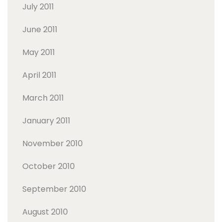
July 2011
June 2011
May 2011
April 2011
March 2011
January 2011
November 2010
October 2010
September 2010
August 2010