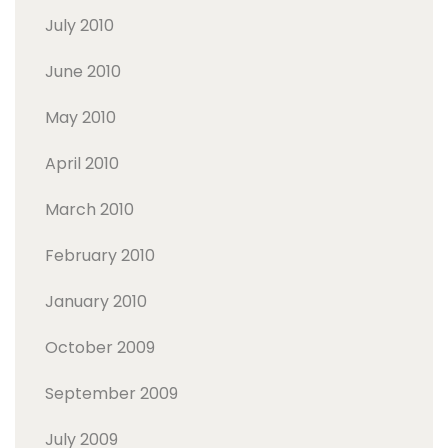
July 2010
June 2010
May 2010
April 2010
March 2010
February 2010
January 2010
October 2009
September 2009
July 2009