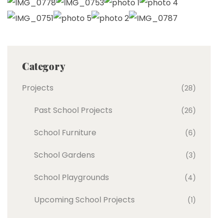
Category
Projects
(28)
Past School Projects
(26)
School Furniture
(6)
School Gardens
(3)
School Playgrounds
(4)
Upcoming School Projects
(1)