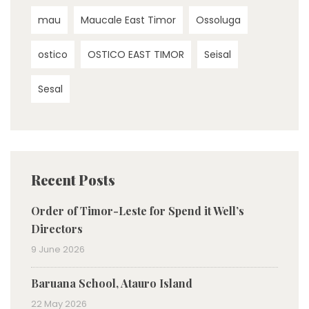
mau
Maucale East Timor
Ossoluga
ostico
OSTICO EAST TIMOR
Seisal
Sesal
Recent Posts
Order of Timor-Leste for Spend it Well’s
Directors
9 June 2026
Baruana School, Atauro Island
22 May 2026