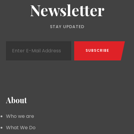
Newsletter
STAY UPDATED
About
Who we are
What We Do