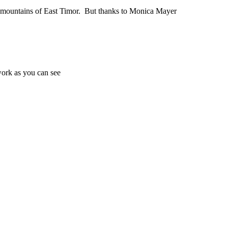
he mountains of East Timor. But thanks to Monica Mayer
work as you can see