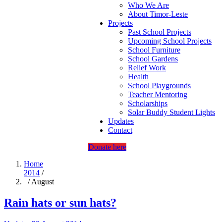
Who We Are
About Timor-Leste
Projects
Past School Projects
Upcoming School Projects
School Furniture
School Gardens
Relief Work
Health
School Playgrounds
Teacher Mentoring
Scholarships
Solar Buddy Student Lights
Updates
Contact
Donate here
Home
2014
/
/ August
Rain hats or sun hats?