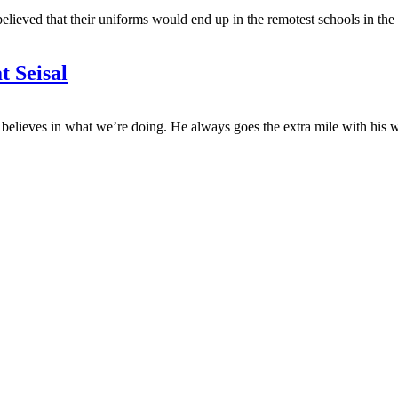
elieved that their uniforms would end up in the remotest schools in t
t Seisal
believes in what we’re doing. He always goes the extra mile with his 