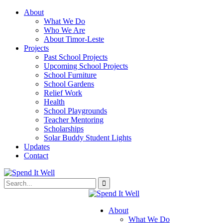
About
What We Do
Who We Are
About Timor-Leste
Projects
Past School Projects
Upcoming School Projects
School Furniture
School Gardens
Relief Work
Health
School Playgrounds
Teacher Mentoring
Scholarships
Solar Buddy Student Lights
Updates
Contact
About
What We Do