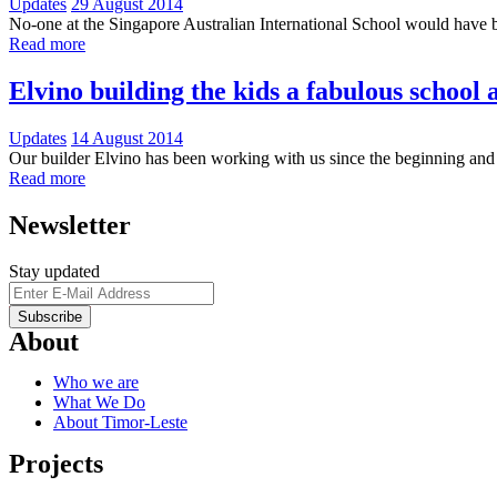
Updates
29 August 2014
No-one at the Singapore Australian International School would have b
Read more
Elvino building the kids a fabulous school a
Updates
14 August 2014
Our builder Elvino has been working with us since the beginning and 
Read more
Newsletter
Stay updated
About
Who we are
What We Do
About Timor-Leste
Projects