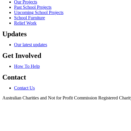
Our Projects
Past School Projects
Upcoming School Projects
School Furniture
Relief Work
Updates
Our latest updates
Get Involved
How To Help
Contact
Contact Us
Australian Charities and Not for Profit Commission Registered Char