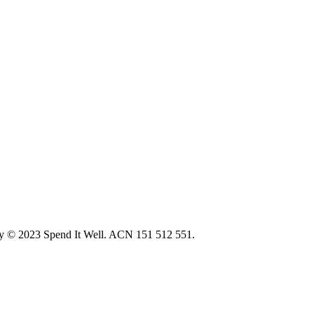
ity © 2023 Spend It Well. ACN 151 512 551.