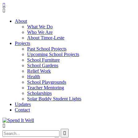
About
What We Do
Who We Are
About Timor-Leste
Projects
Past School Projects
Upcoming School Projects
School Furniture
School Gardens
Relief Work
Health
School Playgrounds
Teacher Mentoring
Scholarships
Solar Buddy Student Lights
Updates
Contact