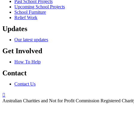
Past School Projects
Upcoming School Projects
School Furniture
Relief Work
Updates
Our latest updates
Get Involved
How To Help
Contact
Contact Us
Australian Charities and Not for Profit Commission Registered Char