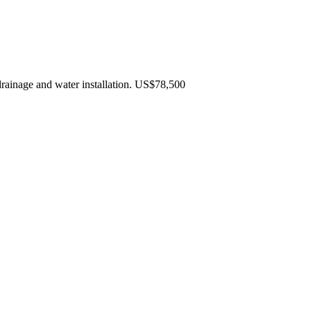
rainage and water installation. US$78,500