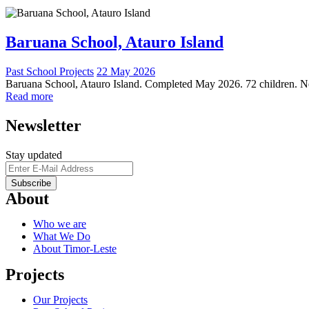
Baruana School, Atauro Island
Past School Projects
22 May 2026
Baruana School, Atauro Island. Completed May 2026. 72 children. New
Read more
Newsletter
Stay updated
About
Who we are
What We Do
About Timor-Leste
Projects
Our Projects