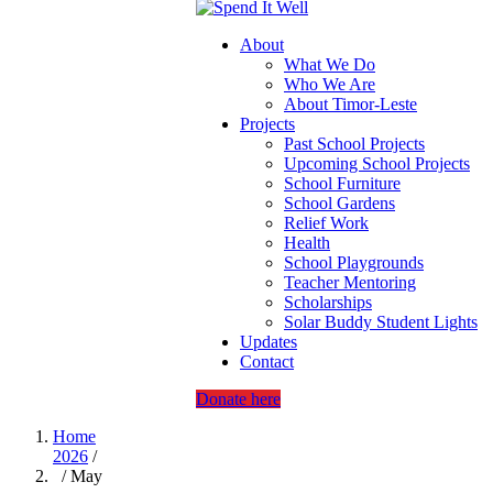
About
What We Do
Who We Are
About Timor-Leste
Projects
Past School Projects
Upcoming School Projects
School Furniture
School Gardens
Relief Work
Health
School Playgrounds
Teacher Mentoring
Scholarships
Solar Buddy Student Lights
Updates
Contact
Donate here
Home
2026
/
/ May