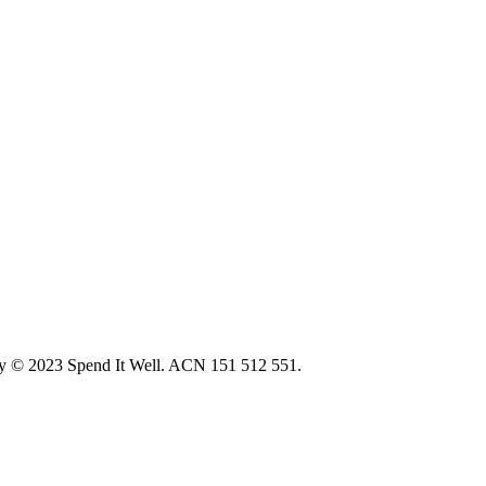
ity © 2023 Spend It Well. ACN 151 512 551.