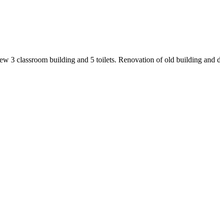
 3 classroom building and 5 toilets. Renovation of old building and d