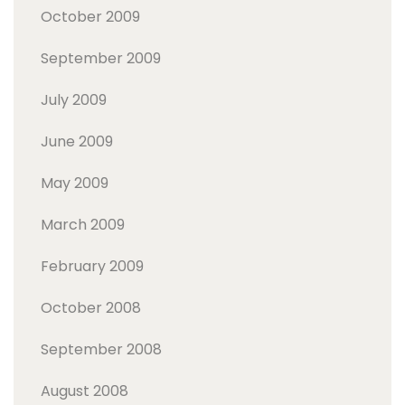
October 2009
September 2009
July 2009
June 2009
May 2009
March 2009
February 2009
October 2008
September 2008
August 2008