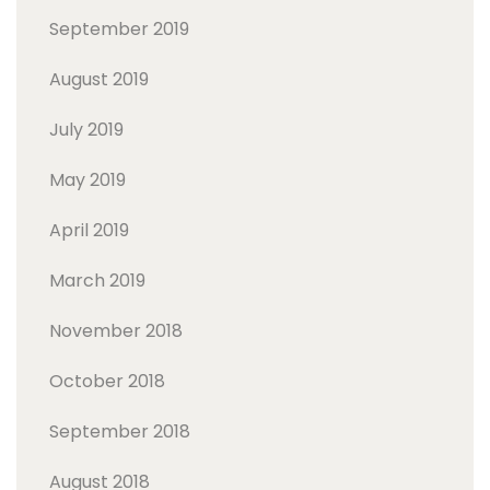
September 2019
August 2019
July 2019
May 2019
April 2019
March 2019
November 2018
October 2018
September 2018
August 2018