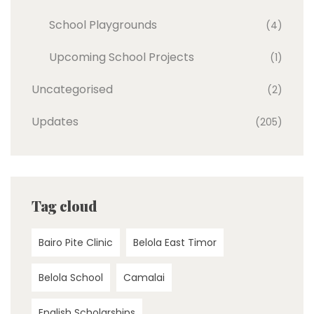
School Playgrounds
(4)
Upcoming School Projects
(1)
Uncategorised
(2)
Updates
(205)
Tag cloud
Bairo Pite Clinic
Belola East Timor
Belola School
Camalai
English Scholarships