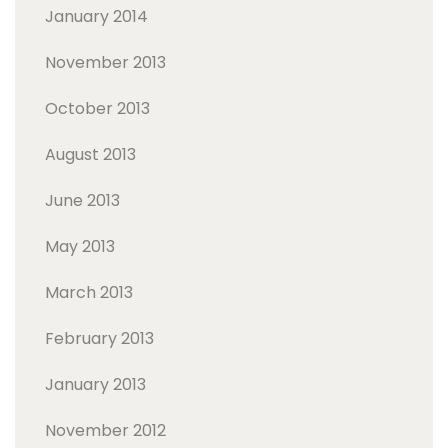
January 2014
November 2013
October 2013
August 2013
June 2013
May 2013
March 2013
February 2013
January 2013
November 2012