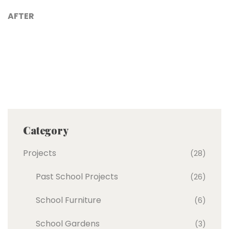
AFTER
Category
Projects
(28)
Past School Projects
(26)
School Furniture
(6)
School Gardens
(3)