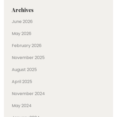
Archives
June 2026
May 2026
February 2026
November 2025
August 2025
April 2025
November 2024
May 2024