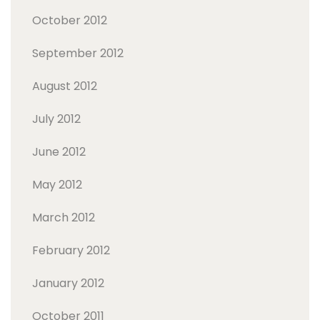
October 2012
September 2012
August 2012
July 2012
June 2012
May 2012
March 2012
February 2012
January 2012
October 2011