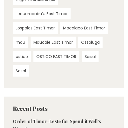
Lequeracabu'u East Timor
Lospalos East Timor
Macalaco East Timor
mau
Maucale East Timor
Ossoluga
ostico
OSTICO EAST TIMOR
Seisal
Sesal
Recent Posts
Order of Timor-Leste for Spend it Well’s