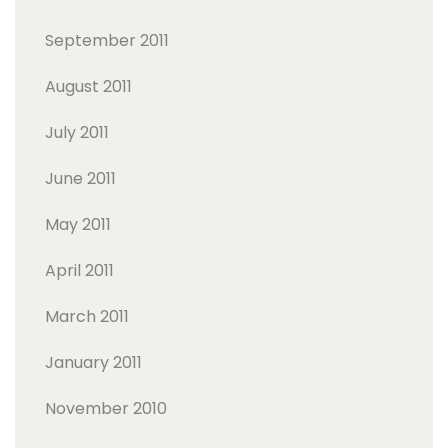
September 2011
August 2011
July 2011
June 2011
May 2011
April 2011
March 2011
January 2011
November 2010