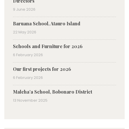
Directors
9 June 2026
Baruana School, Atauro Island
22 May 2026
Schools and Furniture for 2026
6 February 2026
Our first projects for 2026
6 February 2026
Maleha’a School, Bobonaro District
13 November 2025