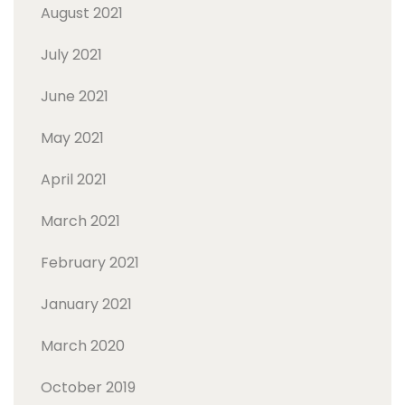
August 2021
July 2021
June 2021
May 2021
April 2021
March 2021
February 2021
January 2021
March 2020
October 2019