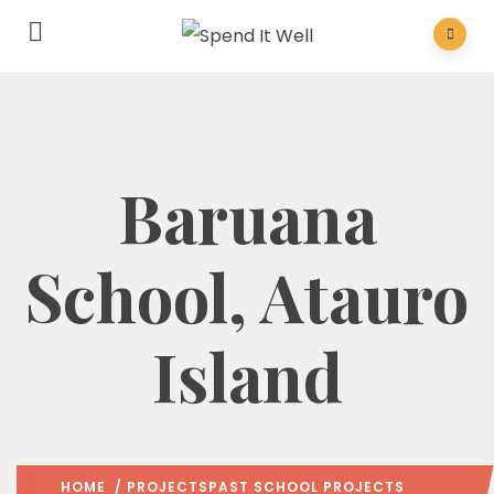
Baruana
School, Atauro
Island
HOME
/
PROJECTS
PAST SCHOOL PROJECTS