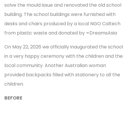
solve the mould issue and renovated the old school
building. The school buildings were furnished with
desks and chairs produced by a local NGO Caltech
from plastic waste and donated by =DreamsAsia
On May 22, 2026 we officially inaugurated the school
in a very happy ceremony with the children and the
local community. Another Australian woman
provided backpacks filled with stationery to all the
children.
BEFORE