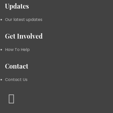
Updates
Our latest updates
Get Involved
How To Help
Contact
Contact Us