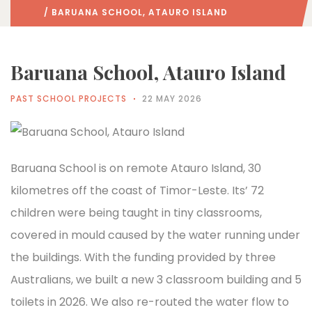
/ BARUANA SCHOOL, ATAURO ISLAND
Baruana School, Atauro Island
PAST SCHOOL PROJECTS
22 MAY 2026
Baruana School is on remote Atauro Island, 30
kilometres off the coast of Timor-Leste. Its’ 72
children were being taught in tiny classrooms,
covered in mould caused by the water running under
the buildings. With the funding provided by three
Australians, we built a new 3 classroom building and 5
toilets in 2026. We also re-routed the water flow to