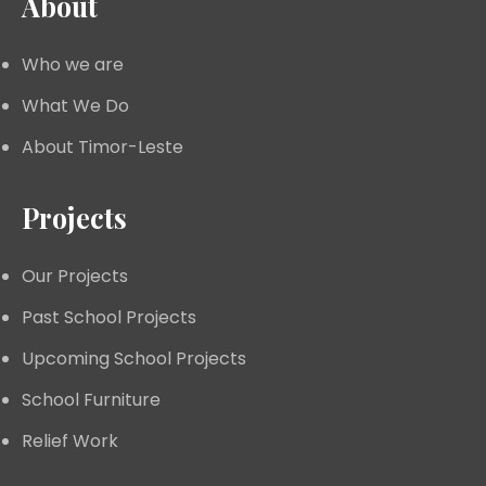
About
Who we are
What We Do
About Timor-Leste
Projects
Our Projects
Past School Projects
Upcoming School Projects
School Furniture
Relief Work