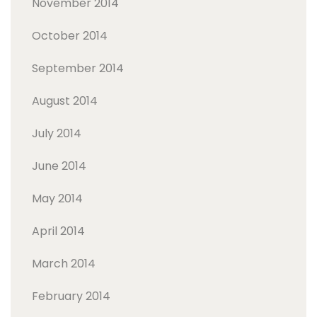
November 2014
October 2014
September 2014
August 2014
July 2014
June 2014
May 2014
April 2014
March 2014
February 2014