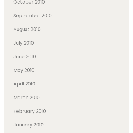
October 2010
September 2010
August 2010
July 2010
June 2010
May 2010
April 2010
March 2010
February 2010
January 2010