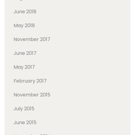
June 2018
May 2018
November 2017
June 2017
May 2017
February 2017
November 2015
July 2015
June 2015