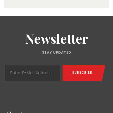
Newsletter
STAY UPDATED