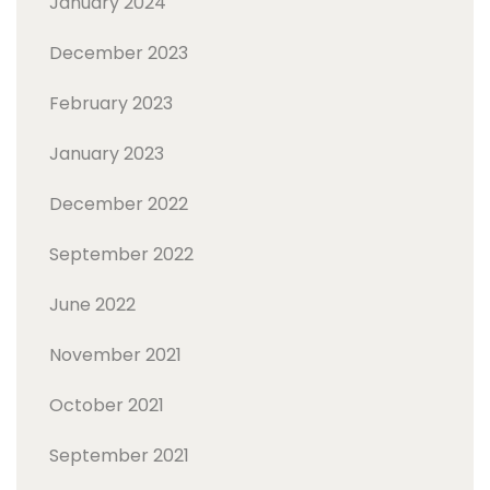
January 2024
December 2023
February 2023
January 2023
December 2022
September 2022
June 2022
November 2021
October 2021
September 2021