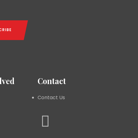
lved
Contact
Contact Us