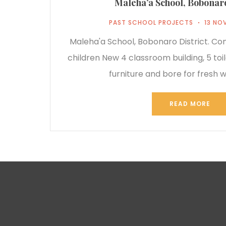
Maleha’a School, Bobonaro
PAST SCHOOL PROJECTS
13 NO
Maleha'a School, Bobonaro District. C
children New 4 classroom building, 5 toil
furniture and bore for fresh w
READ MORE