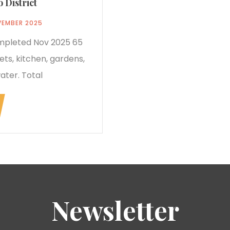
 District
VEMBER 2025
ompleted Nov 2025 65
ets, kitchen, gardens,
ater. Total
Newsletter