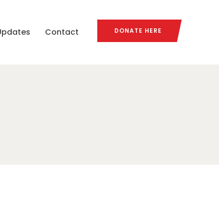
Updates
Contact
DONATE HERE