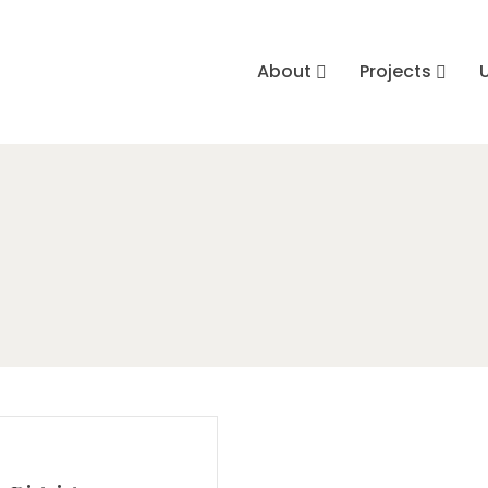
About
Projects