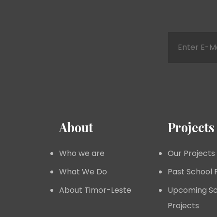
About
Projects
Who we are
Our Projects
What We Do
Past School 
About Timor-Leste
Upcoming Sc
Projects