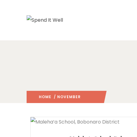
HOME
/ NOVEMBER
2025
/