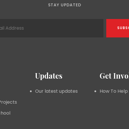
STAY UPDATED
Updates
Get Invo
Our latest updates
How To Help
Projects
hool