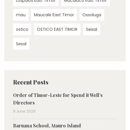
Lospalos East Timor
Macalaco East Timor
mau
Maucale East Timor
Ossoluga
ostico
OSTICO EAST TIMOR
Seisal
Sesal
Recent Posts
Order of Timor-Leste for Spend it Well’s
Directors
9 June 2026
Baruana School, Atauro Island