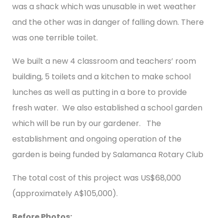
was a shack which was unusable in wet weather
and the other was in danger of falling down. There
was one terrible toilet.
We built a new 4 classroom and teachers’ room
building, 5 toilets and a kitchen to make school
lunches as well as putting in a bore to provide
fresh water. We also established a school garden
which will be run by our gardener. The
establishment and ongoing operation of the
garden is being funded by Salamanca Rotary Club
The total cost of this project was US$68,000
(approximately A$105,000).
Before Photos: