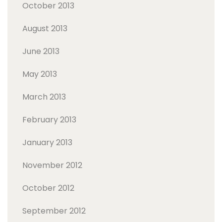
October 2013
August 2013
June 2013
May 2013
March 2013
February 2013
January 2013
November 2012
October 2012
September 2012