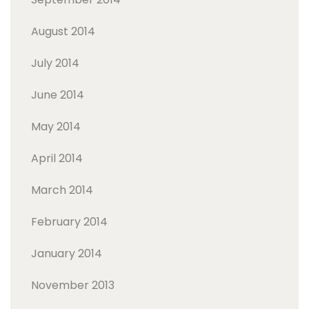
August 2014
July 2014
June 2014
May 2014
April 2014
March 2014
February 2014
January 2014
November 2013