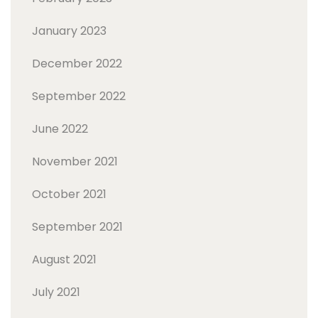
January 2023
December 2022
September 2022
June 2022
November 2021
October 2021
September 2021
August 2021
July 2021