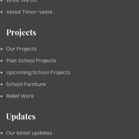
What We Do
About Timor-Leste
Projects
Our Projects
Past School Projects
Upcoming School Projects
School Furniture
Relief Work
Updates
Our latest updates