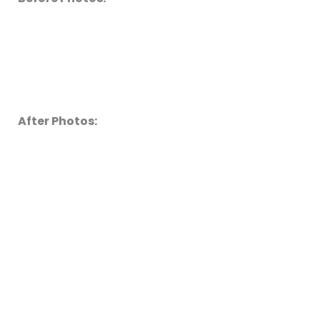
After Photos: