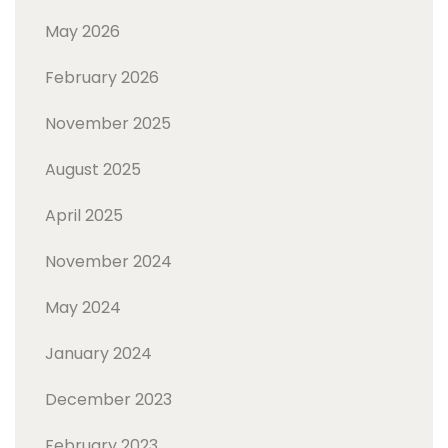
May 2026
February 2026
November 2025
August 2025
April 2025
November 2024
May 2024
January 2024
December 2023
February 2023