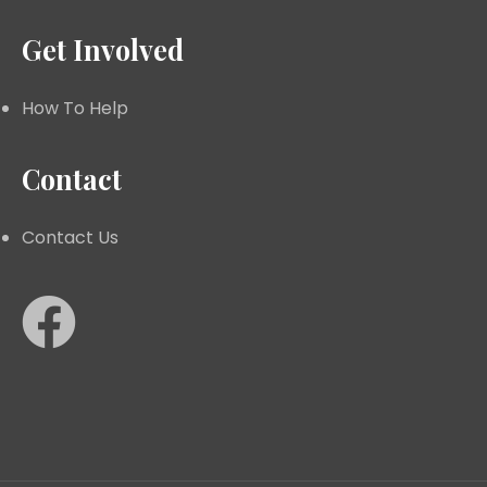
Get Involved
How To Help
Contact
Contact Us