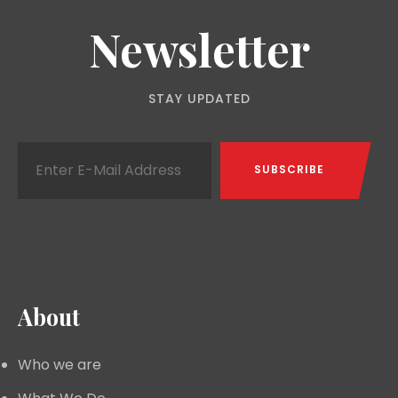
Newsletter
STAY UPDATED
About
Who we are