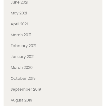
June 2021
May 2021
April 2021
March 2021
February 2021
January 2021
March 2020
October 2019
September 2019
August 2019