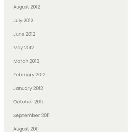
August 2012
July 2012
June 2012
May 2012
March 2012
February 2012
January 2012
October 2011
September 2011
August 2011