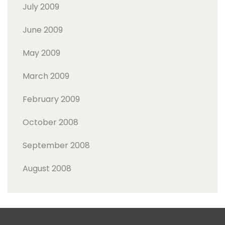
July 2009
June 2009
May 2009
March 2009
February 2009
October 2008
September 2008
August 2008