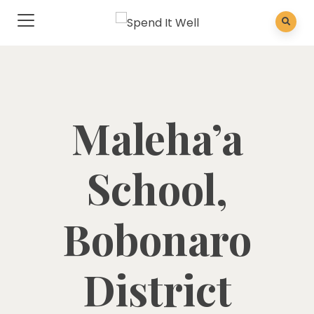
Maleha’a
School,
Bobonaro
District