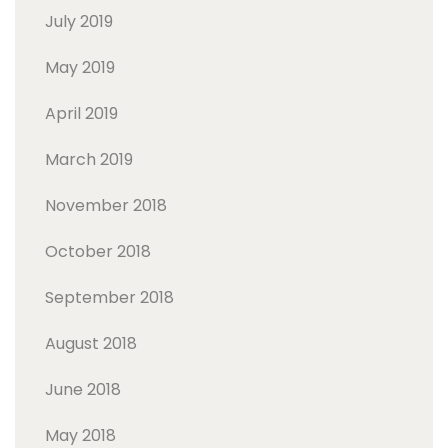
July 2019
May 2019
April 2019
March 2019
November 2018
October 2018
September 2018
August 2018
June 2018
May 2018