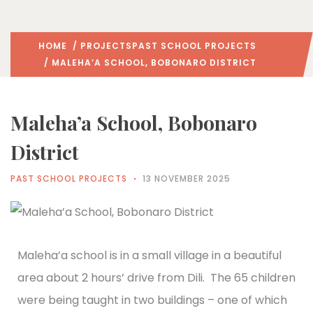
HOME
/
PROJECTS
PAST SCHOOL PROJECTS
/ MALEHA’A SCHOOL, BOBONARO DISTRICT
Maleha’a School, Bobonaro
District
PAST SCHOOL PROJECTS
13 NOVEMBER 2025
Maleha’a school is in a small village in a beautiful
area about 2 hours’ drive from Dili. The 65 children
were being taught in two buildings – one of which