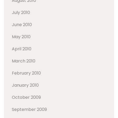
August 2010
July 2010
June 2010
May 2010
April 2010
March 2010
February 2010
January 2010
October 2009
September 2009