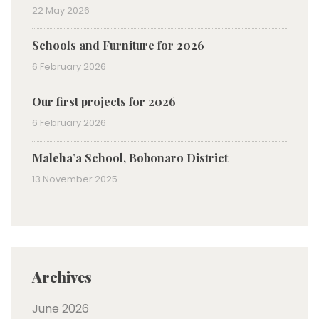
22 May 2026
Schools and Furniture for 2026
6 February 2026
Our first projects for 2026
6 February 2026
Maleha’a School, Bobonaro District
13 November 2025
Archives
June 2026