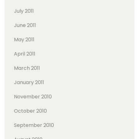
July 2011
June 2011
May 2011
April 2011
March 2011
January 2011
November 2010
October 2010
September 2010