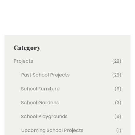
Category
Projects
(28)
Past School Projects
(26)
School Furniture
(6)
School Gardens
(3)
School Playgrounds
(4)
Upcoming School Projects
(1)