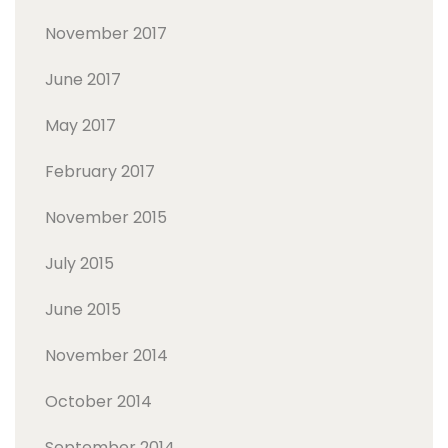
November 2017
June 2017
May 2017
February 2017
November 2015
July 2015
June 2015
November 2014
October 2014
September 2014