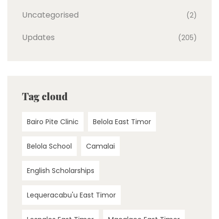
Uncategorised
(2)
Updates
(205)
Tag cloud
Bairo Pite Clinic
Belola East Timor
Belola School
Camalai
English Scholarships
Lequeracabu'u East Timor