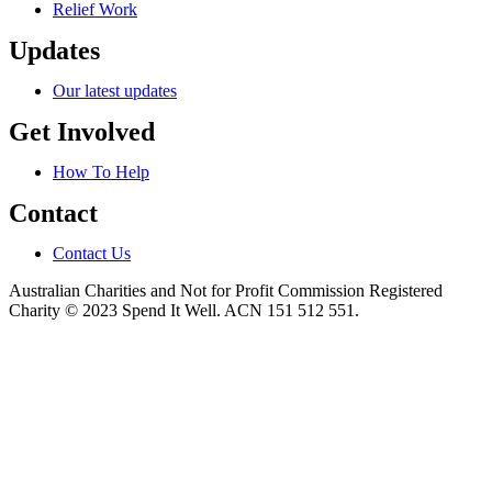
Relief Work
Updates
Our latest updates
Get Involved
How To Help
Contact
Contact Us
Australian Charities and Not for Profit Commission Registered
Charity © 2023 Spend It Well. ACN 151 512 551.