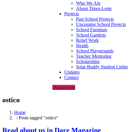
Who We Are
About Timor-Leste
Projects
Past School Projects
Upcoming School Projects
School Furniture
School Gardens
Relief Work
Health
School Playgrounds
Teacher Mentoring
Scholarships
Solar Buddy Student Lights
Updates
Contact
Donate here
ostico
Home
/ Posts tagged "ostico"
Read about us in Dare Magazine