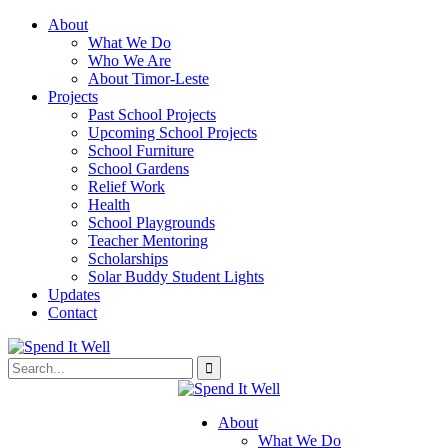
About
What We Do
Who We Are
About Timor-Leste
Projects
Past School Projects
Upcoming School Projects
School Furniture
School Gardens
Relief Work
Health
School Playgrounds
Teacher Mentoring
Scholarships
Solar Buddy Student Lights
Updates
Contact
About
What We Do