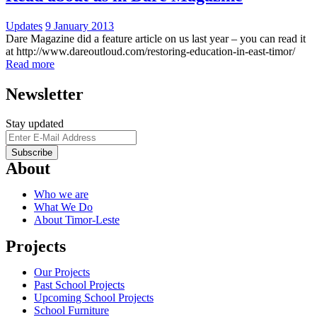
Updates
9 January 2013
Dare Magazine did a feature article on us last year – you can read it
at http://www.dareoutloud.com/restoring-education-in-east-timor/
Read more
Newsletter
Stay updated
About
Who we are
What We Do
About Timor-Leste
Projects
Our Projects
Past School Projects
Upcoming School Projects
School Furniture