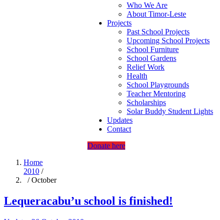
Who We Are
About Timor-Leste
Projects
Past School Projects
Upcoming School Projects
School Furniture
School Gardens
Relief Work
Health
School Playgrounds
Teacher Mentoring
Scholarships
Solar Buddy Student Lights
Updates
Contact
Donate here
Home
2010
/
/ October
Lequeracabu’u school is finished!