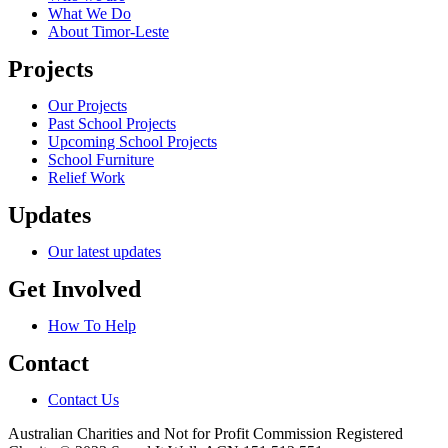
What We Do
About Timor-Leste
Projects
Our Projects
Past School Projects
Upcoming School Projects
School Furniture
Relief Work
Updates
Our latest updates
Get Involved
How To Help
Contact
Contact Us
Australian Charities and Not for Profit Commission Registered