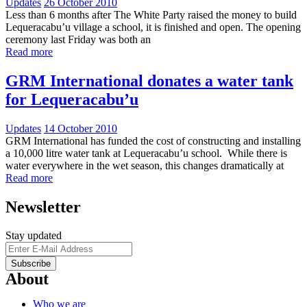
Updates
26 October 2010
Less than 6 months after The White Party raised the money to build
Lequeracabu’u village a school, it is finished and open. The opening
ceremony last Friday was both an
Read more
GRM International donates a water tank
for Lequeracabu’u
Updates
14 October 2010
GRM International has funded the cost of constructing and installing
a 10,000 litre water tank at Lequeracabu’u school. While there is
water everywhere in the wet season, this changes dramatically at
Read more
Newsletter
Stay updated
About
Who we are