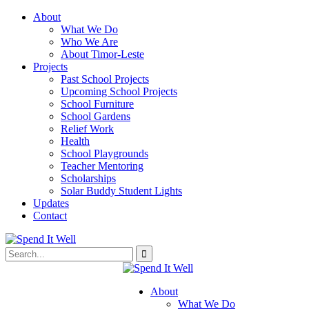
About
What We Do
Who We Are
About Timor-Leste
Projects
Past School Projects
Upcoming School Projects
School Furniture
School Gardens
Relief Work
Health
School Playgrounds
Teacher Mentoring
Scholarships
Solar Buddy Student Lights
Updates
Contact
About
What We Do