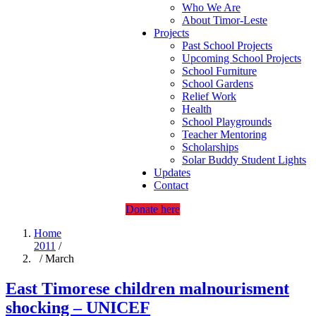
Who We Are
About Timor-Leste
Projects
Past School Projects
Upcoming School Projects
School Furniture
School Gardens
Relief Work
Health
School Playgrounds
Teacher Mentoring
Scholarships
Solar Buddy Student Lights
Updates
Contact
Donate here
Home
2011
/
/ March
East Timorese children malnourisment
shocking – UNICEF