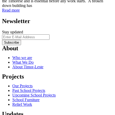
the Timorese and is essential before any work starts. A broken
down building has
Read more
Newsletter
Stay updated
About
Who we are
What We Do
About Timor-Leste
Projects
Our Projects
Past School Projects
Upcoming School Projects
School Furniture
Relief Work
Updates