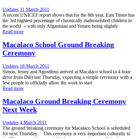
Updates
31 March 2011
A recent UNICEF report shows that for the 8th year, East Timor has
the 3rd hightest percentage of chronically malnourished children in
the world – with only Afganistan and Yemen being slightly
Read more
Macalaco School Ground Breaking
Ceremony
Updates
18 March 2011
Simon, Jenny and Agostihno arrived at Macalaco school (a 4 hour
drive from Dili) last Thursday, expecting a simple ceremony with a
few people to officially allow the work to start
Read more
Macalaco Ground Breaking Ceremony
Next Week
Updates
4 March 2011
The ground breaking ceremony for Macalaco School is scheduled
for next Thursday. This ceremony is very important culturally to