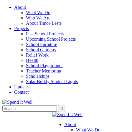
About
What We Do
Who We Are
About Timor-Leste
Projects
Past School Projects
Upcoming School Projects
School Furniture
School Gardens
Relief Work
Health
School Playgrounds
Teacher Mentoring
Scholarships
Solar Buddy Student Lights
Updates
Contact
About
What We Do