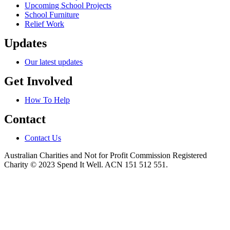
Upcoming School Projects
School Furniture
Relief Work
Updates
Our latest updates
Get Involved
How To Help
Contact
Contact Us
Australian Charities and Not for Profit Commission Registered
Charity © 2023 Spend It Well. ACN 151 512 551.