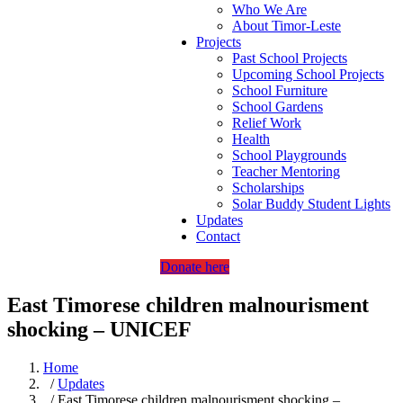
Who We Are
About Timor-Leste
Projects
Past School Projects
Upcoming School Projects
School Furniture
School Gardens
Relief Work
Health
School Playgrounds
Teacher Mentoring
Scholarships
Solar Buddy Student Lights
Updates
Contact
Donate here
East Timorese children malnourisment
shocking – UNICEF
Home
/
Updates
/ East Timorese children malnourisment shocking –