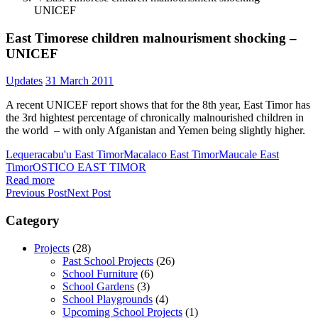
UNICEF
East Timorese children malnourisment shocking –
UNICEF
Updates
31 March 2011
A recent UNICEF report shows that for the 8th year, East Timor has
the 3rd hightest percentage of chronically malnourished children in
the world – with only Afganistan and Yemen being slightly higher.
Lequeracabu'u East Timor
Macalaco East Timor
Maucale East
Timor
OSTICO EAST TIMOR
Read more
Previous Post
Next Post
Category
Projects
(28)
Past School Projects
(26)
School Furniture
(6)
School Gardens
(3)
School Playgrounds
(4)
Upcoming School Projects
(1)