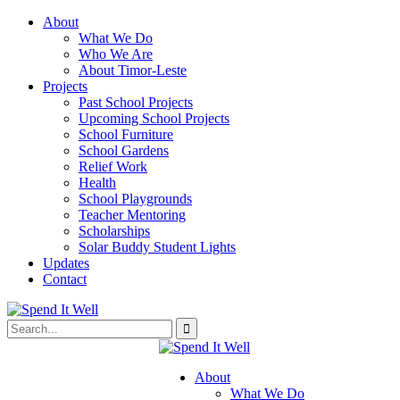
About
What We Do
Who We Are
About Timor-Leste
Projects
Past School Projects
Upcoming School Projects
School Furniture
School Gardens
Relief Work
Health
School Playgrounds
Teacher Mentoring
Scholarships
Solar Buddy Student Lights
Updates
Contact
About
What We Do