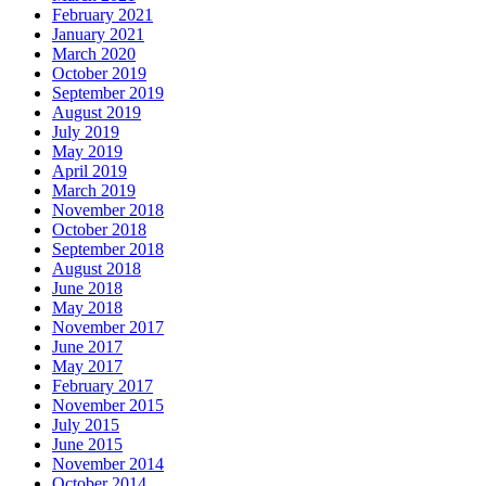
February 2021
January 2021
March 2020
October 2019
September 2019
August 2019
July 2019
May 2019
April 2019
March 2019
November 2018
October 2018
September 2018
August 2018
June 2018
May 2018
November 2017
June 2017
May 2017
February 2017
November 2015
July 2015
June 2015
November 2014
October 2014