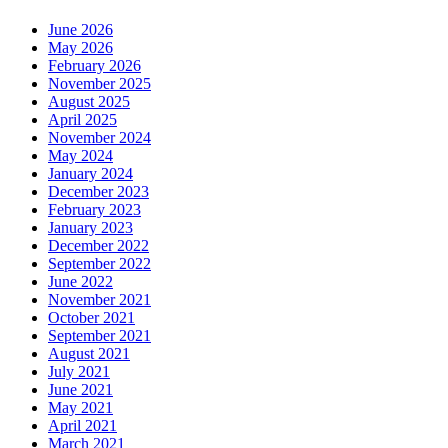
June 2026
May 2026
February 2026
November 2025
August 2025
April 2025
November 2024
May 2024
January 2024
December 2023
February 2023
January 2023
December 2022
September 2022
June 2022
November 2021
October 2021
September 2021
August 2021
July 2021
June 2021
May 2021
April 2021
March 2021