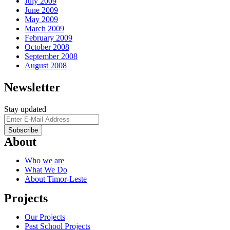
July 2009
June 2009
May 2009
March 2009
February 2009
October 2008
September 2008
August 2008
Newsletter
Stay updated
About
Who we are
What We Do
About Timor-Leste
Projects
Our Projects
Past School Projects