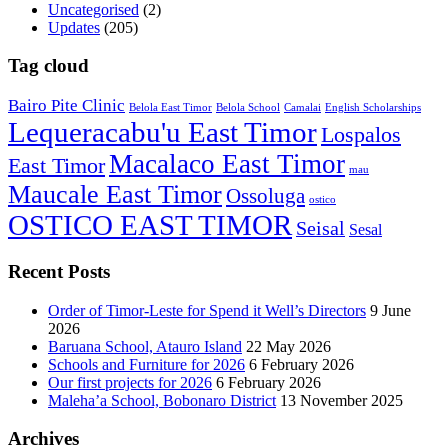
Uncategorised
(2)
Updates
(205)
Tag cloud
Bairo Pite Clinic
Belola East Timor
Belola School
Camalai
English Scholarships
Lequeracabu'u East Timor
Lospalos
Macalaco East Timor
East Timor
mau
Maucale East Timor
Ossoluga
ostico
OSTICO EAST TIMOR
Seisal
Sesal
Recent Posts
Order of Timor-Leste for Spend it Well’s Directors
9 June
2026
Baruana School, Atauro Island
22 May 2026
Schools and Furniture for 2026
6 February 2026
Our first projects for 2026
6 February 2026
Maleha’a School, Bobonaro District
13 November 2025
Archives