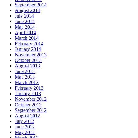
September 2014
August 2014
July 2014
June 2014
May 2014
April 2014
March 2014
February 2014
January 2014
November 2013
October 2013
August 2013
June 2013
May 2013
March 2013
February 2013
January 2013
November 2012
October 2012
September 2012
August 2012
July 2012
June 2012
May 2012
March 2012