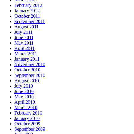
February 2012
January 2012
October 2011
September 2011
August 2011
July 2011
June 2011
May 2011
April 2011
March 2011
January 2011
November 2010
October 2010
September 2010
August 2010
July 2010
June 2010
May 2010
April 2010
March 2010
February 2010
January 2010
October 2009
September 2009