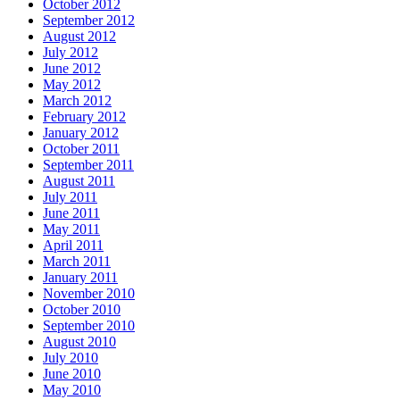
October 2012
September 2012
August 2012
July 2012
June 2012
May 2012
March 2012
February 2012
January 2012
October 2011
September 2011
August 2011
July 2011
June 2011
May 2011
April 2011
March 2011
January 2011
November 2010
October 2010
September 2010
August 2010
July 2010
June 2010
May 2010