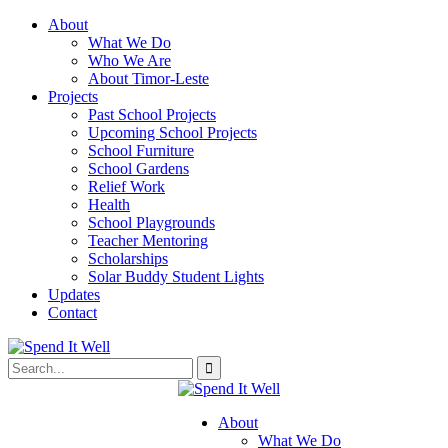
About
What We Do
Who We Are
About Timor-Leste
Projects
Past School Projects
Upcoming School Projects
School Furniture
School Gardens
Relief Work
Health
School Playgrounds
Teacher Mentoring
Scholarships
Solar Buddy Student Lights
Updates
Contact
About
What We Do