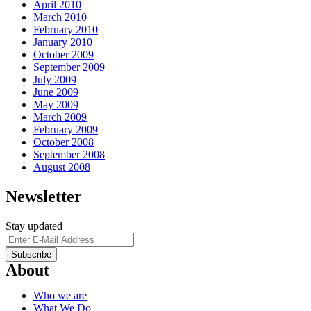
April 2010
March 2010
February 2010
January 2010
October 2009
September 2009
July 2009
June 2009
May 2009
March 2009
February 2009
October 2008
September 2008
August 2008
Newsletter
Stay updated
About
Who we are
What We Do