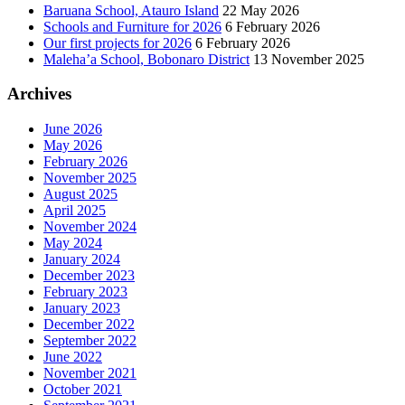
Baruana School, Atauro Island
22 May 2026
Schools and Furniture for 2026
6 February 2026
Our first projects for 2026
6 February 2026
Maleha’a School, Bobonaro District
13 November 2025
Archives
June 2026
May 2026
February 2026
November 2025
August 2025
April 2025
November 2024
May 2024
January 2024
December 2023
February 2023
January 2023
December 2022
September 2022
June 2022
November 2021
October 2021