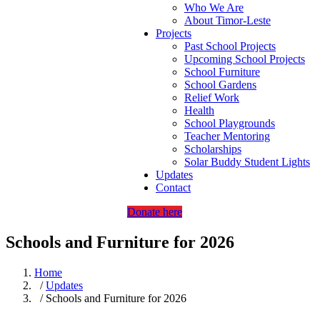
Who We Are
About Timor-Leste
Projects
Past School Projects
Upcoming School Projects
School Furniture
School Gardens
Relief Work
Health
School Playgrounds
Teacher Mentoring
Scholarships
Solar Buddy Student Lights
Updates
Contact
Donate here
Schools and Furniture for 2026
Home
/
Updates
/ Schools and Furniture for 2026