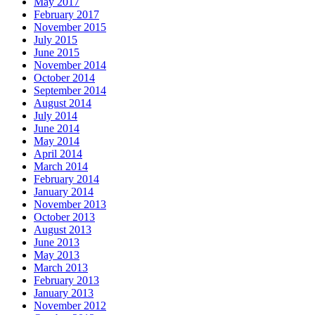
May 2017
February 2017
November 2015
July 2015
June 2015
November 2014
October 2014
September 2014
August 2014
July 2014
June 2014
May 2014
April 2014
March 2014
February 2014
January 2014
November 2013
October 2013
August 2013
June 2013
May 2013
March 2013
February 2013
January 2013
November 2012