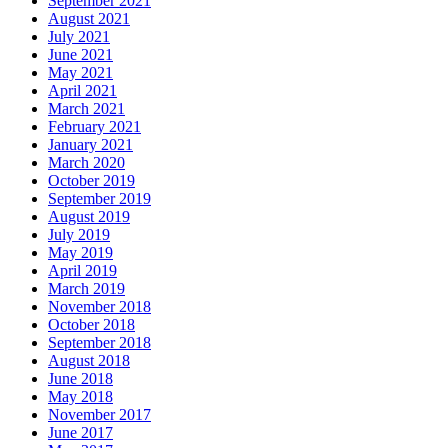
September 2021
August 2021
July 2021
June 2021
May 2021
April 2021
March 2021
February 2021
January 2021
March 2020
October 2019
September 2019
August 2019
July 2019
May 2019
April 2019
March 2019
November 2018
October 2018
September 2018
August 2018
June 2018
May 2018
November 2017
June 2017