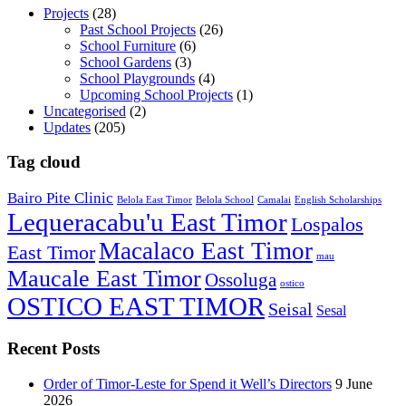
Projects
(28)
Past School Projects
(26)
School Furniture
(6)
School Gardens
(3)
School Playgrounds
(4)
Upcoming School Projects
(1)
Uncategorised
(2)
Updates
(205)
Tag cloud
Bairo Pite Clinic
Belola East Timor
Belola School
Camalai
English Scholarships
Lequeracabu'u East Timor
Lospalos
Macalaco East Timor
East Timor
mau
Maucale East Timor
Ossoluga
ostico
OSTICO EAST TIMOR
Seisal
Sesal
Recent Posts
Order of Timor-Leste for Spend it Well’s Directors
9 June
2026