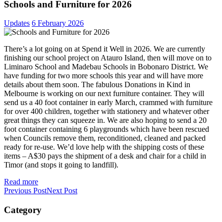
Schools and Furniture for 2026
Updates
6 February 2026
There’s a lot going on at Spend it Well in 2026. We are currently
finishing our school project on Atauro Island, then will move on to
Liminaro School and Madebau Schools in Bobonaro District. We
have funding for two more schools this year and will have more
details about them soon. The fabulous Donations in Kind in
Melbourne is working on our next furniture container. They will
send us a 40 foot container in early March, crammed with furniture
for over 400 children, together with stationery and whatever other
great things they can squeeze in. We are also hoping to send a 20
foot container containing 6 playgrounds which have been rescued
when Councils remove them, reconditioned, cleaned and packed
ready for re-use. We’d love help with the shipping costs of these
items – A$30 pays the shipment of a desk and chair for a child in
Timor (and stops it going to landfill).
Read more
Previous Post
Next Post
Category