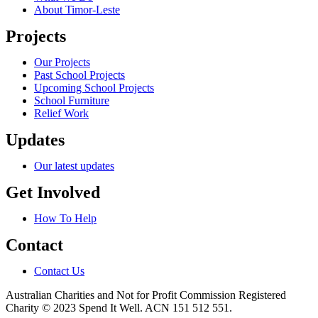
About Timor-Leste
Projects
Our Projects
Past School Projects
Upcoming School Projects
School Furniture
Relief Work
Updates
Our latest updates
Get Involved
How To Help
Contact
Contact Us
Australian Charities and Not for Profit Commission Registered
Charity © 2023 Spend It Well. ACN 151 512 551.