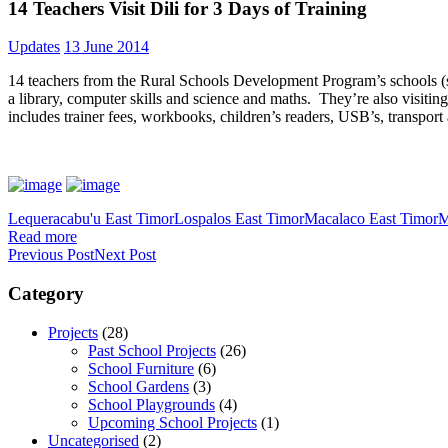
14 Teachers Visit Dili for 3 Days of Training
Updates
13 June 2014
14 teachers from the Rural Schools Development Program’s schools (so
a library, computer skills and science and maths. They’re also visi
includes trainer fees, workbooks, children’s readers, USB’s, transpor
Lequeracabu'u East Timor
Lospalos East Timor
Macalaco East Timor
M
Read more
Previous Post
Next Post
Category
Projects
(28)
Past School Projects
(26)
School Furniture
(6)
School Gardens
(3)
School Playgrounds
(4)
Upcoming School Projects
(1)
Uncategorised
(2)