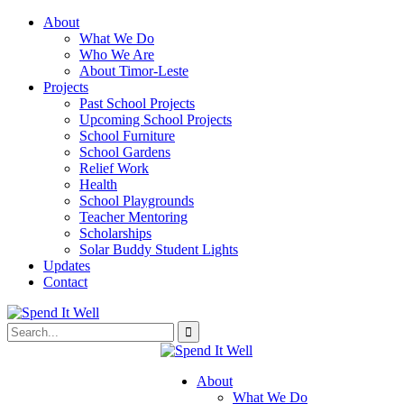
About
What We Do
Who We Are
About Timor-Leste
Projects
Past School Projects
Upcoming School Projects
School Furniture
School Gardens
Relief Work
Health
School Playgrounds
Teacher Mentoring
Scholarships
Solar Buddy Student Lights
Updates
Contact
About
What We Do