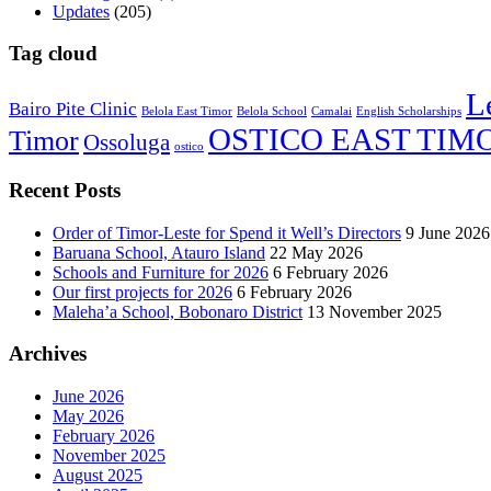
Updates
(205)
Tag cloud
L
Bairo Pite Clinic
Belola East Timor
Belola School
Camalai
English Scholarships
OSTICO EAST TIM
Timor
Ossoluga
ostico
Recent Posts
Order of Timor-Leste for Spend it Well’s Directors
9 June 2026
Baruana School, Atauro Island
22 May 2026
Schools and Furniture for 2026
6 February 2026
Our first projects for 2026
6 February 2026
Maleha’a School, Bobonaro District
13 November 2025
Archives
June 2026
May 2026
February 2026
November 2025
August 2025