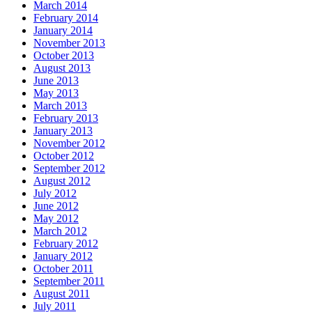
March 2014
February 2014
January 2014
November 2013
October 2013
August 2013
June 2013
May 2013
March 2013
February 2013
January 2013
November 2012
October 2012
September 2012
August 2012
July 2012
June 2012
May 2012
March 2012
February 2012
January 2012
October 2011
September 2011
August 2011
July 2011