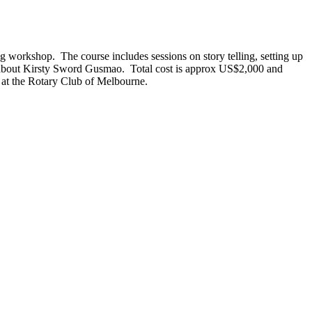
g workshop. The course includes sessions on story telling, setting up
ry about Kirsty Sword Gusmao. Total cost is approx US$2,000 and
e at the Rotary Club of Melbourne.