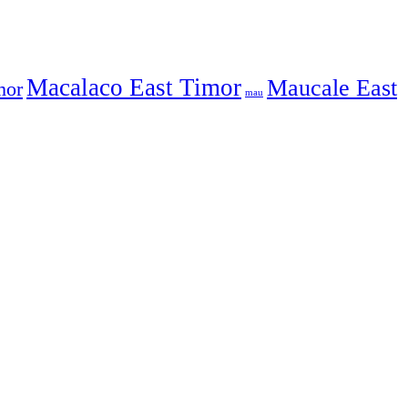
Macalaco East Timor
Maucale East
mor
mau