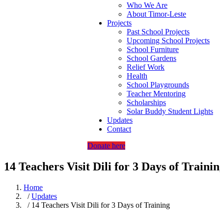
Who We Are
About Timor-Leste
Projects
Past School Projects
Upcoming School Projects
School Furniture
School Gardens
Relief Work
Health
School Playgrounds
Teacher Mentoring
Scholarships
Solar Buddy Student Lights
Updates
Contact
Donate here
14 Teachers Visit Dili for 3 Days of Traini
Home
/
Updates
/ 14 Teachers Visit Dili for 3 Days of Training