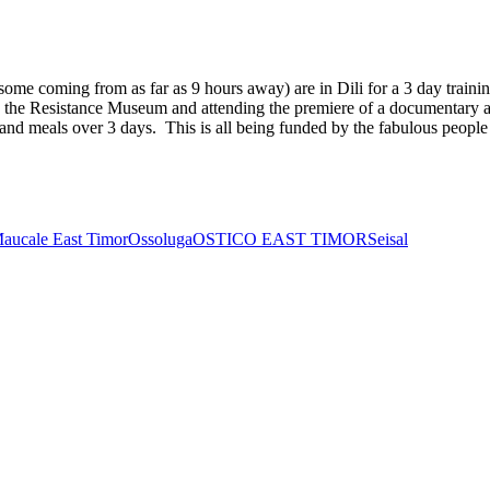
me coming from as far as 9 hours away) are in Dili for a 3 day trainin
ting the Resistance Museum and attending the premiere of a documenta
t and meals over 3 days. This is all being funded by the fabulous peopl
aucale East Timor
Ossoluga
OSTICO EAST TIMOR
Seisal