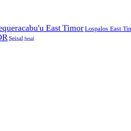
equeracabu'u East Timor
Lospalos East Ti
OR
Seisal
Sesal