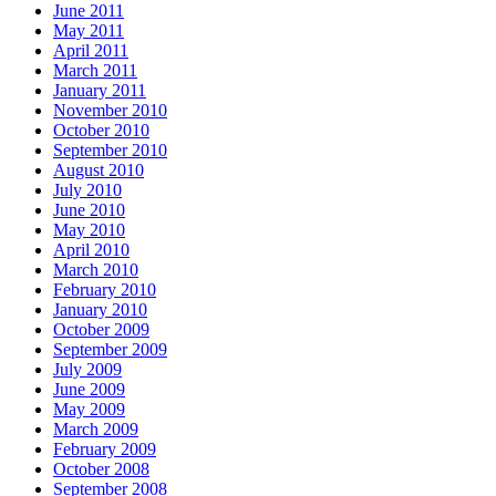
June 2011
May 2011
April 2011
March 2011
January 2011
November 2010
October 2010
September 2010
August 2010
July 2010
June 2010
May 2010
April 2010
March 2010
February 2010
January 2010
October 2009
September 2009
July 2009
June 2009
May 2009
March 2009
February 2009
October 2008
September 2008