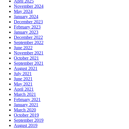
April 2025
November 2024
May 2024
January 2024
December 2023
February 2023
January 2023
December 2022
September 2022
June 2022
November 2021
October 2021
September 2021
August 2021
July 2021
June 2021
May 2021
April 2021
March 2021
February 2021
January 2021
March 2020
October 2019
September 2019
August 2019