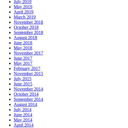
July 2019
May 2019
April 2019
March 2019
November 2018
October 2018
September 2018
August 2018
June 2018
May 2018
November 2017
June 2017
May 2017
February 2017
November 2015
July 2015
June 2015
November 2014
October 2014
September 2014
August 2014
July 2014
June 2014
May 2014
April 2014