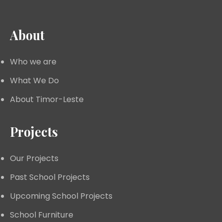
About
Who we are
What We Do
About Timor-Leste
Projects
Our Projects
Past School Projects
Upcoming School Projects
School Furniture