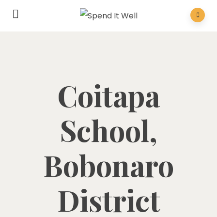
Coitapa
School,
Bobonaro
District