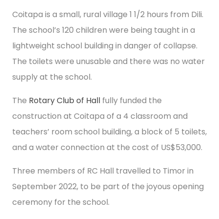
Coitapa is a small, rural village 1 1/2 hours from Dili.
The school’s 120 children were being taught in a
lightweight school building in danger of collapse.
The toilets were unusable and there was no water
supply at the school.
The
Rotary Club of Hall
fully funded the
construction at Coitapa of a 4 classroom and
teachers’ room school building, a block of 5 toilets,
and a water connection at the cost of US$53,000.
Three members of RC Hall travelled to Timor in
September 2022, to be part of the joyous opening
ceremony for the school.