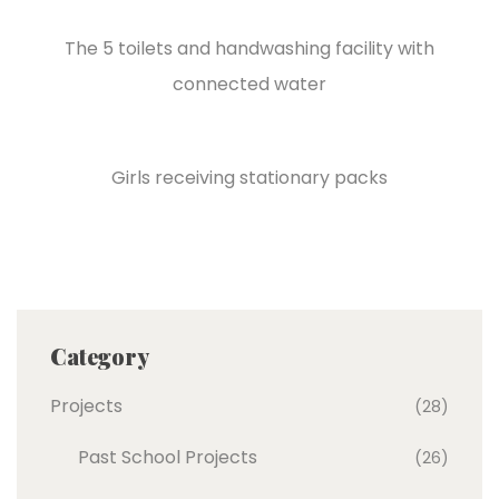
The 5 toilets and handwashing facility with
connected water
Girls receiving stationary packs
Category
Projects
(28)
Past School Projects
(26)