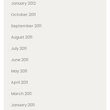
January 2012
October 2011
September 2011
August 2011
July 2011
June 2011
May 2011
April 2011
March 2011
January 2011