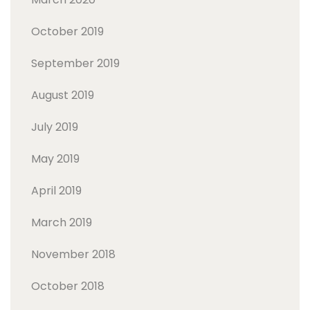
October 2019
September 2019
August 2019
July 2019
May 2019
April 2019
March 2019
November 2018
October 2018