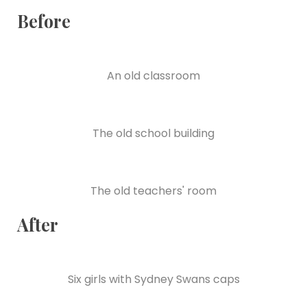
Before
An old classroom
The old school building
The old teachers' room
After
Six girls with Sydney Swans caps