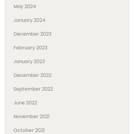
May 2024
January 2024
December 2023
February 2023
January 2023
December 2022
September 2022
June 2022
November 2021
October 2021