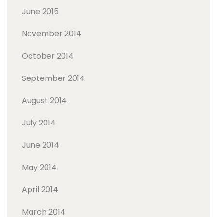
June 2015
November 2014
October 2014
September 2014
August 2014
July 2014
June 2014
May 2014
April 2014
March 2014