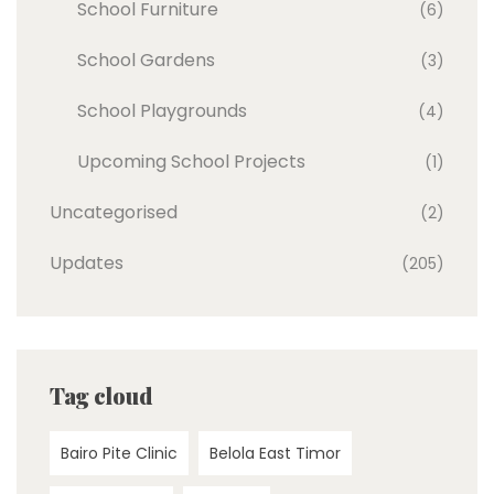
School Furniture
(6)
School Gardens
(3)
School Playgrounds
(4)
Upcoming School Projects
(1)
Uncategorised
(2)
Updates
(205)
Tag cloud
Bairo Pite Clinic
Belola East Timor