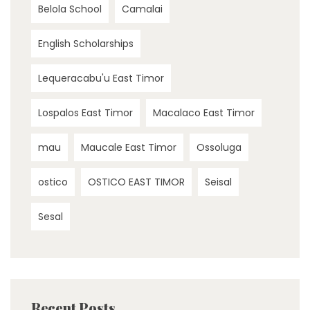
Belola School
Camalai
English Scholarships
Lequeracabu'u East Timor
Lospalos East Timor
Macalaco East Timor
mau
Maucale East Timor
Ossoluga
ostico
OSTICO EAST TIMOR
Seisal
Sesal
Recent Posts