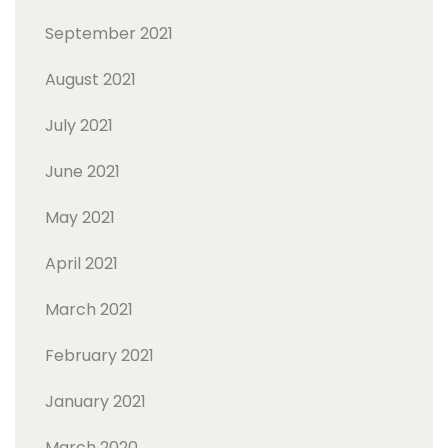
September 2021
August 2021
July 2021
June 2021
May 2021
April 2021
March 2021
February 2021
January 2021
March 2020