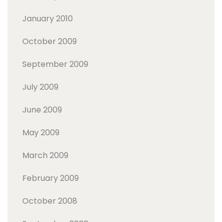
January 2010
October 2009
September 2009
July 2009
June 2009
May 2009
March 2009
February 2009
October 2008