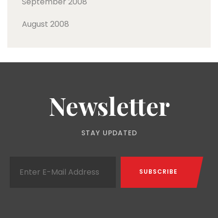
September 2008
August 2008
Newsletter
STAY UPDATED