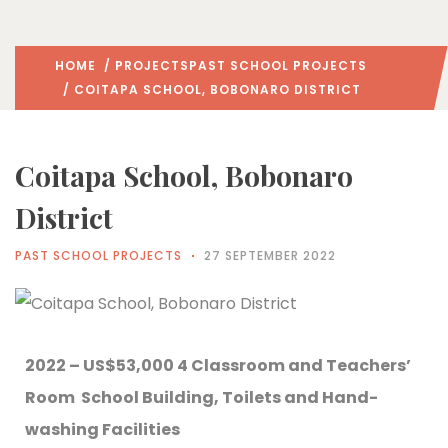
HOME
/
PROJECTS
PAST SCHOOL PROJECTS
/ COITAPA SCHOOL, BOBONARO DISTRICT
Coitapa School, Bobonaro
District
PAST SCHOOL PROJECTS
27 SEPTEMBER 2022
2022 – US$53,000 4 Classroom and Teachers’
Room School Building, Toilets and Hand-
washing Facilities