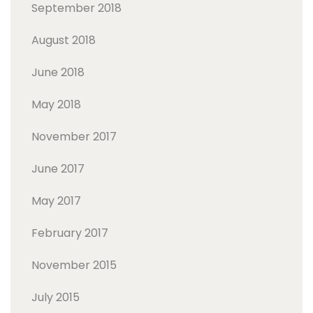
September 2018
August 2018
June 2018
May 2018
November 2017
June 2017
May 2017
February 2017
November 2015
July 2015