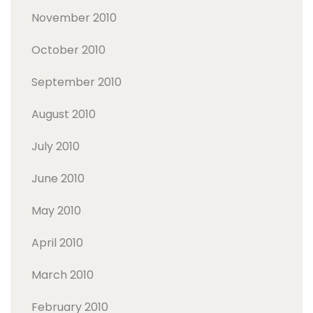
November 2010
October 2010
September 2010
August 2010
July 2010
June 2010
May 2010
April 2010
March 2010
February 2010