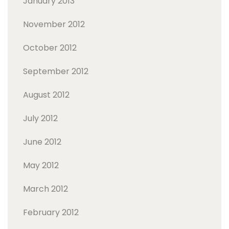
January 2013
November 2012
October 2012
September 2012
August 2012
July 2012
June 2012
May 2012
March 2012
February 2012