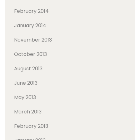
February 2014
January 2014
November 2013
October 2013
August 2013
June 2013
May 2013
March 2013
February 2013