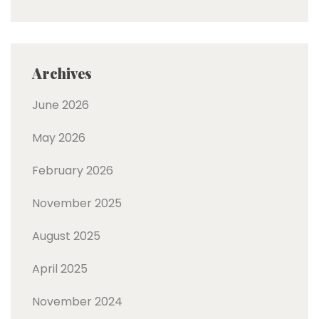
Archives
June 2026
May 2026
February 2026
November 2025
August 2025
April 2025
November 2024