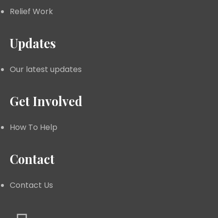
Relief Work
Updates
Our latest updates
Get Involved
How To Help
Contact
Contact Us