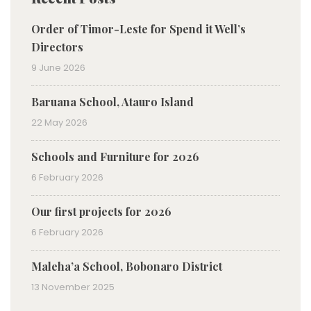
Order of Timor-Leste for Spend it Well’s
Directors
9 June 2026
Baruana School, Atauro Island
22 May 2026
Schools and Furniture for 2026
6 February 2026
Our first projects for 2026
6 February 2026
Maleha’a School, Bobonaro District
13 November 2025