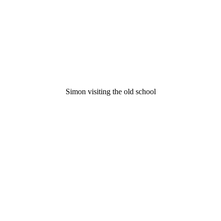
Simon visiting the old school