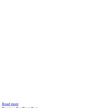
Read more