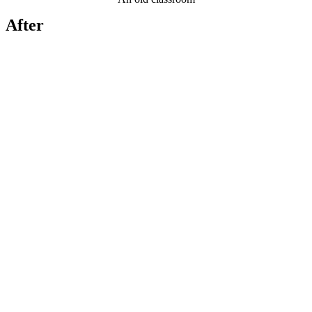
After