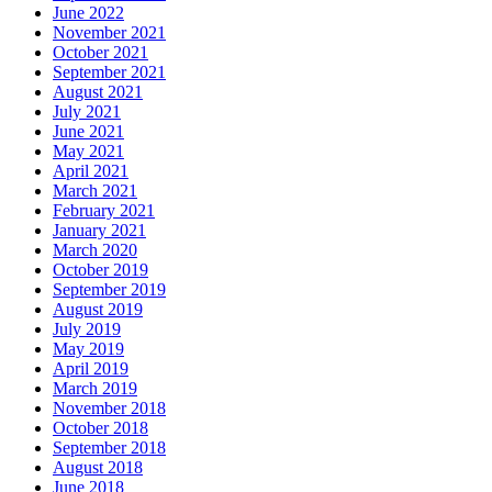
June 2022
November 2021
October 2021
September 2021
August 2021
July 2021
June 2021
May 2021
April 2021
March 2021
February 2021
January 2021
March 2020
October 2019
September 2019
August 2019
July 2019
May 2019
April 2019
March 2019
November 2018
October 2018
September 2018
August 2018
June 2018