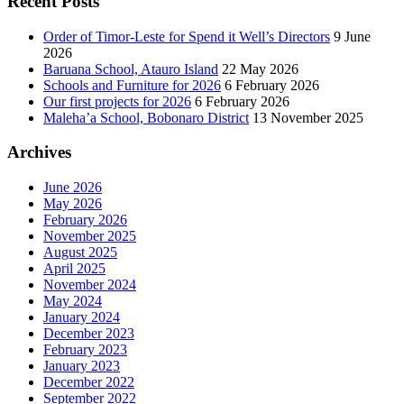
Recent Posts
Order of Timor-Leste for Spend it Well’s Directors
9 June
2026
Baruana School, Atauro Island
22 May 2026
Schools and Furniture for 2026
6 February 2026
Our first projects for 2026
6 February 2026
Maleha’a School, Bobonaro District
13 November 2025
Archives
June 2026
May 2026
February 2026
November 2025
August 2025
April 2025
November 2024
May 2024
January 2024
December 2023
February 2023
January 2023
December 2022
September 2022