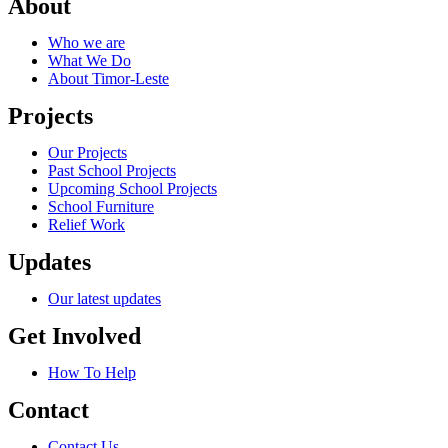
About
Who we are
What We Do
About Timor-Leste
Projects
Our Projects
Past School Projects
Upcoming School Projects
School Furniture
Relief Work
Updates
Our latest updates
Get Involved
How To Help
Contact
Contact Us