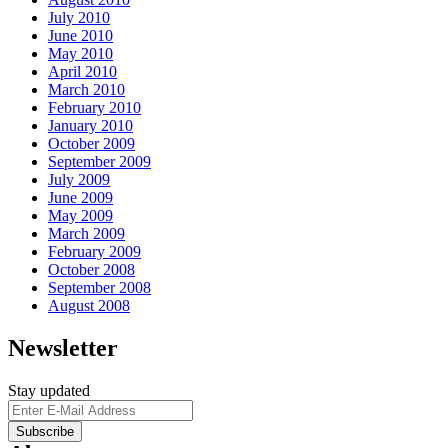
July 2010
June 2010
May 2010
April 2010
March 2010
February 2010
January 2010
October 2009
September 2009
July 2009
June 2009
May 2009
March 2009
February 2009
October 2008
September 2008
August 2008
Newsletter
Stay updated