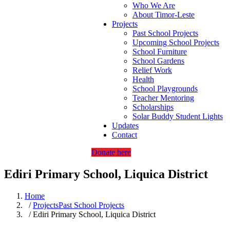
Who We Are
About Timor-Leste
Projects
Past School Projects
Upcoming School Projects
School Furniture
School Gardens
Relief Work
Health
School Playgrounds
Teacher Mentoring
Scholarships
Solar Buddy Student Lights
Updates
Contact
Donate here
Ediri Primary School, Liquica District
Home
/
Projects
Past School Projects
/ Ediri Primary School, Liquica District