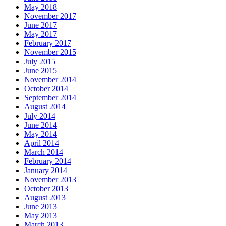
May 2018
November 2017
June 2017
May 2017
February 2017
November 2015
July 2015
June 2015
November 2014
October 2014
September 2014
August 2014
July 2014
June 2014
May 2014
April 2014
March 2014
February 2014
January 2014
November 2013
October 2013
August 2013
June 2013
May 2013
March 2013