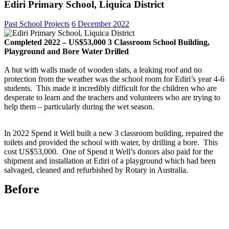
Ediri Primary School, Liquica District
Past School Projects
6 December 2022
Completed 2022 – US$53,000 3 Classroom School Building,
Playground and Bore Water Drilled
A hut with walls made of wooden slats, a leaking roof and no
protection from the weather was the school room for Ediri’s year 4-6
students. This made it incredibly difficult for the children who are
desperate to learn and the teachers and volunteers who are trying to
help them – particularly during the wet season.
In 2022 Spend it Well built a new 3 classroom building, repaired the
toilets and provided the school with water, by drilling a bore. This
cost US$53,000. One of Spend it Well’s donors also paid for the
shipment and installation at Ediri of a playground which had been
salvaged, cleaned and refurbished by Rotary in Australia.
Before