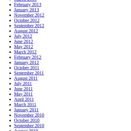
February 2013
January 2013
November 2012
October 2012
September 2012
August 2012
July 2012
June 2012
May 2012
March 2012
February 2012
January 2012
October 2011
September 2011
August 2011
July 2011
June 2011
May 2011
April 2011
March 2011
January 2011
November 2010
October 2010
September 2010
August 2010