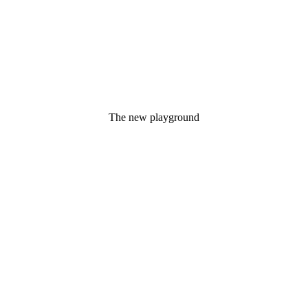
The new playground