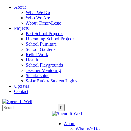
About
What We Do
Who We Are
About Timor-Leste
Projects
Past School Projects
Upcoming School Projects
School Furniture
School Gardens
Relief Work
Health
School Playgrounds
Teacher Mentoring
Scholarships
Solar Buddy Student Lights
Updates
Contact
About
What We Do