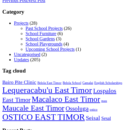
Previous Post
Next Post
Category
Projects
(28)
Past School Projects
(26)
School Furniture
(6)
School Gardens
(3)
School Playgrounds
(4)
Upcoming School Projects
(1)
Uncategorised
(2)
Updates
(205)
Tag cloud
Bairo Pite Clinic
Belola East Timor
Belola School
Camalai
English Scholarships
Lequeracabu'u East Timor
Lospalos
Macalaco East Timor
East Timor
mau
Maucale East Timor
Ossoluga
ostico
OSTICO EAST TIMOR
Seisal
Sesal