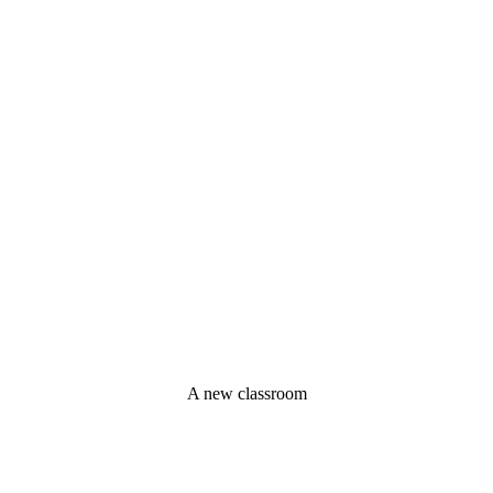
A new classroom