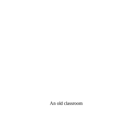
An old classroom