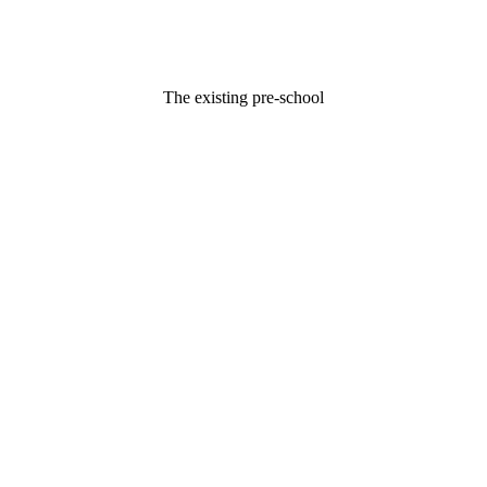
The existing pre-school