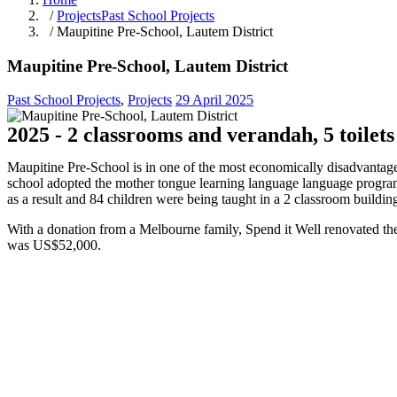
/
Projects
Past School Projects
/ Maupitine Pre-School, Lautem District
Maupitine Pre-School, Lautem District
Past School Projects
,
Projects
29 April 2025
2025 - 2 classrooms and verandah, 5 toilets
Maupitine Pre-School is in one of the most economically disadvantaged 
school adopted the mother tongue learning language language program
as a result and 84 children were being taught in a 2 classroom buildin
With a donation from a Melbourne family, Spend it Well renovated the e
was US$52,000.