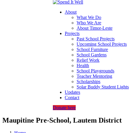
About
What We Do
Who We Are
About Timor-Leste
Projects
Past School Projects
Upcoming School Projects
School Furniture
School Gardens
Relief Work
Health
School Playgrounds
Teacher Mentoring
Scholarships
Solar Buddy Student Lights
Updates
Contact
Donate here
Maupitine Pre-School, Lautem District
Home