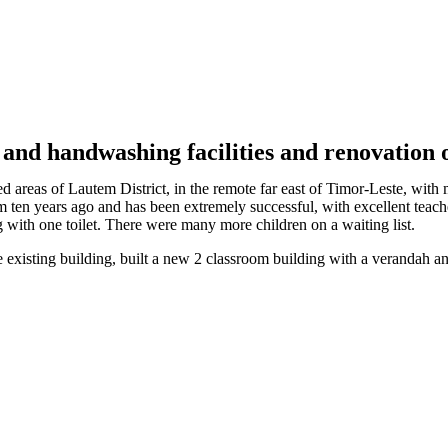
 and handwashing facilities and renovation o
areas of Lautem District, in the remote far east of Timor-Leste, with m
 ten years ago and has been extremely successful, with excellent tea
g with one toilet. There were many more children on a waiting list.
xisting building, built a new 2 classroom building with a verandah and b