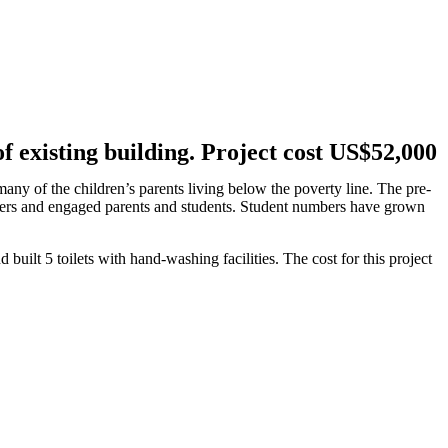
f existing building. Project cost US$52,000
any of the children’s parents living below the poverty line. The pre-
chers and engaged parents and students. Student numbers have grown
uilt 5 toilets with hand-washing facilities. The cost for this project