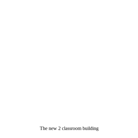
The new 2 classroom building