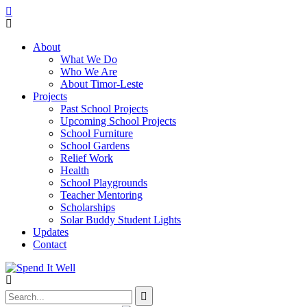
About
What We Do
Who We Are
About Timor-Leste
Projects
Past School Projects
Upcoming School Projects
School Furniture
School Gardens
Relief Work
Health
School Playgrounds
Teacher Mentoring
Scholarships
Solar Buddy Student Lights
Updates
Contact