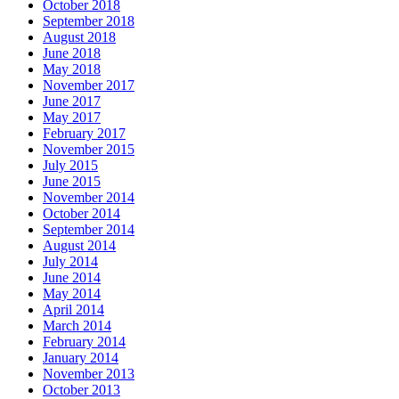
October 2018
September 2018
August 2018
June 2018
May 2018
November 2017
June 2017
May 2017
February 2017
November 2015
July 2015
June 2015
November 2014
October 2014
September 2014
August 2014
July 2014
June 2014
May 2014
April 2014
March 2014
February 2014
January 2014
November 2013
October 2013