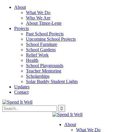
About
What We Do
Who We Are
About Timor-Leste
Projects
Past School Projects
Upcoming School Projects
School Furniture
School Gardens
Relief Work
Health
School Playgrounds
Teacher Mentoring
Scholarships
Solar Buddy Student Lights
Updates
Contact
About
What We Do