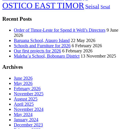
OSTICO EAST TIMOR
Seisal
Sesal
Recent Posts
Order of Timor-Leste for Spend it Well’s Directors
9 June
2026
Baruana School, Atauro Island
22 May 2026
Schools and Furniture for 2026
6 February 2026
Our first projects for 2026
6 February 2026
Maleha’a School, Bobonaro District
13 November 2025
Archives
June 2026
May 2026
February 2026
November 2025
August 2025
April 2025
November 2024
May 2024
January 2024
December 2023