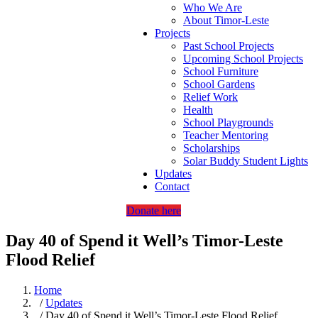
Who We Are
About Timor-Leste
Projects
Past School Projects
Upcoming School Projects
School Furniture
School Gardens
Relief Work
Health
School Playgrounds
Teacher Mentoring
Scholarships
Solar Buddy Student Lights
Updates
Contact
Donate here
Day 40 of Spend it Well’s Timor-Leste
Flood Relief
Home
/
Updates
/ Day 40 of Spend it Well’s Timor-Leste Flood Relief