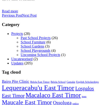
Read more
Previous Post
Next Post
Category
Projects
(28)
Past School Projects
(26)
School Furniture
(6)
School Gardens
(3)
School Playgrounds
(4)
Upcoming School Projects
(1)
Uncategorised
(2)
Updates
(205)
Tag cloud
Bairo Pite Clinic
Belola East Timor
Belola School
Camalai
English Scholarships
Lequeracabu'u East Timor
Lospalos
Macalaco East Timor
East Timor
mau
Maucale East Timor
Ossoluga
ostico