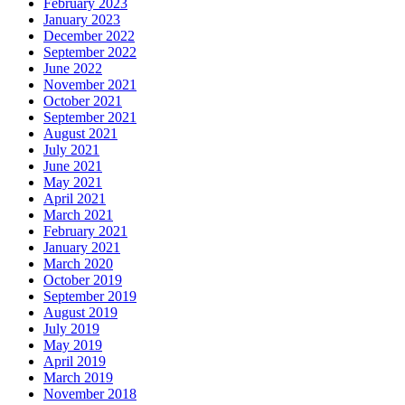
February 2023
January 2023
December 2022
September 2022
June 2022
November 2021
October 2021
September 2021
August 2021
July 2021
June 2021
May 2021
April 2021
March 2021
February 2021
January 2021
March 2020
October 2019
September 2019
August 2019
July 2019
May 2019
April 2019
March 2019
November 2018