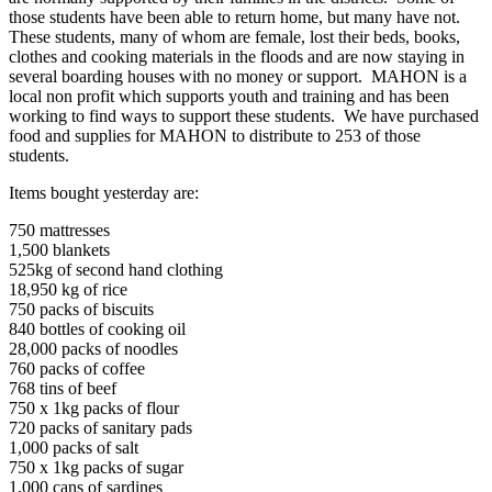
those students have been able to return home, but many have not.
These students, many of whom are female, lost their beds, books,
clothes and cooking materials in the floods and are now staying in
several boarding houses with no money or support. MAHON is a
local non profit which supports youth and training and has been
working to find ways to support these students. We have purchased
food and supplies for MAHON to distribute to 253 of those
students.
Items bought yesterday are:
750 mattresses
1,500 blankets
525kg of second hand clothing
18,950 kg of rice
750 packs of biscuits
840 bottles of cooking oil
28,000 packs of noodles
760 packs of coffee
768 tins of beef
750 x 1kg packs of flour
720 packs of sanitary pads
1,000 packs of salt
750 x 1kg packs of sugar
1,000 cans of sardines