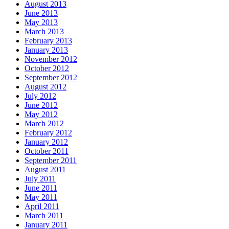
August 2013
June 2013
May 2013
March 2013
February 2013
January 2013
November 2012
October 2012
September 2012
August 2012
July 2012
June 2012
May 2012
March 2012
February 2012
January 2012
October 2011
September 2011
August 2011
July 2011
June 2011
May 2011
April 2011
March 2011
January 2011