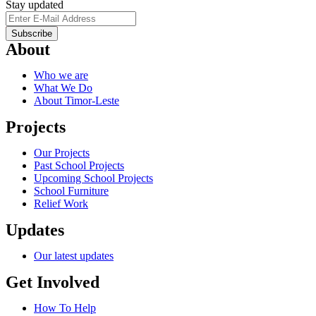
Stay updated
About
Who we are
What We Do
About Timor-Leste
Projects
Our Projects
Past School Projects
Upcoming School Projects
School Furniture
Relief Work
Updates
Our latest updates
Get Involved
How To Help