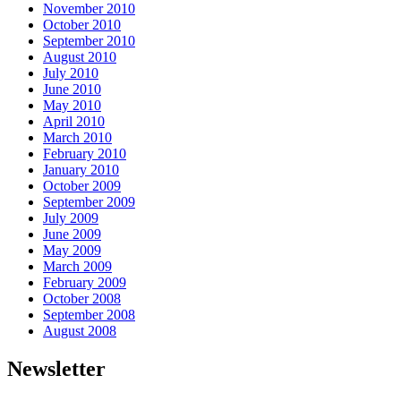
November 2010
October 2010
September 2010
August 2010
July 2010
June 2010
May 2010
April 2010
March 2010
February 2010
January 2010
October 2009
September 2009
July 2009
June 2009
May 2009
March 2009
February 2009
October 2008
September 2008
August 2008
Newsletter