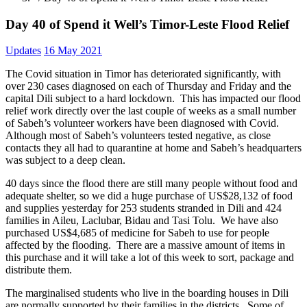
Day 40 of Spend it Well’s Timor-Leste Flood Relief
Updates
16 May 2021
The Covid situation in Timor has deteriorated significantly, with
over 230 cases diagnosed on each of Thursday and Friday and the
capital Dili subject to a hard lockdown. This has impacted our flood
relief work directly over the last couple of weeks as a small number
of Sabeh’s volunteer workers have been diagnosed with Covid.
Although most of Sabeh’s volunteers tested negative, as close
contacts they all had to quarantine at home and Sabeh’s headquarters
was subject to a deep clean.
40 days since the flood there are still many people without food and
adequate shelter, so we did a huge purchase of US$28,132 of food
and supplies yesterday for 253 students stranded in Dili and 424
families in Aileu, Laclubar, Bidau and Tasi Tolu. We have also
purchased US$4,685 of medicine for Sabeh to use for people
affected by the flooding. There are a massive amount of items in
this purchase and it will take a lot of this week to sort, package and
distribute them.
The marginalised students who live in the boarding houses in Dili
are normally supported by their families in the districts. Some of