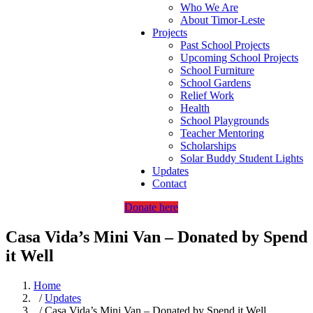
Who We Are
About Timor-Leste
Projects
Past School Projects
Upcoming School Projects
School Furniture
School Gardens
Relief Work
Health
School Playgrounds
Teacher Mentoring
Scholarships
Solar Buddy Student Lights
Updates
Contact
Donate here
Casa Vida’s Mini Van – Donated by Spend
it Well
Home
/
Updates
/ Casa Vida’s Mini Van – Donated by Spend it Well