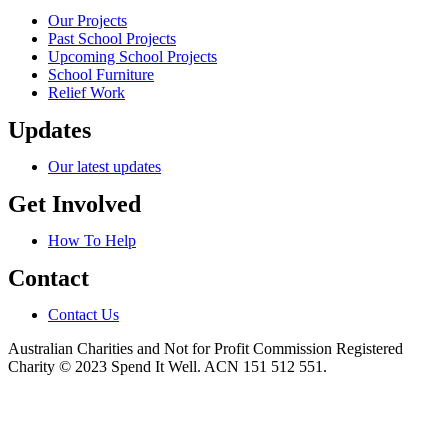
Our Projects
Past School Projects
Upcoming School Projects
School Furniture
Relief Work
Updates
Our latest updates
Get Involved
How To Help
Contact
Contact Us
Australian Charities and Not for Profit Commission Registered
Charity © 2023 Spend It Well. ACN 151 512 551.