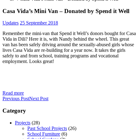
Casa Vida’s Mini Van – Donated by Spend it Well
Updates
25 September 2018
Remember the mini-van that Spend it Well’s donors bought for Casa
Vida in Dili? Here it is, with Nandy behind the wheel. This great
van has been safely driving around the sexually-abused girls whose
lives Casa Vida are re-building for a year now. It takes the girls
safely to and from school, training programs and vocational
employment. Looks great!
Read more
Previous Post
Next Post
Category
Projects
(28)
Past School Projects
(26)
School Furniture
(6)