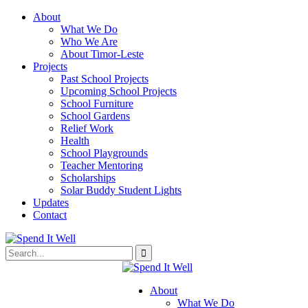
About
What We Do
Who We Are
About Timor-Leste
Projects
Past School Projects
Upcoming School Projects
School Furniture
School Gardens
Relief Work
Health
School Playgrounds
Teacher Mentoring
Scholarships
Solar Buddy Student Lights
Updates
Contact
About
What We Do