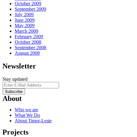
October 2009
September 2009
July 2009
June 2009
May 2009
March 2009
February 2009
October 2008
September 2008
August 2008
Newsletter
Stay updated
About
Who we are
What We Do
About Timor-Leste
Projects