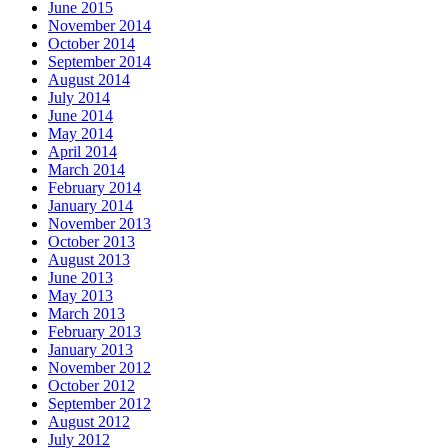
June 2015
November 2014
October 2014
September 2014
August 2014
July 2014
June 2014
May 2014
April 2014
March 2014
February 2014
January 2014
November 2013
October 2013
August 2013
June 2013
May 2013
March 2013
February 2013
January 2013
November 2012
October 2012
September 2012
August 2012
July 2012