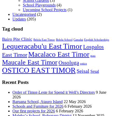
School Gardens
(3)
School Playgrounds
(4)
Upcoming School Projects
(1)
Uncategorised
(2)
Updates
(205)
Tag cloud
Bairo Pite Clinic
Belola East Timor
Belola School
Camalai
English Scholarships
Lequeracabu'u East Timor
Lospalos
Macalaco East Timor
East Timor
mau
Maucale East Timor
Ossoluga
ostico
OSTICO EAST TIMOR
Seisal
Sesal
Recent Posts
Order of Timor-Leste for Spend it Well’s Directors
9 June
2026
Baruana School, Atauro Island
22 May 2026
Schools and Furniture for 2026
6 February 2026
Our first projects for 2026
6 February 2026
Maleha’a School, Bobonaro District
13 November 2025