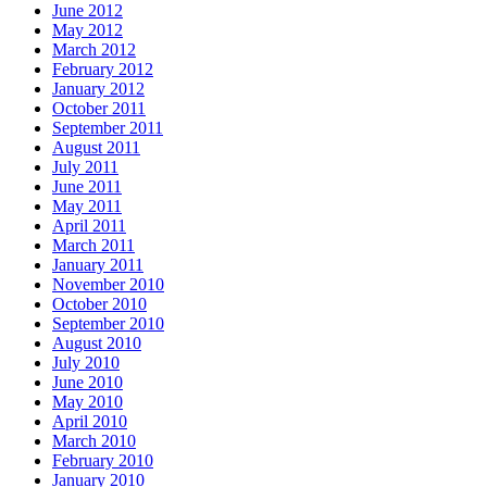
June 2012
May 2012
March 2012
February 2012
January 2012
October 2011
September 2011
August 2011
July 2011
June 2011
May 2011
April 2011
March 2011
January 2011
November 2010
October 2010
September 2010
August 2010
July 2010
June 2010
May 2010
April 2010
March 2010
February 2010
January 2010