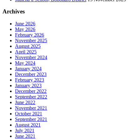
Archives
June 2026
May 2026
February 2026
November 2025
August 2025
April 2025
November 2024
May 2024
January 2024
December 2023
February 2023
January 2023
December 2022
September 2022
June 2022
November 2021
October 2021
September 2021
August 2021
July 2021
June 2021