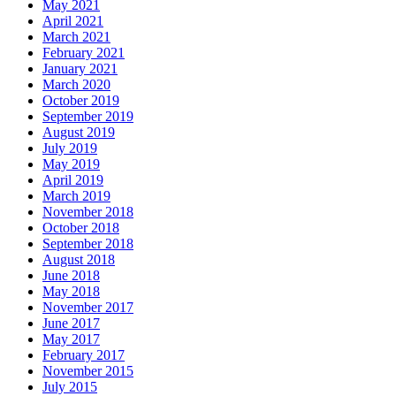
May 2021
April 2021
March 2021
February 2021
January 2021
March 2020
October 2019
September 2019
August 2019
July 2019
May 2019
April 2019
March 2019
November 2018
October 2018
September 2018
August 2018
June 2018
May 2018
November 2017
June 2017
May 2017
February 2017
November 2015
July 2015