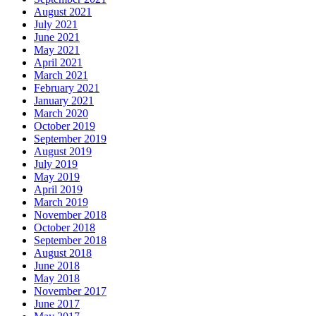
August 2021
July 2021
June 2021
May 2021
April 2021
March 2021
February 2021
January 2021
March 2020
October 2019
September 2019
August 2019
July 2019
May 2019
April 2019
March 2019
November 2018
October 2018
September 2018
August 2018
June 2018
May 2018
November 2017
June 2017