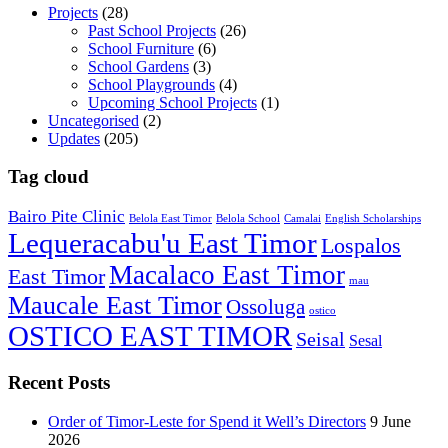
Projects
(28)
Past School Projects
(26)
School Furniture
(6)
School Gardens
(3)
School Playgrounds
(4)
Upcoming School Projects
(1)
Uncategorised
(2)
Updates
(205)
Tag cloud
Bairo Pite Clinic
Belola East Timor
Belola School
Camalai
English Scholarships
Lequeracabu'u East Timor
Lospalos
Macalaco East Timor
East Timor
mau
Maucale East Timor
Ossoluga
ostico
OSTICO EAST TIMOR
Seisal
Sesal
Recent Posts
Order of Timor-Leste for Spend it Well’s Directors
9 June
2026