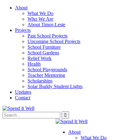
About
What We Do
Who We Are
About Timor-Leste
Projects
Past School Projects
Upcoming School Projects
School Furniture
School Gardens
Relief Work
Health
School Playgrounds
Teacher Mentoring
Scholarships
Solar Buddy Student Lights
Updates
Contact
About
What We Do