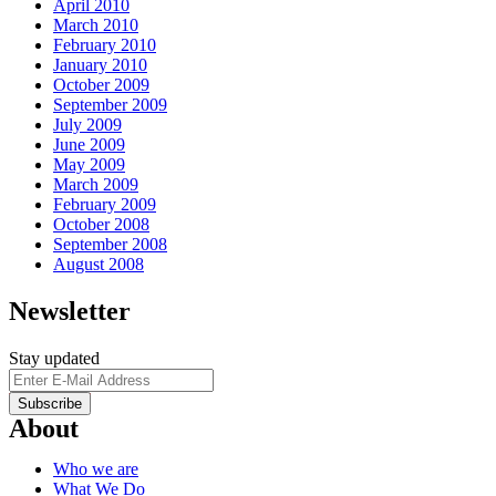
April 2010
March 2010
February 2010
January 2010
October 2009
September 2009
July 2009
June 2009
May 2009
March 2009
February 2009
October 2008
September 2008
August 2008
Newsletter
Stay updated
About
Who we are
What We Do