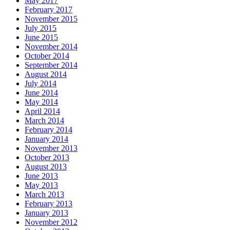
May 2017
February 2017
November 2015
July 2015
June 2015
November 2014
October 2014
September 2014
August 2014
July 2014
June 2014
May 2014
April 2014
March 2014
February 2014
January 2014
November 2013
October 2013
August 2013
June 2013
May 2013
March 2013
February 2013
January 2013
November 2012