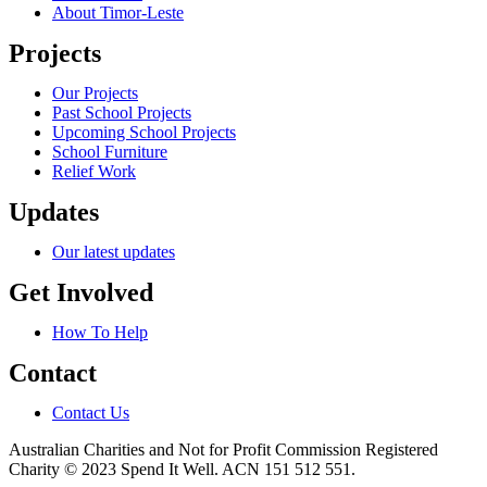
About Timor-Leste
Projects
Our Projects
Past School Projects
Upcoming School Projects
School Furniture
Relief Work
Updates
Our latest updates
Get Involved
How To Help
Contact
Contact Us
Australian Charities and Not for Profit Commission Registered
Charity © 2023 Spend It Well. ACN 151 512 551.