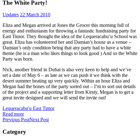
The White Party!
Updates
22 March 2010
Eliza and Megan arrived at Jones the Grocer this morning full of
energy and enthusiasm for throwing a fantastic fundraising party for
East Timor. They thought the idea of the Lequeracabu’u School was
great. Eliza has volunteered her and Damian’s house as a venue –
Damian’s only condition being that any party had to have a white
theme (he is a man who likes things to look good ) And so the White
Party was born.
Nick, another friend in Dubai is also very keen to help and we’ve
set a date of May 6 – as late as we can push it we think with the
desert summer heating up very quickly. Within an hour Eliza and
Megan had the bones of the party sorted out – I’m to sort out details
of the project and a supporting letter from Kirsty, Megan is to get a
great invite designed and we will send the invite out!
Lequeracabu'u East Timor
Read more
Previous Post
Next Post
Category