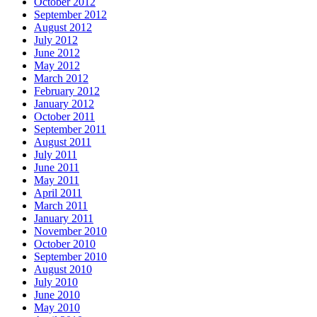
October 2012
September 2012
August 2012
July 2012
June 2012
May 2012
March 2012
February 2012
January 2012
October 2011
September 2011
August 2011
July 2011
June 2011
May 2011
April 2011
March 2011
January 2011
November 2010
October 2010
September 2010
August 2010
July 2010
June 2010
May 2010