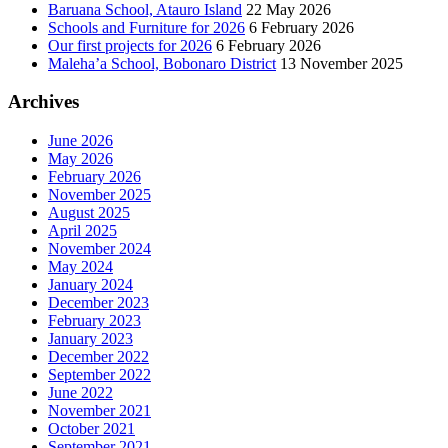
Baruana School, Atauro Island
22 May 2026
Schools and Furniture for 2026
6 February 2026
Our first projects for 2026
6 February 2026
Maleha’a School, Bobonaro District
13 November 2025
Archives
June 2026
May 2026
February 2026
November 2025
August 2025
April 2025
November 2024
May 2024
January 2024
December 2023
February 2023
January 2023
December 2022
September 2022
June 2022
November 2021
October 2021
September 2021