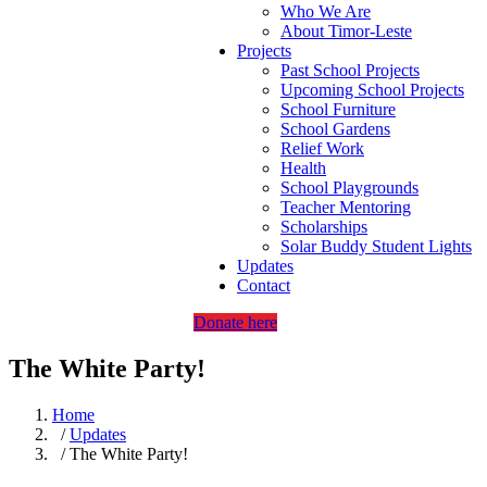
Who We Are
About Timor-Leste
Projects
Past School Projects
Upcoming School Projects
School Furniture
School Gardens
Relief Work
Health
School Playgrounds
Teacher Mentoring
Scholarships
Solar Buddy Student Lights
Updates
Contact
Donate here
The White Party!
Home
/
Updates
/ The White Party!