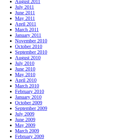
August 2011
July 2011
June 2011
May 2011
April 2011
March 2011
January 2011
November 2010
October 2010
September 2010
August 2010
July 2010
June 2010
May 2010
April 2010
March 2010
February 2010
January 2010
October 2009
September 2009
July 2009
June 2009
May 2009
March 2009
February 2009