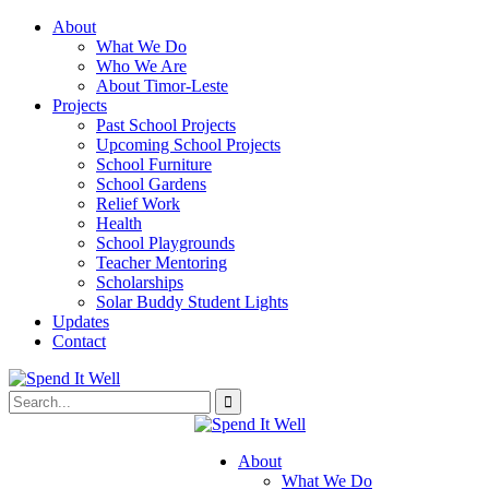
About
What We Do
Who We Are
About Timor-Leste
Projects
Past School Projects
Upcoming School Projects
School Furniture
School Gardens
Relief Work
Health
School Playgrounds
Teacher Mentoring
Scholarships
Solar Buddy Student Lights
Updates
Contact
About
What We Do