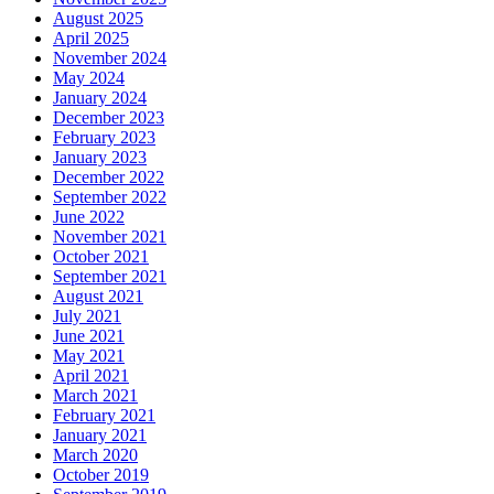
August 2025
April 2025
November 2024
May 2024
January 2024
December 2023
February 2023
January 2023
December 2022
September 2022
June 2022
November 2021
October 2021
September 2021
August 2021
July 2021
June 2021
May 2021
April 2021
March 2021
February 2021
January 2021
March 2020
October 2019