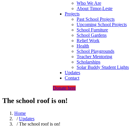
Who We Are
About Timor-Leste
Projects
Past School Projects
Upcoming School Projects
School Furniture
School Gardens
Relief Work
Health
School Playgrounds
Teacher Mentoring
Scholarships
Solar Buddy Student Lights
Updates
Contact
Donate here
The school roof is on!
Home
/
Updates
/ The school roof is on!