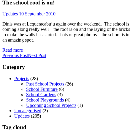
The school roof is on!
Updates
10 September 2010
Dinis was at Lequeracabu’u again over the weekend. The school is
coming along really well – the roof is on and the laying of the bricks
to make the walls has started. Lots of great photos – the school is in
an amazing spot.
Read more
Previous Post
Next Post
Category
Projects
(28)
Past School Projects
(26)
School Furniture
(6)
School Gardens
(3)
School Playgrounds
(4)
Upcoming School Projects
(1)
Uncategorised
(2)
Updates
(205)
Tag cloud