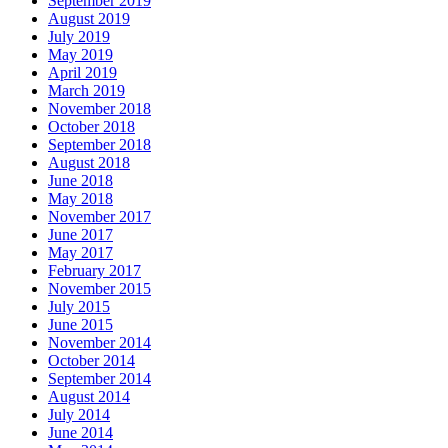
September 2019
August 2019
July 2019
May 2019
April 2019
March 2019
November 2018
October 2018
September 2018
August 2018
June 2018
May 2018
November 2017
June 2017
May 2017
February 2017
November 2015
July 2015
June 2015
November 2014
October 2014
September 2014
August 2014
July 2014
June 2014