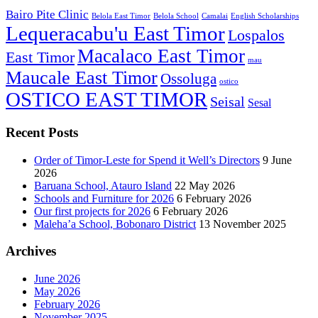
Bairo Pite Clinic
Belola East Timor
Belola School
Camalai
English Scholarships
Lequeracabu'u East Timor
Lospalos
Macalaco East Timor
East Timor
mau
Maucale East Timor
Ossoluga
ostico
OSTICO EAST TIMOR
Seisal
Sesal
Recent Posts
Order of Timor-Leste for Spend it Well’s Directors
9 June
2026
Baruana School, Atauro Island
22 May 2026
Schools and Furniture for 2026
6 February 2026
Our first projects for 2026
6 February 2026
Maleha’a School, Bobonaro District
13 November 2025
Archives
June 2026
May 2026
February 2026
November 2025