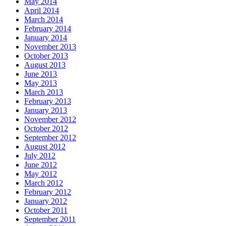
May 2014
April 2014
March 2014
February 2014
January 2014
November 2013
October 2013
August 2013
June 2013
May 2013
March 2013
February 2013
January 2013
November 2012
October 2012
September 2012
August 2012
July 2012
June 2012
May 2012
March 2012
February 2012
January 2012
October 2011
September 2011