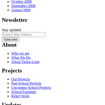
October 2008
September 2008
August 2008
Newsletter
Stay updated
About
Who we are
What We Do
About Timor-Leste
Projects
Our Projects
Past School Projects
Upcoming School Projects
School Furniture
Relief Work
Updates