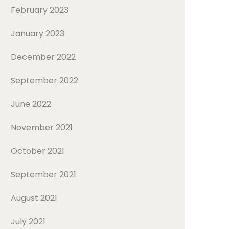
February 2023
January 2023
December 2022
September 2022
June 2022
November 2021
October 2021
September 2021
August 2021
July 2021