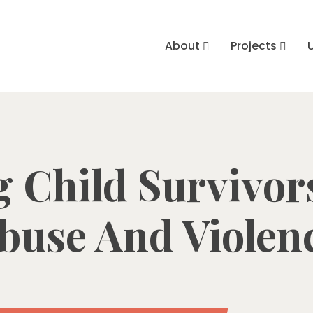
About
Projects
 Child Survivor
buse And Violen