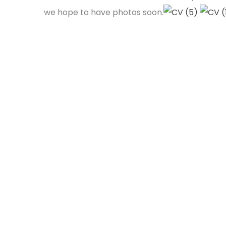
we hope to have photos soon.