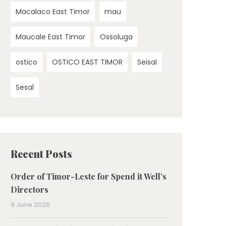
Macalaco East Timor
mau
Maucale East Timor
Ossoluga
ostico
OSTICO EAST TIMOR
Seisal
Sesal
Recent Posts
Order of Timor-Leste for Spend it Well’s
Directors
9 June 2026