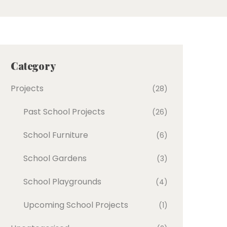
Category
Projects
(28)
Past School Projects
(26)
School Furniture
(6)
School Gardens
(3)
School Playgrounds
(4)
Upcoming School Projects
(1)