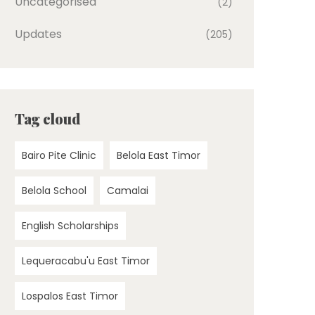
Uncategorised
(2)
Updates
(205)
Tag cloud
Bairo Pite Clinic
Belola East Timor
Belola School
Camalai
English Scholarships
Lequeracabu'u East Timor
Lospalos East Timor