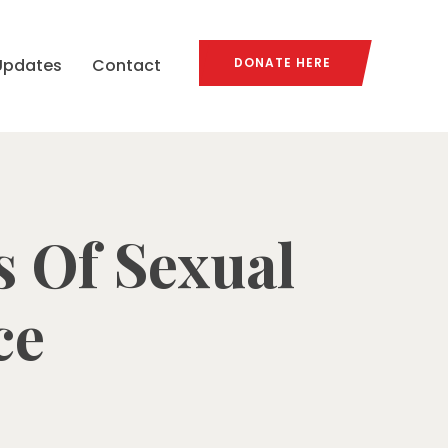
Updates
Contact
DONATE HERE
s Of Sexual
ce