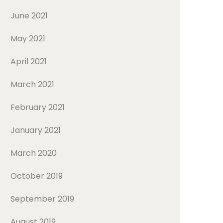
June 2021
May 2021
April 2021
March 2021
February 2021
January 2021
March 2020
October 2019
September 2019
August 2019