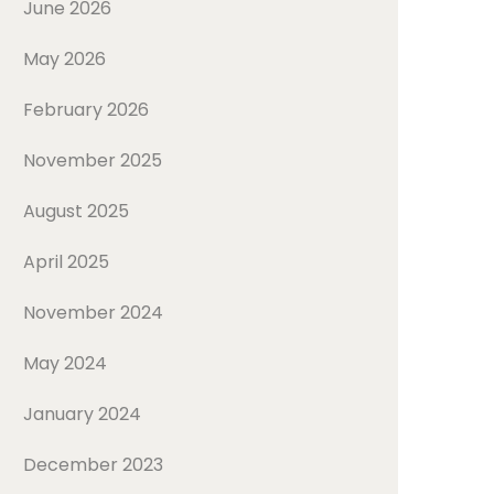
June 2026
May 2026
February 2026
November 2025
August 2025
April 2025
November 2024
May 2024
January 2024
December 2023