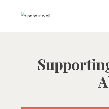
Supporting
A