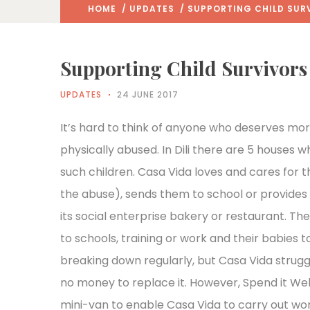
HOME
/
UPDATES
/ SUPPORTING CHILD SURV
Supporting Child Survivors
UPDATES
24 JUNE 2017
It’s hard to think of anyone who deserves mo
physically abused. In Dili there are 5 houses 
such children. Casa Vida loves and cares for 
the abuse), sends them to school or provides
its social enterprise bakery or restaurant. Thei
to schools, training or work and their babies
breaking down regularly, but Casa Vida struggl
no money to replace it. However, Spend it Wel
mini-van to enable Casa Vida to carry out work