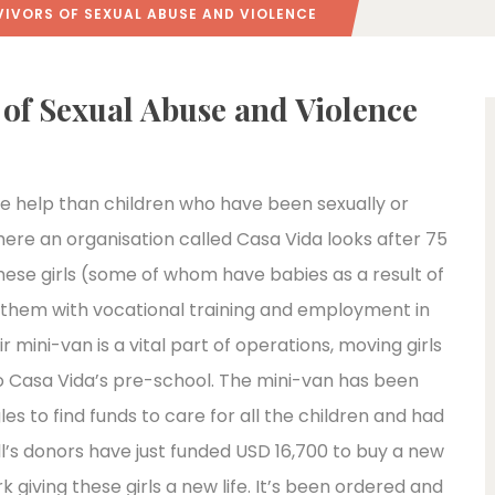
IVORS OF SEXUAL ABUSE AND VIOLENCE
 of Sexual Abuse and Violence
re help than children who have been sexually or
where an organisation called Casa Vida looks after 75
these girls (some of whom have babies as a result of
 them with vocational training and employment in
r mini-van is a vital part of operations, moving girls
 to Casa Vida’s pre-school. The mini-van has been
es to find funds to care for all the children and had
l’s donors have just funded USD 16,700 to buy a new
 giving these girls a new life. It’s been ordered and