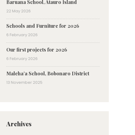
Baruana School, Atauro Island
22 May 2026
Schools and Furniture for 2026
6 February 2026
Our first projects for 2026
6 February 2026
Maleha’a School, Bobonaro District
13 November 2025
Archives