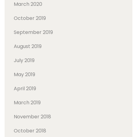
March 2020
October 2019
September 2019
August 2019
July 2019
May 2019
April 2019
March 2019
November 2018
October 2018