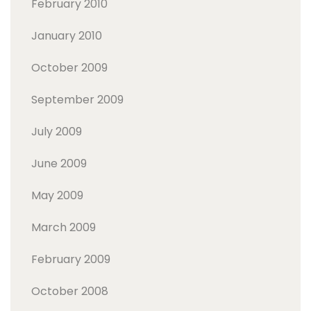
February 2010
January 2010
October 2009
September 2009
July 2009
June 2009
May 2009
March 2009
February 2009
October 2008