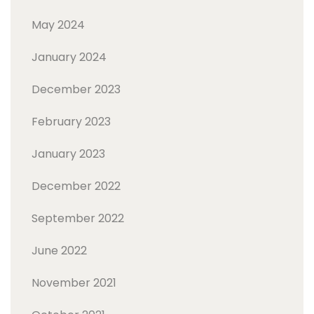
May 2024
January 2024
December 2023
February 2023
January 2023
December 2022
September 2022
June 2022
November 2021