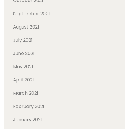
October 2021
September 2021
August 2021
July 2021
June 2021
May 2021
April 2021
March 2021
February 2021
January 2021