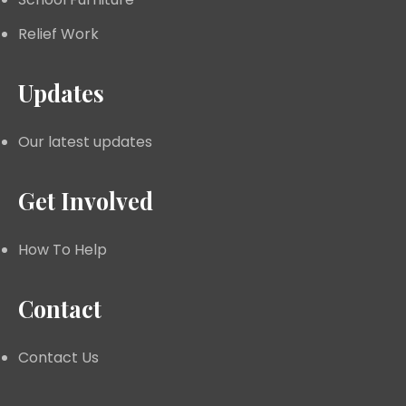
Relief Work
Updates
Our latest updates
Get Involved
How To Help
Contact
Contact Us