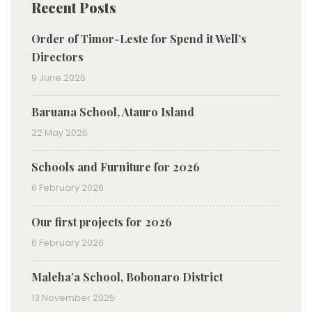
Recent Posts
Order of Timor-Leste for Spend it Well’s
Directors
9 June 2026
Baruana School, Atauro Island
22 May 2026
Schools and Furniture for 2026
6 February 2026
Our first projects for 2026
6 February 2026
Maleha’a School, Bobonaro District
13 November 2025