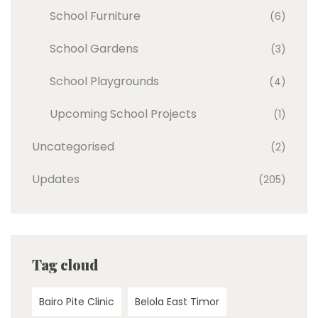
School Furniture
(6)
School Gardens
(3)
School Playgrounds
(4)
Upcoming School Projects
(1)
Uncategorised
(2)
Updates
(205)
Tag cloud
Bairo Pite Clinic
Belola East Timor