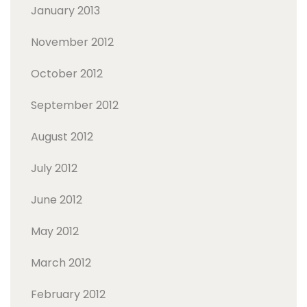
January 2013
November 2012
October 2012
September 2012
August 2012
July 2012
June 2012
May 2012
March 2012
February 2012