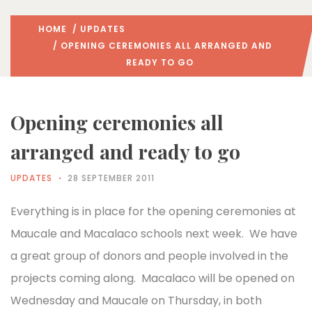
HOME
/
UPDATES
/ OPENING CEREMONIES ALL ARRANGED AND
READY TO GO
Opening ceremonies all
arranged and ready to go
UPDATES
28 SEPTEMBER 2011
Everything is in place for the opening ceremonies at
Maucale and Macalaco schools next week. We have
a great group of donors and people involved in the
projects coming along. Macalaco will be opened on
Wednesday and Maucale on Thursday, in both