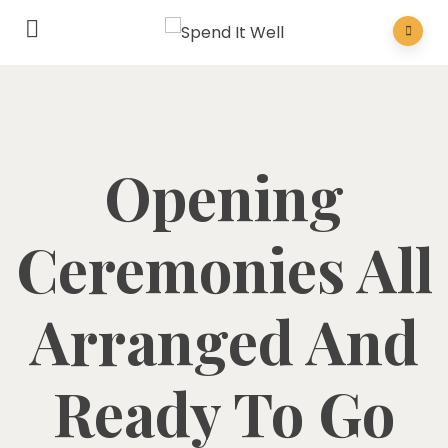
Opening
Ceremonies All
Arranged And
Ready To Go