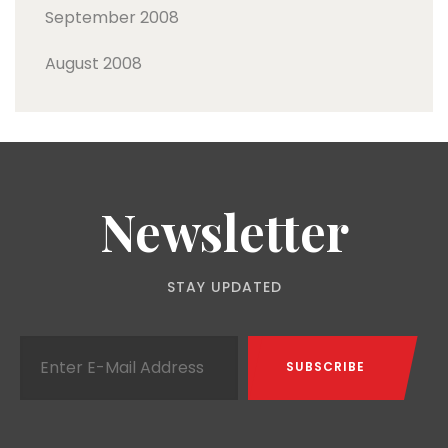
September 2008
August 2008
Newsletter
STAY UPDATED