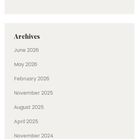
Archives
June 2026
May 2026
February 2026
November 2025
August 2025
April 2025
November 2024