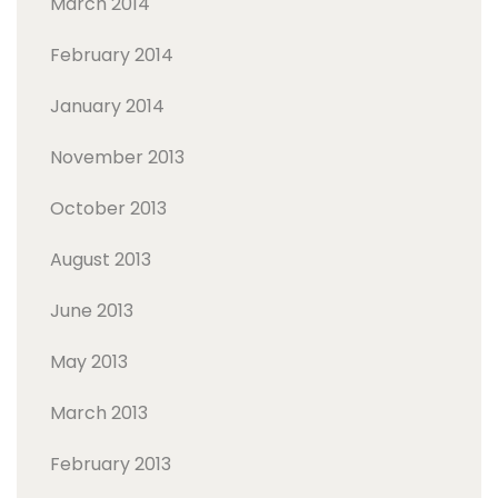
March 2014
February 2014
January 2014
November 2013
October 2013
August 2013
June 2013
May 2013
March 2013
February 2013