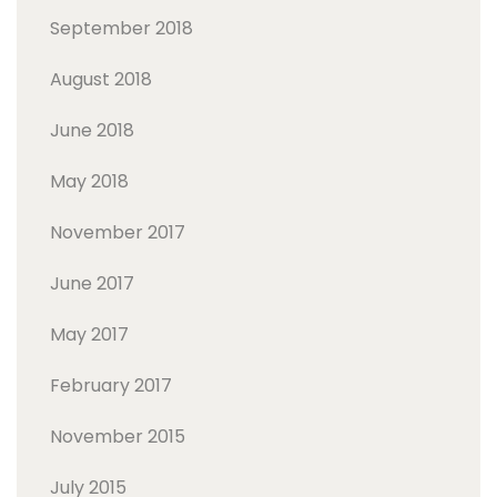
September 2018
August 2018
June 2018
May 2018
November 2017
June 2017
May 2017
February 2017
November 2015
July 2015