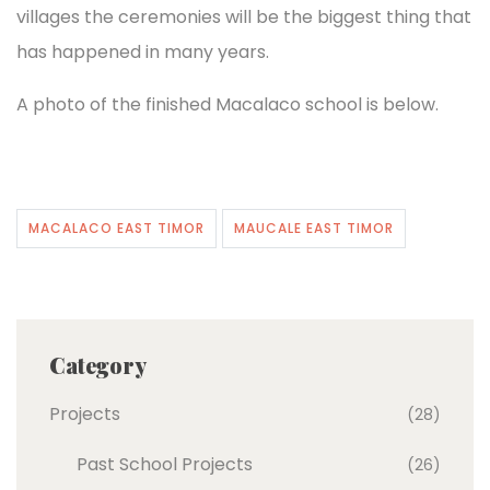
villages the ceremonies will be the biggest thing that
has happened in many years.
A photo of the finished Macalaco school is below.
MACALACO EAST TIMOR
MAUCALE EAST TIMOR
Category
Projects
(28)
Past School Projects
(26)