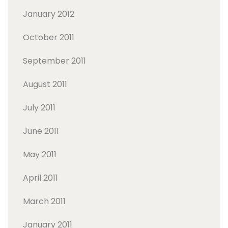
January 2012
October 2011
September 2011
August 2011
July 2011
June 2011
May 2011
April 2011
March 2011
January 2011