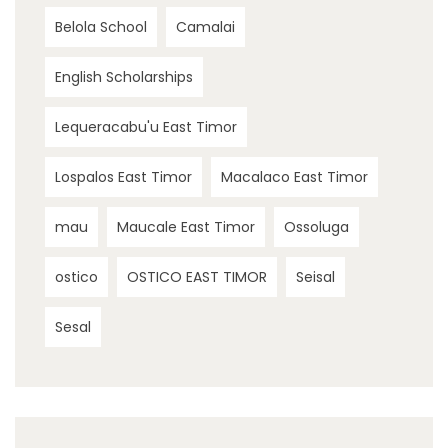
Belola School
Camalai
English Scholarships
Lequeracabu'u East Timor
Lospalos East Timor
Macalaco East Timor
mau
Maucale East Timor
Ossoluga
ostico
OSTICO EAST TIMOR
Seisal
Sesal