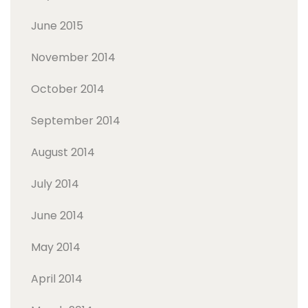
June 2015
November 2014
October 2014
September 2014
August 2014
July 2014
June 2014
May 2014
April 2014