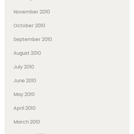
November 2010
October 2010
September 2010
August 2010
July 2010
June 2010
May 2010
April 2010
March 2010