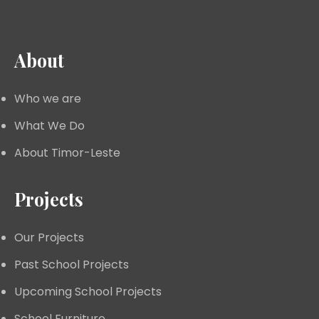
About
Who we are
What We Do
About Timor-Leste
Projects
Our Projects
Past School Projects
Upcoming School Projects
School Furniture