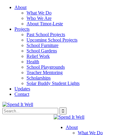
About
What We Do
Who We Are
About Timor-Leste
Projects
Past School Projects
Upcoming School Projects
School Furniture
School Gardens
Relief Work
Health
School Playgrounds
Teacher Mentoring
Scholarships
Solar Buddy Student Lights
Updates
Contact
About
What We Do