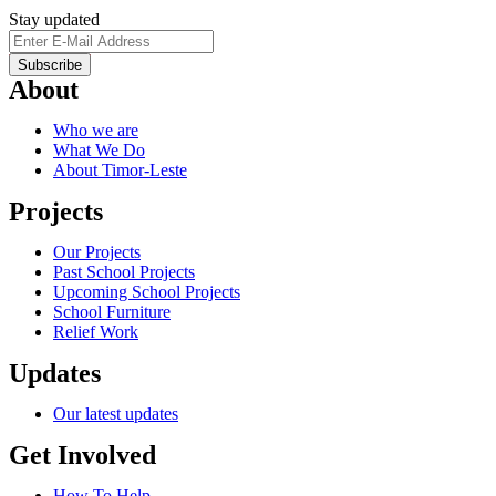
Stay updated
About
Who we are
What We Do
About Timor-Leste
Projects
Our Projects
Past School Projects
Upcoming School Projects
School Furniture
Relief Work
Updates
Our latest updates
Get Involved
How To Help