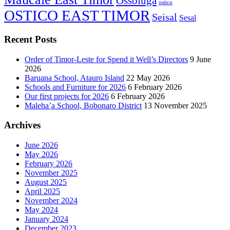
Ossoluga
ostico
OSTICO EAST TIMOR
Seisal
Sesal
Recent Posts
Order of Timor-Leste for Spend it Well’s Directors
9 June
2026
Baruana School, Atauro Island
22 May 2026
Schools and Furniture for 2026
6 February 2026
Our first projects for 2026
6 February 2026
Maleha’a School, Bobonaro District
13 November 2025
Archives
June 2026
May 2026
February 2026
November 2025
August 2025
April 2025
November 2024
May 2024
January 2024
December 2023