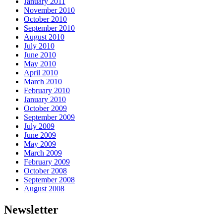
January 2011
November 2010
October 2010
September 2010
August 2010
July 2010
June 2010
May 2010
April 2010
March 2010
February 2010
January 2010
October 2009
September 2009
July 2009
June 2009
May 2009
March 2009
February 2009
October 2008
September 2008
August 2008
Newsletter