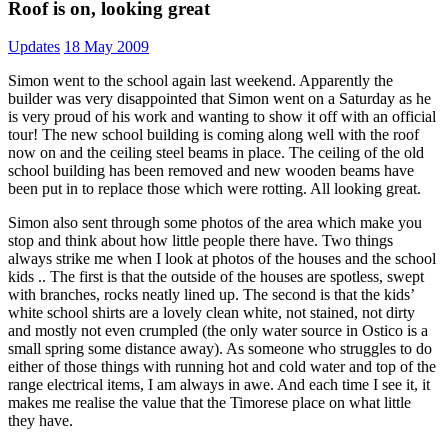
Roof is on, looking great
Updates
18 May 2009
Simon went to the school again last weekend. Apparently the
builder was very disappointed that Simon went on a Saturday as he
is very proud of his work and wanting to show it off with an official
tour! The new school building is coming along well with the roof
now on and the ceiling steel beams in place. The ceiling of the old
school building has been removed and new wooden beams have
been put in to replace those which were rotting. All looking great.
Simon also sent through some photos of the area which make you
stop and think about how little people there have. Two things
always strike me when I look at photos of the houses and the school
kids .. The first is that the outside of the houses are spotless, swept
with branches, rocks neatly lined up. The second is that the kids’
white school shirts are a lovely clean white, not stained, not dirty
and mostly not even crumpled (the only water source in Ostico is a
small spring some distance away). As someone who struggles to do
either of those things with running hot and cold water and top of the
range electrical items, I am always in awe. And each time I see it, it
makes me realise the value that the Timorese place on what little
they have.