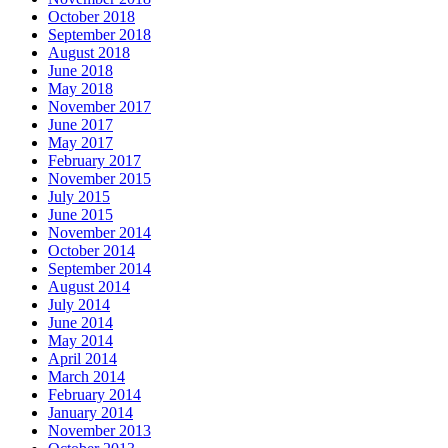
October 2018
September 2018
August 2018
June 2018
May 2018
November 2017
June 2017
May 2017
February 2017
November 2015
July 2015
June 2015
November 2014
October 2014
September 2014
August 2014
July 2014
June 2014
May 2014
April 2014
March 2014
February 2014
January 2014
November 2013