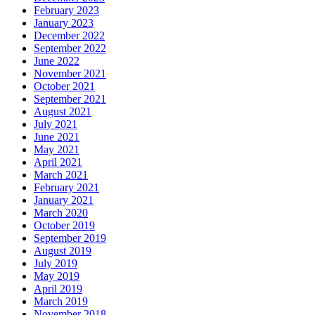
February 2023
January 2023
December 2022
September 2022
June 2022
November 2021
October 2021
September 2021
August 2021
July 2021
June 2021
May 2021
April 2021
March 2021
February 2021
January 2021
March 2020
October 2019
September 2019
August 2019
July 2019
May 2019
April 2019
March 2019
November 2018