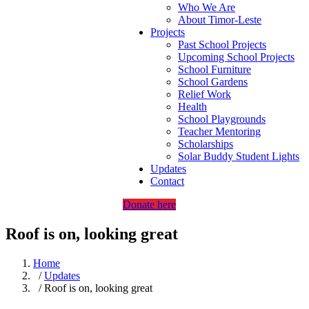
Who We Are
About Timor-Leste
Projects
Past School Projects
Upcoming School Projects
School Furniture
School Gardens
Relief Work
Health
School Playgrounds
Teacher Mentoring
Scholarships
Solar Buddy Student Lights
Updates
Contact
Donate here
Roof is on, looking great
Home
/
Updates
/ Roof is on, looking great