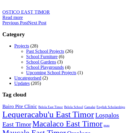
OSTICO EAST TIMOR
Read more
Previous Post
Next Post
Category
Projects
(28)
Past School Projects
(26)
School Furniture
(6)
School Gardens
(3)
School Playgrounds
(4)
Upcoming School Projects
(1)
Uncategorised
(2)
Updates
(205)
Tag cloud
Bairo Pite Clinic
Belola East Timor
Belola School
Camalai
English Scholarships
Lequeracabu'u East Timor
Lospalos
Macalaco East Timor
East Timor
mau
Maucale East Timor