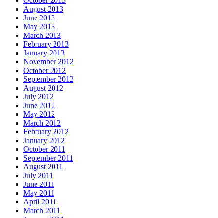
October 2013
August 2013
June 2013
May 2013
March 2013
February 2013
January 2013
November 2012
October 2012
September 2012
August 2012
July 2012
June 2012
May 2012
March 2012
February 2012
January 2012
October 2011
September 2011
August 2011
July 2011
June 2011
May 2011
April 2011
March 2011