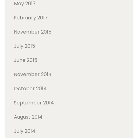
May 2017
February 2017
November 2015
July 2015
June 2015
November 2014
October 2014
September 2014
August 2014
July 2014