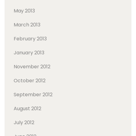
May 2013
March 2013
February 2013
January 2013
November 2012
October 2012
September 2012
August 2012
July 2012