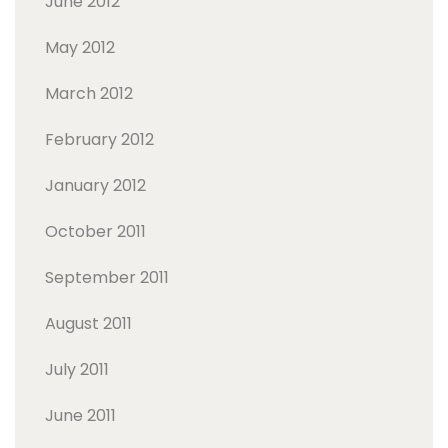
June 2012
May 2012
March 2012
February 2012
January 2012
October 2011
September 2011
August 2011
July 2011
June 2011