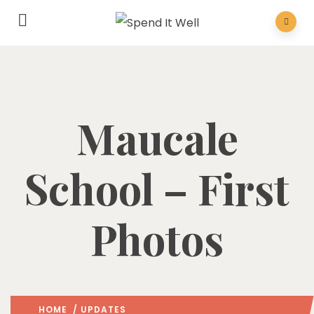
Maucale
School – First
Photos
HOME
/
UPDATES