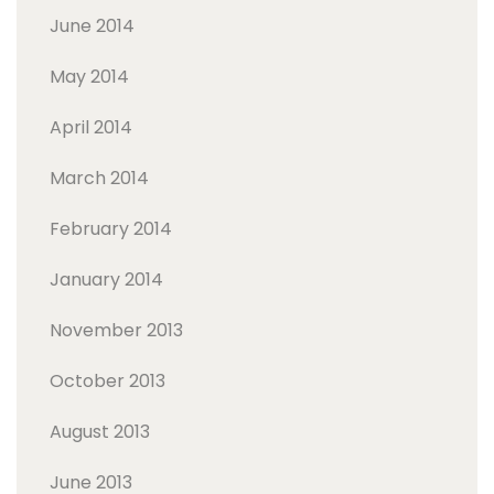
June 2014
May 2014
April 2014
March 2014
February 2014
January 2014
November 2013
October 2013
August 2013
June 2013