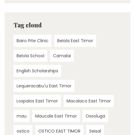
Tag cloud
Bairo Pite Clinic
Belola East Timor
Belola School
Camalai
English Scholarships
Lequeracabu'u East Timor
Lospalos East Timor
Macalaco East Timor
mau
Maucale East Timor
Ossoluga
ostico
OSTICO EAST TIMOR
Seisal