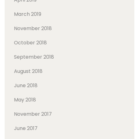
March 2019
November 2018
October 2018
September 2018
August 2018
June 2018
May 2018
November 2017
June 2017