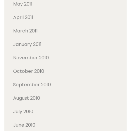
May 2011
April 2011
March 2011
January 2011
November 2010
October 2010
September 2010
August 2010
July 2010
June 2010