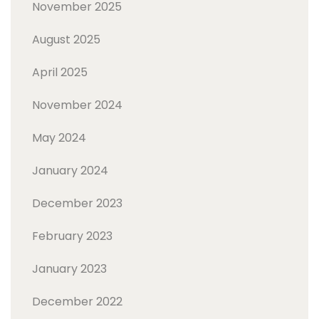
November 2025
August 2025
April 2025
November 2024
May 2024
January 2024
December 2023
February 2023
January 2023
December 2022