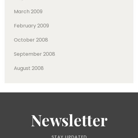
March 2009
February 2009
October 2008
September 2008
August 2008
Newsletter
STAY UPDATED