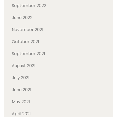
September 2022
June 2022
November 2021
October 2021
September 2021
August 2021
July 2021
June 2021
May 2021
April 2021