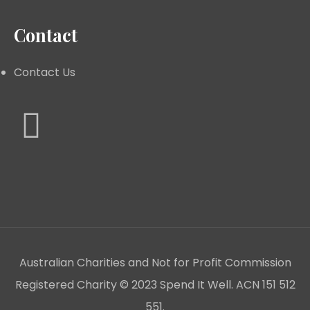
Contact
Contact Us
Australian Charities and Not for Profit Commission
Registered Charity © 2023 Spend It Well. ACN 151 512
551.