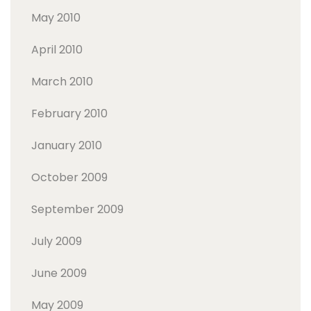
May 2010
April 2010
March 2010
February 2010
January 2010
October 2009
September 2009
July 2009
June 2009
May 2009