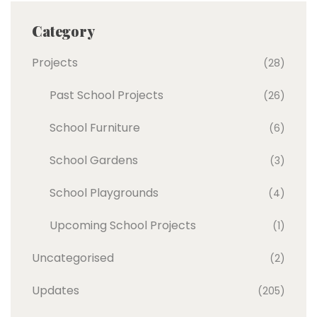
Category
Projects
(28)
Past School Projects
(26)
School Furniture
(6)
School Gardens
(3)
School Playgrounds
(4)
Upcoming School Projects
(1)
Uncategorised
(2)
Updates
(205)