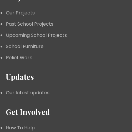
Our Projects
Past School Projects
Upcoming School Projects
School Furniture
Relief Work
Updates
Our latest updates
Get Involved
How To Help