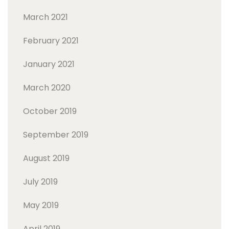
March 2021
February 2021
January 2021
March 2020
October 2019
September 2019
August 2019
July 2019
May 2019
April 2019