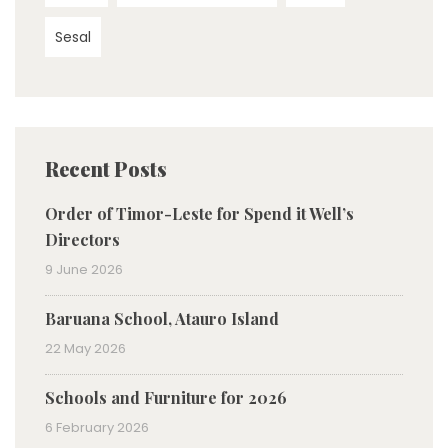
Sesal
Recent Posts
Order of Timor-Leste for Spend it Well’s
Directors
9 June 2026
Baruana School, Atauro Island
22 May 2026
Schools and Furniture for 2026
6 February 2026