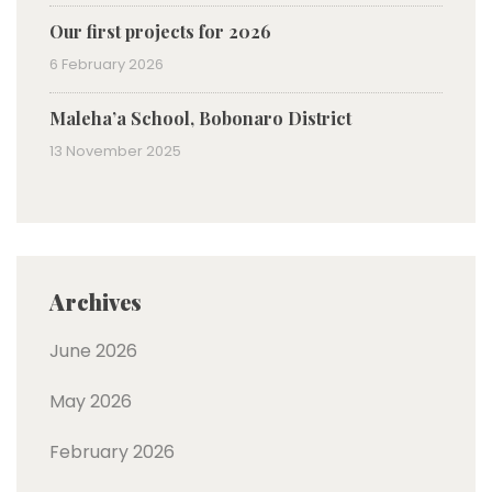
Our first projects for 2026
6 February 2026
Maleha’a School, Bobonaro District
13 November 2025
Archives
June 2026
May 2026
February 2026