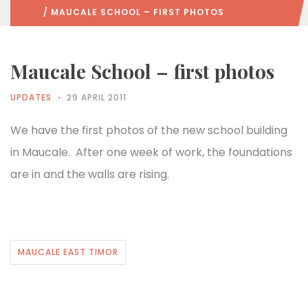
/ MAUCALE SCHOOL – FIRST PHOTOS
Maucale School – first photos
UPDATES
29 APRIL 2011
We have the first photos of the new school building
in Maucale. After one week of work, the foundations
are in and the walls are rising.
MAUCALE EAST TIMOR