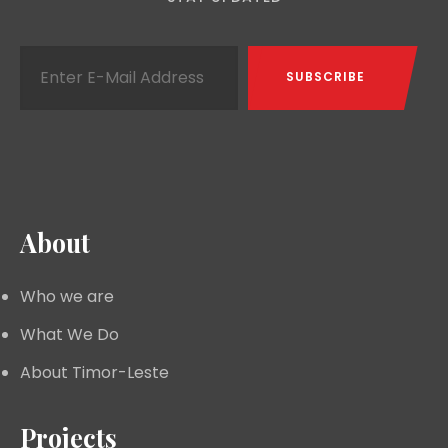
About
Who we are
What We Do
About Timor-Leste
Projects