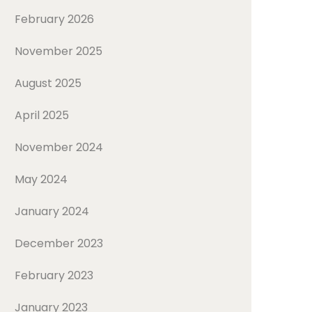
February 2026
November 2025
August 2025
April 2025
November 2024
May 2024
January 2024
December 2023
February 2023
January 2023