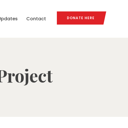
Updates
Contact
DONATE HERE
Project