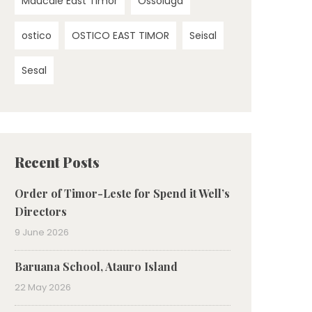
Maucale East Timor
Ossoluga
ostico
OSTICO EAST TIMOR
Seisal
Sesal
Recent Posts
Order of Timor-Leste for Spend it Well’s
Directors
9 June 2026
Baruana School, Atauro Island
22 May 2026