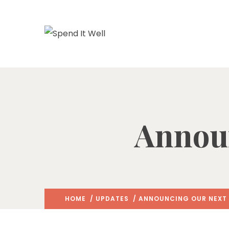
Announ
HOME
/
UPDATES
/ ANNOUNCING OUR NEXT