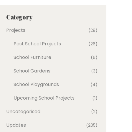
Category
Projects
(28)
Past School Projects
(26)
School Furniture
(6)
School Gardens
(3)
School Playgrounds
(4)
Upcoming School Projects
(1)
Uncategorised
(2)
Updates
(205)