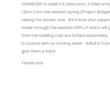
USD68,000 to build a 3 classroom, 3 toilet scho
1.5km from the nearest spring (Project Budg
raising the money now. We’d love your suppor
made through the website 100% of which will go 
than the building cost are funded separately. 
in a place with no running water. Railuli is try
give them a hand.
Thanks Kris