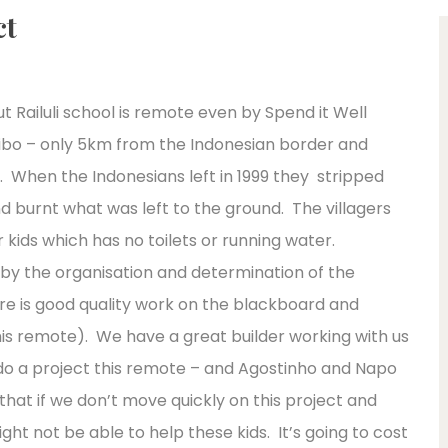
ct
ut Railuli school is remote even by Spend it Well
libo – only 5km from the Indonesian border and
n. When the Indonesians left in 1999 they stripped
d burnt what was left to the ground. The villagers
eir kids which has no toilets or running water.
y by the organisation and determination of the
ere is good quality work on the blackboard and
this remote). We have a great builder working with us
do a project this remote – and Agostinho and Napo
hat if we don’t move quickly on this project and
ght not be able to help these kids. It’s going to cost