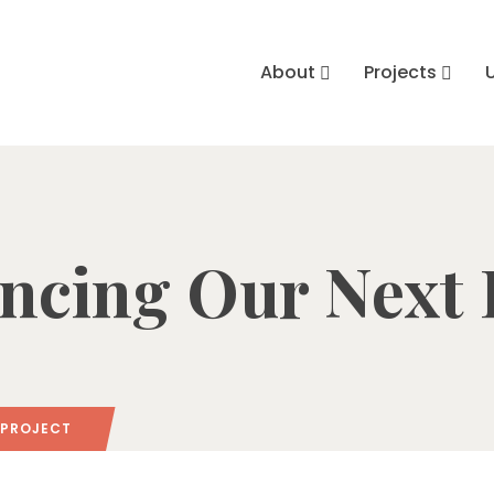
About
Projects
cing Our Next 
 PROJECT