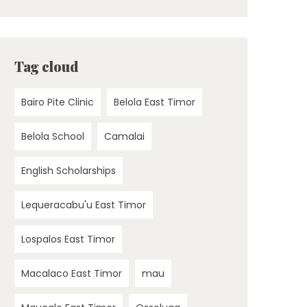
Tag cloud
Bairo Pite Clinic
Belola East Timor
Belola School
Camalai
English Scholarships
Lequeracabu'u East Timor
Lospalos East Timor
Macalaco East Timor
mau