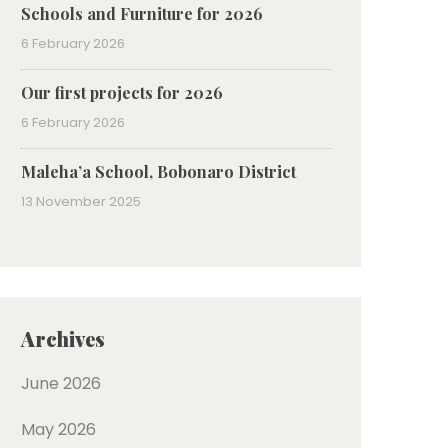
Schools and Furniture for 2026
6 February 2026
Our first projects for 2026
6 February 2026
Maleha’a School, Bobonaro District
13 November 2025
Archives
June 2026
May 2026