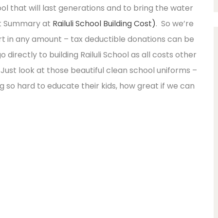
ol that will last generations and to bring the water
et Summary at
Railuli School Building Cost)
. So we’re
t in any amount – tax deductible donations can be
directly to building Railuli School as all costs other
Just look at those beautiful clean school uniforms –
ing so hard to educate their kids, how great if we can