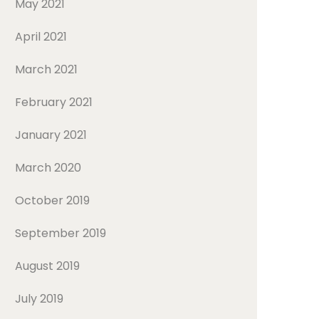
May 2021
April 2021
March 2021
February 2021
January 2021
March 2020
October 2019
September 2019
August 2019
July 2019