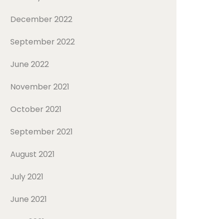
December 2022
September 2022
June 2022
November 2021
October 2021
September 2021
August 2021
July 2021
June 2021