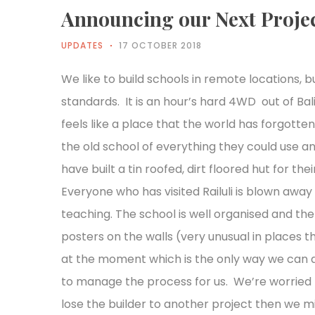
Announcing our Next Proje
UPDATES
17 OCTOBER 2018
We like to build schools in remote locations, b
standards. It is an hour’s hard 4WD out of Ba
feels like a place that the world has forgotte
the old school of everything they could use an
have built a tin roofed, dirt floored hut for th
Everyone who has visited Railuli is blown awa
teaching. The school is well organised and th
posters on the walls (very unusual in places 
at the moment which is the only way we can 
to manage the process for us. We’re worried t
lose the builder to another project then we mi