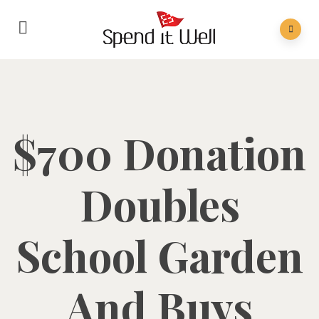
$700 Donation
Doubles
School Garden
And Buys