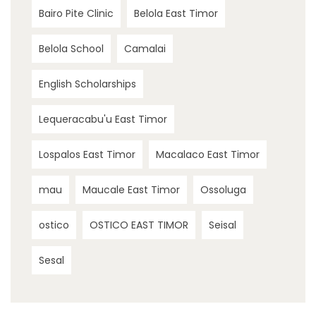
Bairo Pite Clinic
Belola East Timor
Belola School
Camalai
English Scholarships
Lequeracabu'u East Timor
Lospalos East Timor
Macalaco East Timor
mau
Maucale East Timor
Ossoluga
ostico
OSTICO EAST TIMOR
Seisal
Sesal