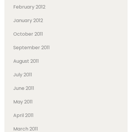
February 2012
January 2012
October 2011
September 2011
August 2011
July 2011
June 2011
May 2011
April 2011
March 2011