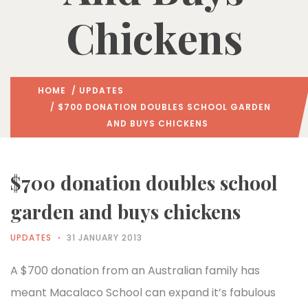
Chickens
HOME
/
UPDATES
/ $700 DONATION DOUBLES SCHOOL GARDEN
AND BUYS CHICKENS
$700 donation doubles school
garden and buys chickens
UPDATES
31 JANUARY 2013
A $700 donation from an Australian family has
meant Macalaco School can expand it’s fabulous