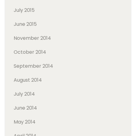
July 2015
June 2015
November 2014
October 2014
September 2014
August 2014
July 2014
June 2014
May 2014
April 2014