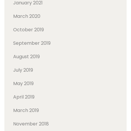
January 2021
March 2020
October 2019
September 2019
August 2019
July 2019
May 2019
April 2019
March 2019
November 2018