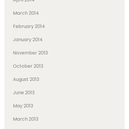
March 2014
February 2014
January 2014
November 2013
October 2013
August 2013
June 2013
May 2013
March 2013