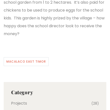
school garden from 1 to 2 hectares. It’s also paid for
chickens to be used to produce eggs for the school
kids. This garden is highly prized by the village – how
happy does the school director look to receive the
money?
MACALACO EAST TIMOR
Category
Projects
(28)