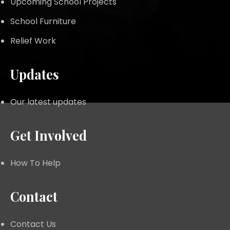
Upcoming School Projects
School Furniture
Relief Work
Updates
Our latest updates
Get Involved
How To Help
Contact
Contact Us