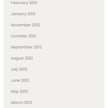
February 2013
January 2013
November 2012
October 2012
September 2012
August 2012
July 2012
June 2012
May 2012
March 2012