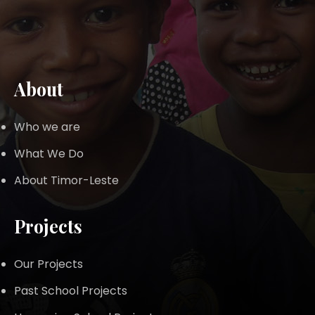
About
Who we are
What We Do
About Timor-Leste
Projects
Our Projects
Past School Projects