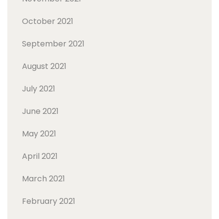
October 2021
September 2021
August 2021
July 2021
June 2021
May 2021
April 2021
March 2021
February 2021