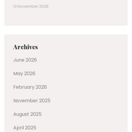
13 November 2025
Archives
June 2026
May 2026
February 2026
November 2025
August 2025
April 2025