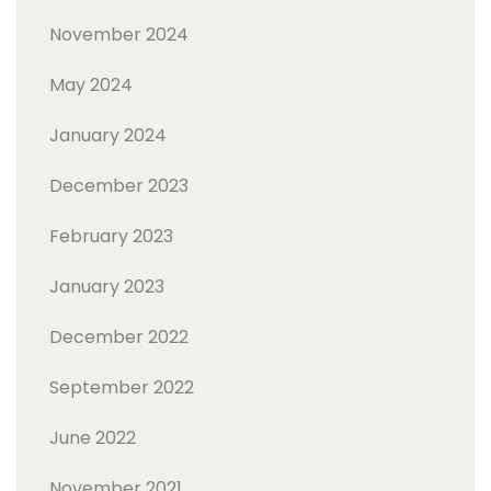
November 2024
May 2024
January 2024
December 2023
February 2023
January 2023
December 2022
September 2022
June 2022
November 2021