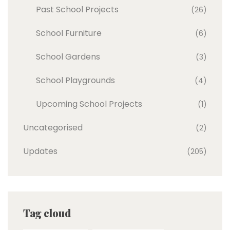
Past School Projects
(26)
School Furniture
(6)
School Gardens
(3)
School Playgrounds
(4)
Upcoming School Projects
(1)
Uncategorised
(2)
Updates
(205)
Tag cloud