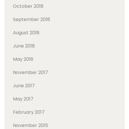
October 2018
September 2018
August 2018
June 2018
May 2018
November 2017
June 2017
May 2017
February 2017
November 2015