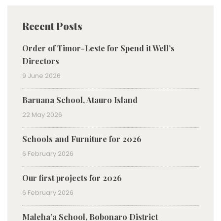
Recent Posts
Order of Timor-Leste for Spend it Well’s
Directors
9 June 2026
Baruana School, Atauro Island
22 May 2026
Schools and Furniture for 2026
6 February 2026
Our first projects for 2026
6 February 2026
Maleha’a School, Bobonaro District