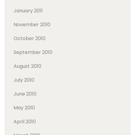
January 2011
November 2010
October 2010
September 2010
August 2010
July 2010
June 2010
May 2010
April 2010