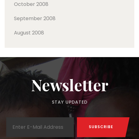
October 2008
September 2008
August 2008
Newsletter
STAY UPDATED