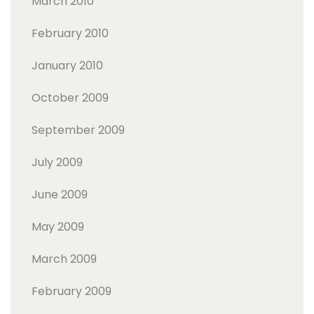
March 2010
February 2010
January 2010
October 2009
September 2009
July 2009
June 2009
May 2009
March 2009
February 2009