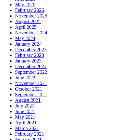
May 2026
February 2026
November 2025
August 2025
April 2025
November 2024
May 2024
January 2024
December 2023
February 2023
January 2023
December 2022
September 2022
June 2022
November 2021
October 2021
September 2021
August 2021
July 2021
June 2021
May 2021
April 2021
March 2021
February 2021
January 2021