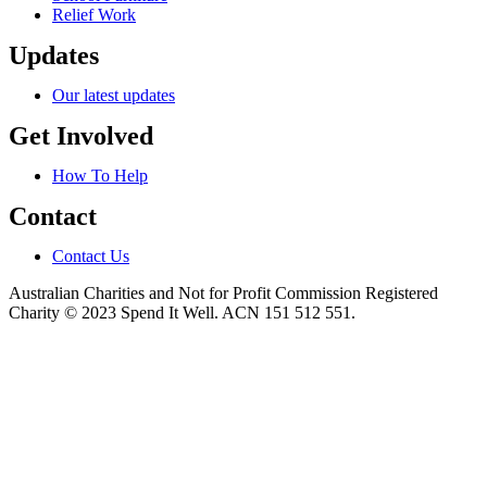
Relief Work
Updates
Our latest updates
Get Involved
How To Help
Contact
Contact Us
Australian Charities and Not for Profit Commission Registered
Charity © 2023 Spend It Well. ACN 151 512 551.