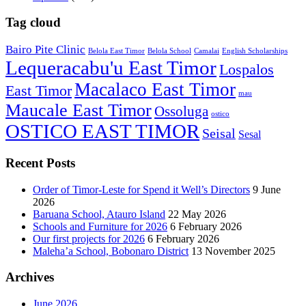
Tag cloud
Bairo Pite Clinic
Belola East Timor
Belola School
Camalai
English Scholarships
Lequeracabu'u East Timor
Lospalos
Macalaco East Timor
East Timor
mau
Maucale East Timor
Ossoluga
ostico
OSTICO EAST TIMOR
Seisal
Sesal
Recent Posts
Order of Timor-Leste for Spend it Well’s Directors
9 June
2026
Baruana School, Atauro Island
22 May 2026
Schools and Furniture for 2026
6 February 2026
Our first projects for 2026
6 February 2026
Maleha’a School, Bobonaro District
13 November 2025
Archives
June 2026