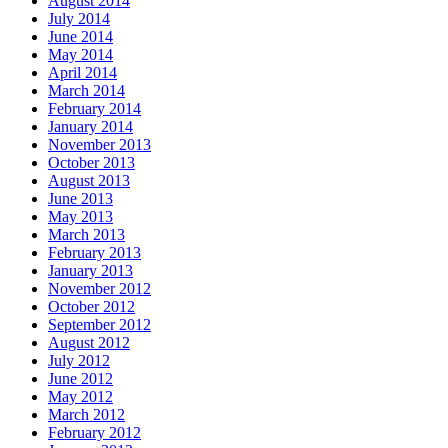
August 2014
July 2014
June 2014
May 2014
April 2014
March 2014
February 2014
January 2014
November 2013
October 2013
August 2013
June 2013
May 2013
March 2013
February 2013
January 2013
November 2012
October 2012
September 2012
August 2012
July 2012
June 2012
May 2012
March 2012
February 2012