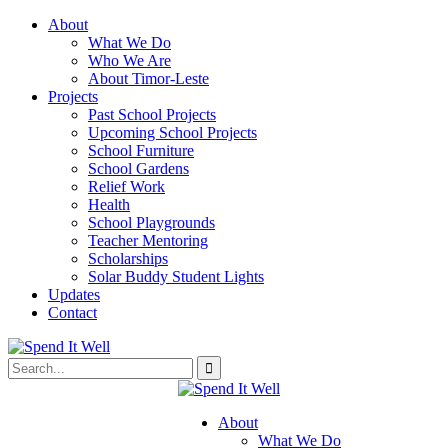
About
What We Do
Who We Are
About Timor-Leste
Projects
Past School Projects
Upcoming School Projects
School Furniture
School Gardens
Relief Work
Health
School Playgrounds
Teacher Mentoring
Scholarships
Solar Buddy Student Lights
Updates
Contact
About
What We Do