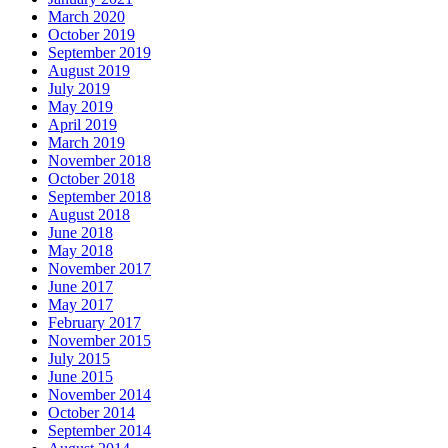
March 2020
October 2019
September 2019
August 2019
July 2019
May 2019
April 2019
March 2019
November 2018
October 2018
September 2018
August 2018
June 2018
May 2018
November 2017
June 2017
May 2017
February 2017
November 2015
July 2015
June 2015
November 2014
October 2014
September 2014