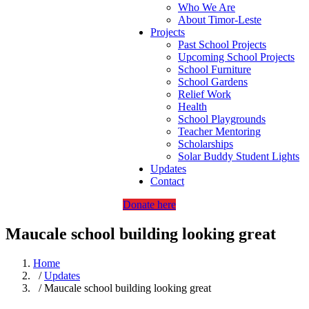
Who We Are
About Timor-Leste
Projects
Past School Projects
Upcoming School Projects
School Furniture
School Gardens
Relief Work
Health
School Playgrounds
Teacher Mentoring
Scholarships
Solar Buddy Student Lights
Updates
Contact
Donate here
Maucale school building looking great
Home
/
Updates
/ Maucale school building looking great