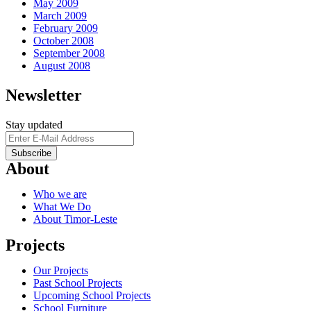
May 2009
March 2009
February 2009
October 2008
September 2008
August 2008
Newsletter
Stay updated
About
Who we are
What We Do
About Timor-Leste
Projects
Our Projects
Past School Projects
Upcoming School Projects
School Furniture