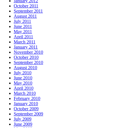
January 2012
October 2011
September 2011
August 2011
July 2011
June 2011
May 2011
April 2011
March 2011
January 2011
November 2010
October 2010
September 2010
August 2010
July 2010
June 2010
May 2010
April 2010
March 2010
February 2010
January 2010
October 2009
September 2009
July 2009
June 2009