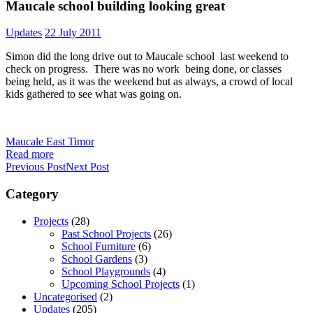
Maucale school building looking great
Updates
22 July 2011
Simon did the long drive out to Maucale school last weekend to
check on progress. There was no work being done, or classes
being held, as it was the weekend but as always, a crowd of local
kids gathered to see what was going on.
Maucale East Timor
Read more
Previous Post
Next Post
Category
Projects
(28)
Past School Projects
(26)
School Furniture
(6)
School Gardens
(3)
School Playgrounds
(4)
Upcoming School Projects
(1)
Uncategorised
(2)
Updates
(205)