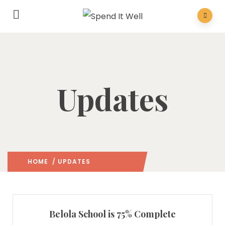
Updates
HOME
/ UPDATES
(: PAGE 6)
Belola School is 75% Complete