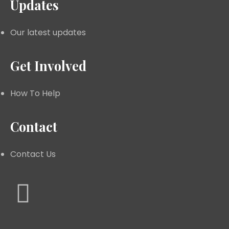
Updates
Our latest updates
Get Involved
How To Help
Contact
Contact Us