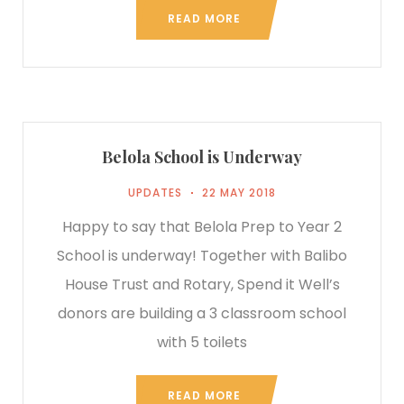
READ MORE
Belola School is Underway
UPDATES
22 MAY 2018
Happy to say that Belola Prep to Year 2
School is underway! Together with Balibo
House Trust and Rotary, Spend it Well’s
donors are building a 3 classroom school
with 5 toilets
READ MORE