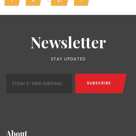
...
7
8
21
Newsletter
STAY UPDATED
About