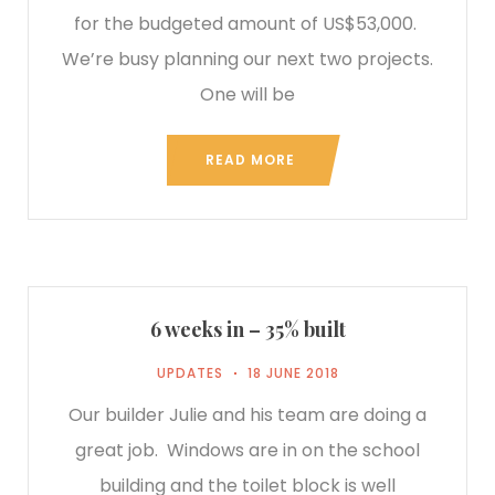
for the budgeted amount of US$53,000.
We’re busy planning our next two projects.
One will be
READ MORE
6 weeks in – 35% built
UPDATES
18 JUNE 2018
Our builder Julie and his team are doing a
great job. Windows are in on the school
building and the toilet block is well