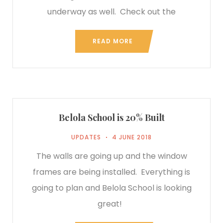
underway as well. Check out the
READ MORE
Belola School is 20% Built
UPDATES
4 JUNE 2018
The walls are going up and the window
frames are being installed. Everything is
going to plan and Belola School is looking
great!