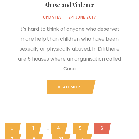
Abuse and Violence
UPDATES
24 JUNE 2017
It’s hard to think of anyone who deserves
more help than children who have been
sexually or physically abused. In Dili there
are 5 houses where an organisation called
Casa
READ MORE
...
1
4
5
6