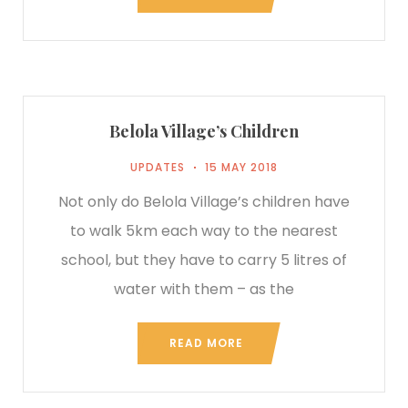
Belola Village’s Children
UPDATES
15 MAY 2018
Not only do Belola Village’s children have
to walk 5km each way to the nearest
school, but they have to carry 5 litres of
water with them – as the
READ MORE