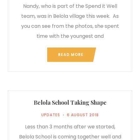
Nandy, who is part of the Spend it Well
team, was in Belola village this week. As
you can see from the photos, she spent
time with the youngest and
READ MORE
Belola School Taking Shape
UPDATES
6 AUGUST 2018
Less than 3 months after we started,
Belola School is coming together well and