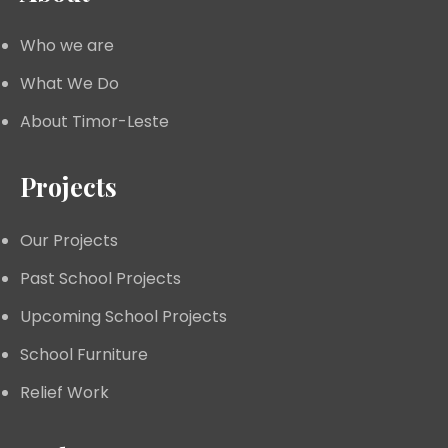
Who we are
What We Do
About Timor-Leste
Projects
Our Projects
Past School Projects
Upcoming School Projects
School Furniture
Relief Work