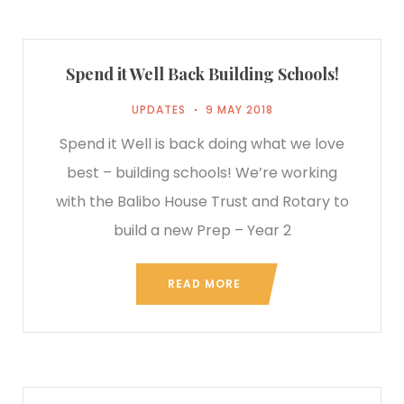
Spend it Well Back Building Schools!
UPDATES
9 MAY 2018
Spend it Well is back doing what we love
best – building schools! We’re working
with the Balibo House Trust and Rotary to
build a new Prep – Year 2
READ MORE