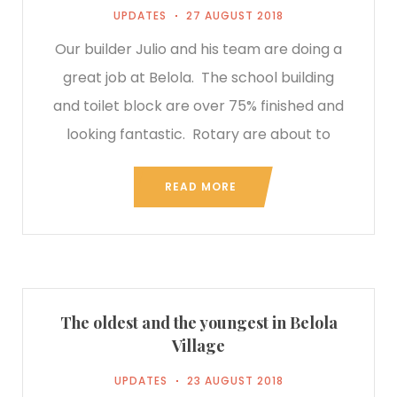
UPDATES
27 AUGUST 2018
Our builder Julio and his team are doing a
great job at Belola. The school building
and toilet block are over 75% finished and
looking fantastic. Rotary are about to
READ MORE
The oldest and the youngest in Belola
Village
UPDATES
23 AUGUST 2018