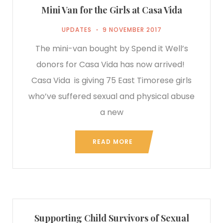
Mini Van for the Girls at Casa Vida
UPDATES
9 NOVEMBER 2017
The mini-van bought by Spend it Well’s
donors for Casa Vida has now arrived!
Casa Vida is giving 75 East Timorese girls
who’ve suffered sexual and physical abuse
a new
READ MORE
Supporting Child Survivors of Sexual