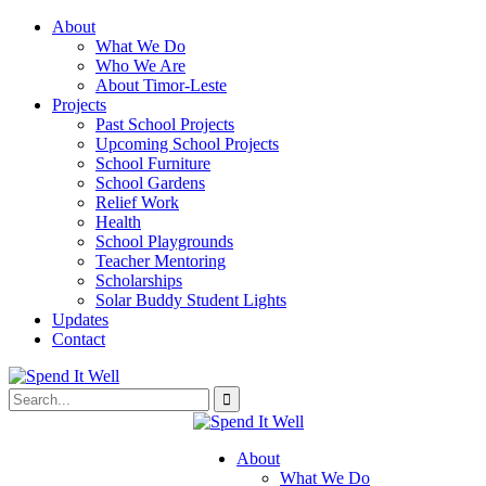
About
What We Do
Who We Are
About Timor-Leste
Projects
Past School Projects
Upcoming School Projects
School Furniture
School Gardens
Relief Work
Health
School Playgrounds
Teacher Mentoring
Scholarships
Solar Buddy Student Lights
Updates
Contact
About
What We Do