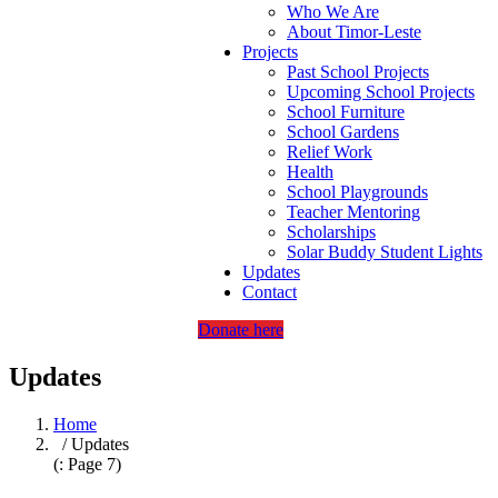
Who We Are
About Timor-Leste
Projects
Past School Projects
Upcoming School Projects
School Furniture
School Gardens
Relief Work
Health
School Playgrounds
Teacher Mentoring
Scholarships
Solar Buddy Student Lights
Updates
Contact
Donate here
Updates
Home
/ Updates
(: Page 7)