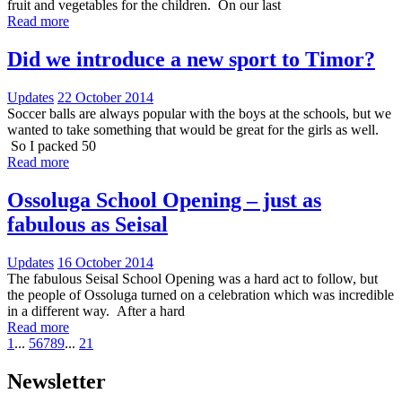
fruit and vegetables for the children. On our last
Read more
Did we introduce a new sport to Timor?
Updates
22 October 2014
Soccer balls are always popular with the boys at the schools, but we
wanted to take something that would be great for the girls as well.
So I packed 50
Read more
Ossoluga School Opening – just as
fabulous as Seisal
Updates
16 October 2014
The fabulous Seisal School Opening was a hard act to follow, but
the people of Ossoluga turned on a celebration which was incredible
in a different way. After a hard
Read more
1
...
5
6
7
8
9
...
21
Newsletter