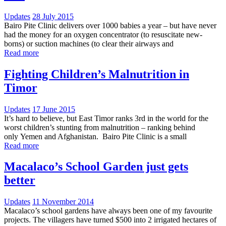
Updates
28 July 2015
Bairo Pite Clinic delivers over 1000 babies a year – but have never
had the money for an oxygen concentrator (to resuscitate new-
borns) or suction machines (to clear their airways and
Read more
Fighting Children’s Malnutrition in
Timor
Updates
17 June 2015
It’s hard to believe, but East Timor ranks 3rd in the world for the
worst children’s stunting from malnutrition – ranking behind
only Yemen and Afghanistan. Bairo Pite Clinic is a small
Read more
Macalaco’s School Garden just gets
better
Updates
11 November 2014
Macalaco’s school gardens have always been one of my favourite
projects. The villagers have turned $500 into 2 irrigated hectares of