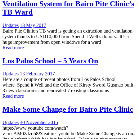
Ventilation System for Bairo Pite Clinic’s
TB Ward
Updates
18 May 2017
Bairo Pite Clinic’s TB ward is getting an extraction and ventilation
system thanks to USD10,000 from Spend it Well’s donors. It’s a
huge improvement from open windows for a ward
Read more
Los Palos School – 5 Years On
Updates
13 February 2017
Here are a couple of recent photos from Los Palos School
where Spend it Well and the Office of Kirsty Sword Gusmao built
3 new classrooms and renovated 7 existing classrooms
Read more
Make Some Change for Bairo Pite Clinic
Updates
30 November 2015
https://www.youtube.com/watch?
v=msAM0ZJzob8&feature=youtu.be Make Some Change is an on-