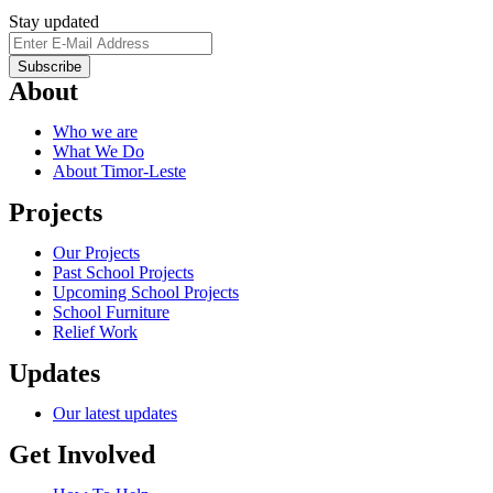
Stay updated
About
Who we are
What We Do
About Timor-Leste
Projects
Our Projects
Past School Projects
Upcoming School Projects
School Furniture
Relief Work
Updates
Our latest updates
Get Involved