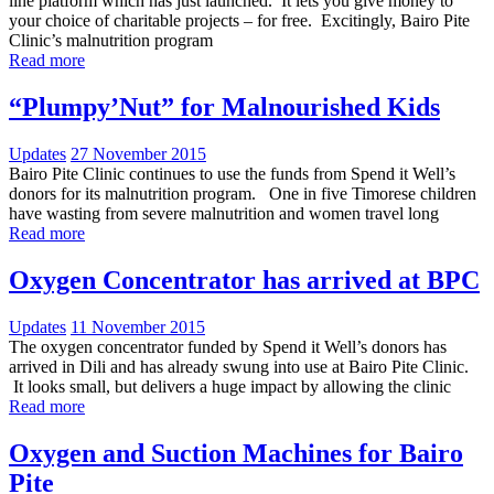
line platform which has just launched. It lets you give money to
your choice of charitable projects – for free. Excitingly, Bairo Pite
Clinic’s malnutrition program
Read more
“Plumpy’Nut” for Malnourished Kids
Updates
27 November 2015
Bairo Pite Clinic continues to use the funds from Spend it Well’s
donors for its malnutrition program. One in five Timorese children
have wasting from severe malnutrition and women travel long
Read more
Oxygen Concentrator has arrived at BPC
Updates
11 November 2015
The oxygen concentrator funded by Spend it Well’s donors has
arrived in Dili and has already swung into use at Bairo Pite Clinic.
It looks small, but delivers a huge impact by allowing the clinic
Read more
Oxygen and Suction Machines for Bairo
Pite