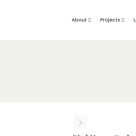
About
Projects