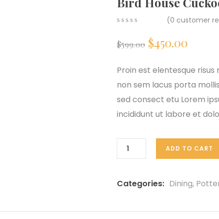
Bird House Cucko
(
0
customer re
0
5
0
$
450.00
out
$
599.00
of
based
on
Proin est elentesque risu
customer
non sem lacus porta molli
ratings
sed consect etu Lorem ipsu
incididunt ut labore et do
ADD TO CART
Categories:
Dining
,
Potte