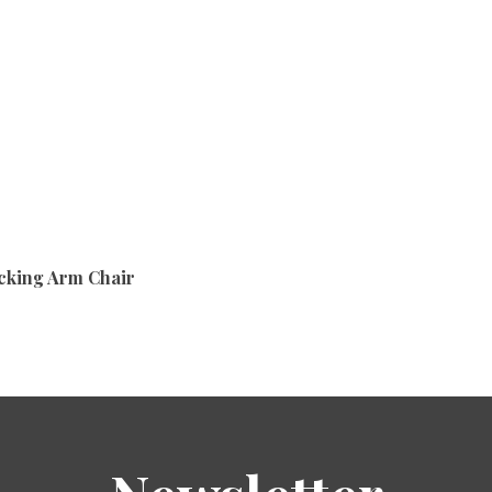
cking Arm Chair