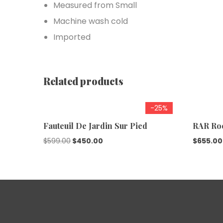
Measured from Small
Machine wash cold
Imported
Related products
-25%
Fauteuil De Jardin Sur Pied
RAR Ro
$
599.00
$
450.00
$
655.00