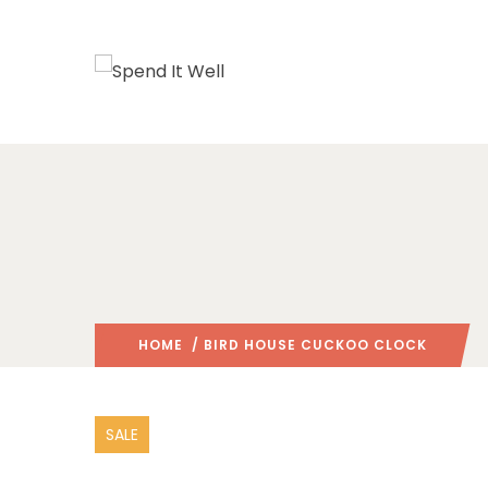
HOME
/ BIRD HOUSE CUCKOO CLOCK
SALE