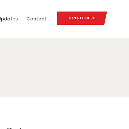
Updates
Contact
DONATE HERE