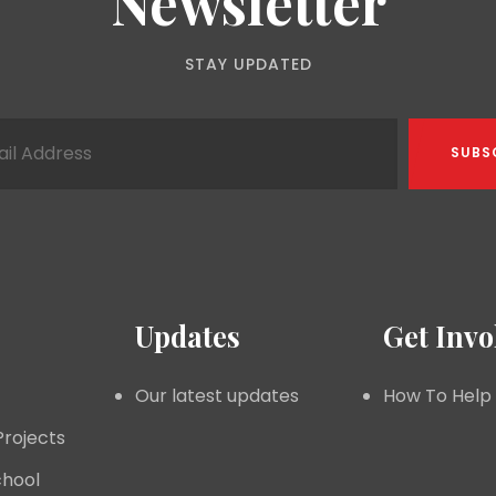
Newsletter
STAY UPDATED
Updates
Get Invo
Our latest updates
How To Help
Projects
hool