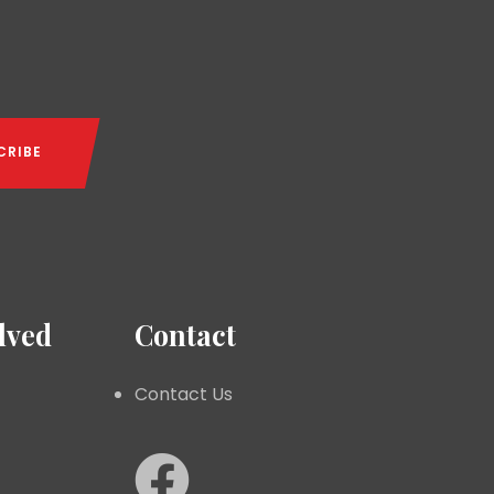
lved
Contact
Contact Us