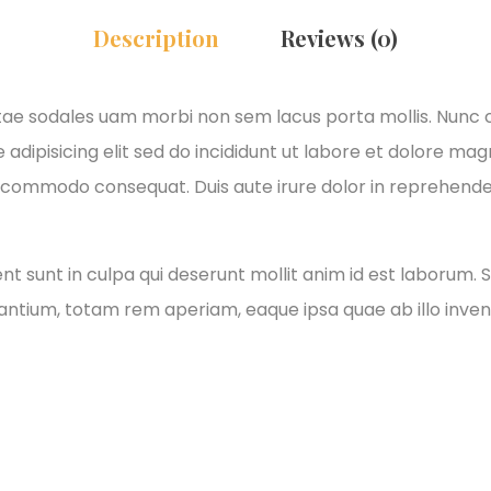
Description
Reviews (0)
itae sodales uam morbi non sem lacus porta mollis. Nunc
adipisicing elit sed do incididunt ut labore et dolore ma
xa commodo consequat. Duis aute irure dolor in reprehender
 sunt in culpa qui deserunt mollit anim id est laborum. S
tium, totam rem aperiam, eaque ipsa quae ab illo invento