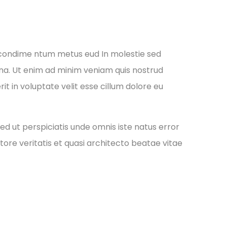
 condime ntum metus eud In molestie sed
gna. Ut enim ad minim veniam quis nostrud
it in voluptate velit esse cillum dolore eu
ed ut perspiciatis unde omnis iste natus error
re veritatis et quasi architecto beatae vitae