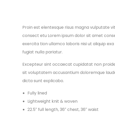
Proin est elentesque risus magna vulputate v
consect etu Lorem ipsum dolor sit amet conse 
exercita tion ullamco laboris nisi ut aliquip e
fugiat nulla pariatur.
Excepteur sint occaecat cupidatat non proident
sit voluptatem accusantium doloremque laudan
dicta sunt explicabo.
Fully lined
Lightweight knit & woven
22.5″ full length, 36″ chest, 36″ waist