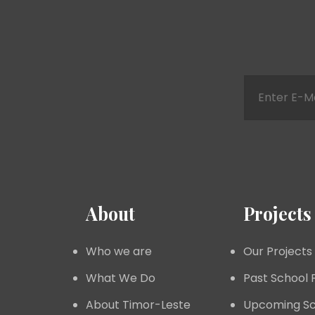
About
Projects
Who we are
Our Projects
What We Do
Past School 
About Timor-Leste
Upcoming Sc