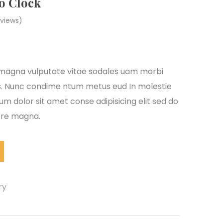
o Clock
views)
s magna vulputate vitae sodales uam morbi
s. Nunc condime ntum metus eud In molestie
m dolor sit amet conse adipisicing elit sed do
lore magna.
ry