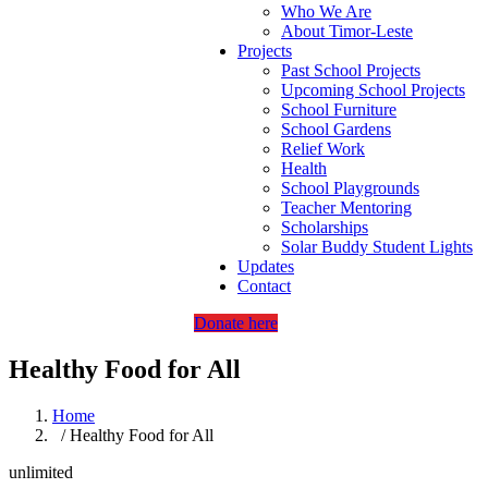
Who We Are
About Timor-Leste
Projects
Past School Projects
Upcoming School Projects
School Furniture
School Gardens
Relief Work
Health
School Playgrounds
Teacher Mentoring
Scholarships
Solar Buddy Student Lights
Updates
Contact
Donate here
Healthy Food for All
Home
/ Healthy Food for All
unlimited