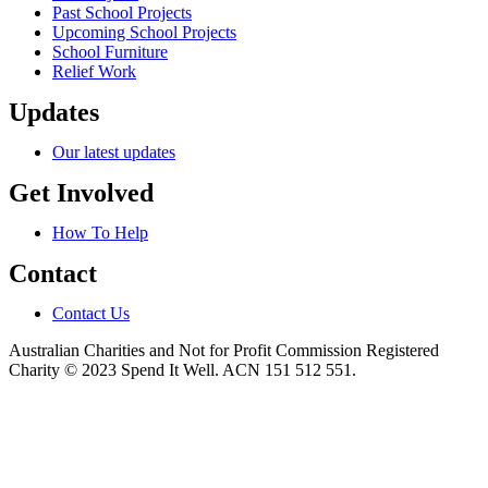
Past School Projects
Upcoming School Projects
School Furniture
Relief Work
Updates
Our latest updates
Get Involved
How To Help
Contact
Contact Us
Australian Charities and Not for Profit Commission Registered
Charity © 2023 Spend It Well. ACN 151 512 551.