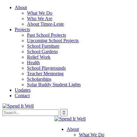
About
What We Do
Who We Are
About Timor-Leste
Projects
Past School Projects
Upcoming School Projects
School Furniture
School Gardens
Relief Work
Health
School Playgrounds
Teacher Mentoring
Scholarships
Solar Buddy Student Lights
Updates
Contact
About
What We Do