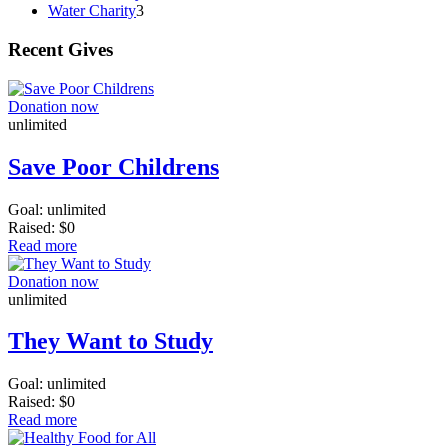
Water Charity
3
Recent Gives
Donation now
unlimited
Save Poor Childrens
Goal:
unlimited
Raised:
$0
Read more
Donation now
unlimited
They Want to Study
Goal:
unlimited
Raised:
$0
Read more