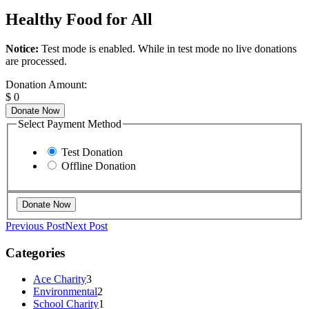
Healthy Food for All
Notice:
Test mode is enabled. While in test mode no live donations
are processed.
Donation Amount:
$
0
Donate Now
Select Payment Method
Test Donation
Offline Donation
Previous Post
Next Post
Categories
Ace Charity
3
Environmental
2
School Charity
1