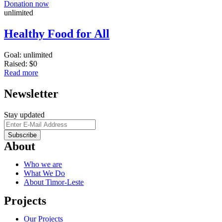
Donation now
unlimited
Healthy Food for All
Goal:
unlimited
Raised:
$0
Read more
Newsletter
Stay updated
About
Who we are
What We Do
About Timor-Leste
Projects
Our Projects