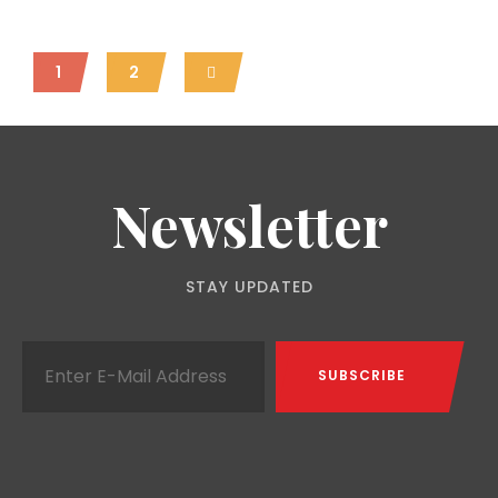
1
2
Newsletter
STAY UPDATED