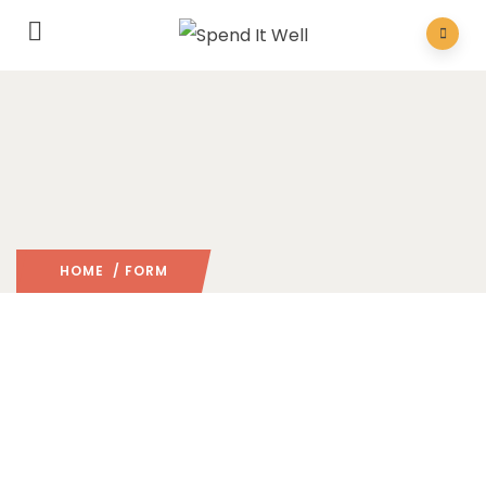
HOME
/ FORM