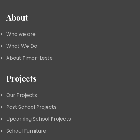
About
Who we are
What We Do
About Timor-Leste
Projects
Our Projects
Past School Projects
Upcoming School Projects
School Furniture