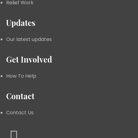
Relief Work
Updates
Our latest updates
Get Involved
How To Help
Contact
Contact Us