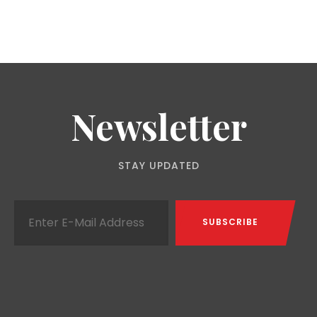
Newsletter
STAY UPDATED