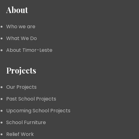
About
Who we are
What We Do
About Timor-Leste
Projects
Our Projects
Past School Projects
Upcoming School Projects
School Furniture
Relief Work