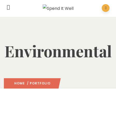
Environmental
HOME
/ PORTFOLIO