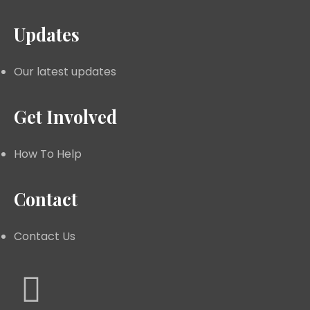
Updates
Our latest updates
Get Involved
How To Help
Contact
Contact Us