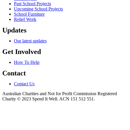
Past School Projects
Upcoming School Projects
School Furniture
Relief Work
Updates
Our latest updates
Get Involved
How To Help
Contact
Contact Us
Australian Charities and Not for Profit Commission Registered
Charity © 2023 Spend It Well. ACN 151 512 551.