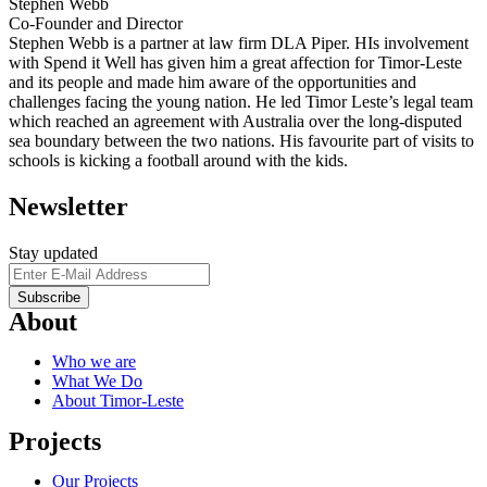
Stephen Webb
Co-Founder and Director
Stephen Webb is a partner at law firm DLA Piper. HIs involvement
with Spend it Well has given him a great affection for Timor-Leste
and its people and made him aware of the opportunities and
challenges facing the young nation. He led Timor Leste’s legal team
which reached an agreement with Australia over the long-disputed
sea boundary between the two nations. His favourite part of visits to
schools is kicking a football around with the kids.
Newsletter
Stay updated
About
Who we are
What We Do
About Timor-Leste
Projects
Our Projects