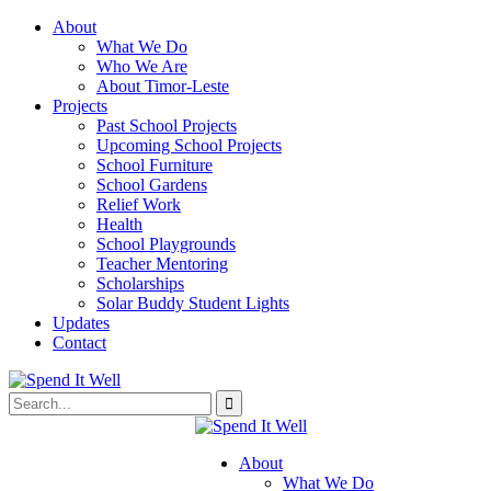
About
What We Do
Who We Are
About Timor-Leste
Projects
Past School Projects
Upcoming School Projects
School Furniture
School Gardens
Relief Work
Health
School Playgrounds
Teacher Mentoring
Scholarships
Solar Buddy Student Lights
Updates
Contact
About
What We Do