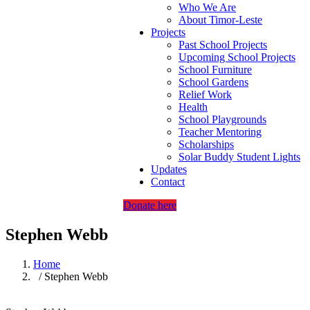
Who We Are
About Timor-Leste
Projects
Past School Projects
Upcoming School Projects
School Furniture
School Gardens
Relief Work
Health
School Playgrounds
Teacher Mentoring
Scholarships
Solar Buddy Student Lights
Updates
Contact
Donate here
Stephen Webb
Home
/ Stephen Webb