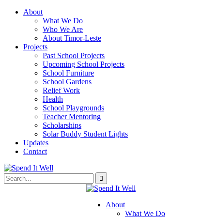
About
What We Do
Who We Are
About Timor-Leste
Projects
Past School Projects
Upcoming School Projects
School Furniture
School Gardens
Relief Work
Health
School Playgrounds
Teacher Mentoring
Scholarships
Solar Buddy Student Lights
Updates
Contact
About
What We Do