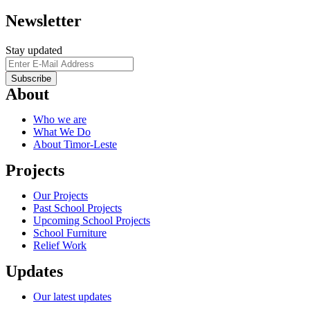
Newsletter
Stay updated
About
Who we are
What We Do
About Timor-Leste
Projects
Our Projects
Past School Projects
Upcoming School Projects
School Furniture
Relief Work
Updates
Our latest updates