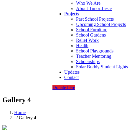
Who We Are
About Timor-Leste
Projects
Past School Projects
Upcoming School Projects
School Furniture
School Gardens
Relief Work
Health
School Playgrounds
Teacher Mentoring
Scholarships
Solar Buddy Student Lights
Updates
Contact
Donate here
Gallery 4
Home
/ Gallery 4