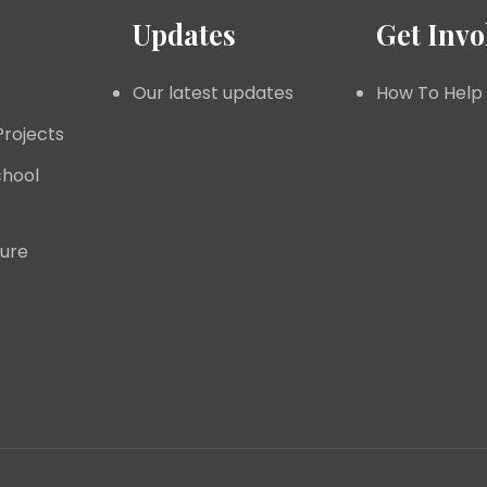
Updates
Get Invo
Our latest updates
How To Help
Projects
hool
ture