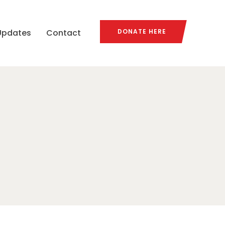
Updates
Contact
DONATE HERE