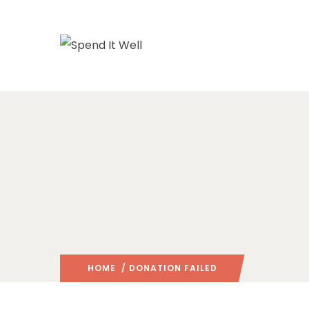
HOME
/ DONATION FAILED