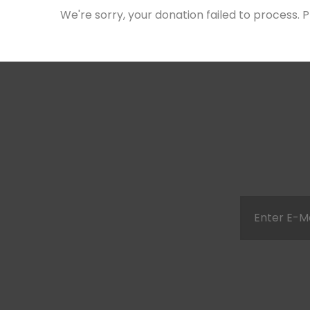
We're sorry, your donation failed to process. P