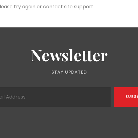
lease try again or contact site support.
Newsletter
STAY UPDATED