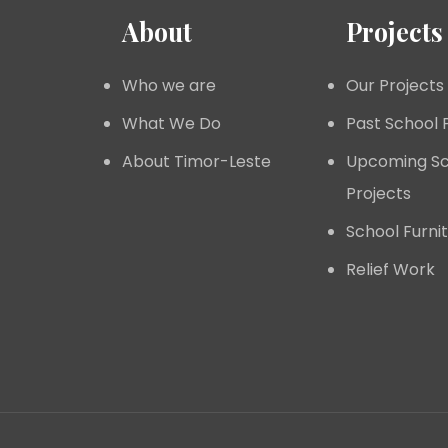
About
Projects
Who we are
Our Projects
What We Do
Past School 
About Timor-Leste
Upcoming Sc
Projects
School Furni
Relief Work