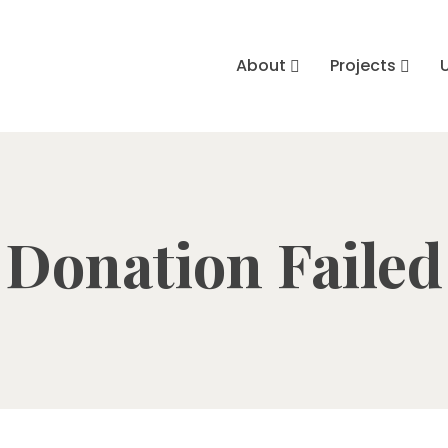
About
Projects
Donation Failed