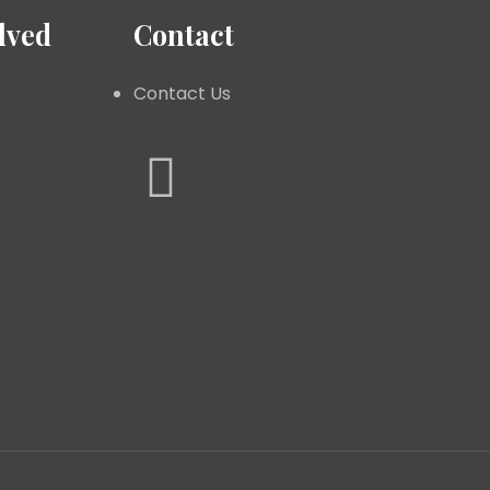
lved
Contact
Contact Us